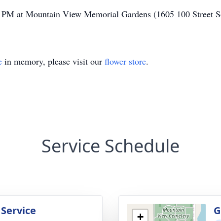
30 PM at Mountain View Memorial Gardens (1605 100 Street 
e
in memory, please visit our
flower store
.
Service Schedule
 Service
G
+