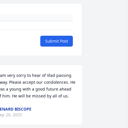
Submit Post
 am very sorry to hear of Vlad passing 
way. Please accept our condolences. He 
as a young with a good future ahead 
f him. He will be missed by all of us.
ENARD BISCOPE
ep 20, 2025