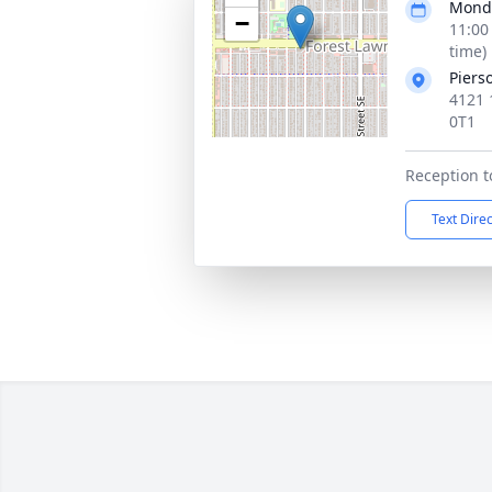
Monda
−
11:00
time)
Piers
4121 
0T1
Reception t
Text Dire