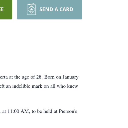
EE
SEND A CARD
rta at the age of 28. Born on January
eft an indelible mark on all who knew
 at 11:00 AM, to be held at Pierson's