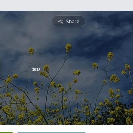
Share
2025