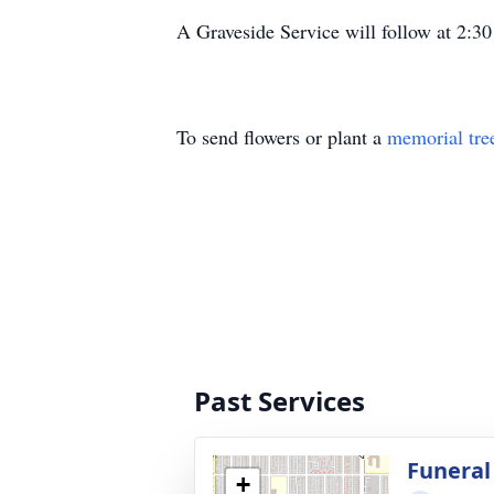
A Graveside Service will follow at 2:
To send flowers or plant a
memorial tre
Past Services
Funeral
+