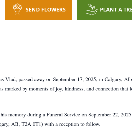
SEND FLOWERS
PLANT A TR
as Vlad, passed away on September 17, 2025, in Calgary, Albe
was marked by moments of joy, kindness, and connection that l
r his memory during a Funeral Service on September 22, 2025,
ary, AB, T2A 0T1) with a reception to follow.