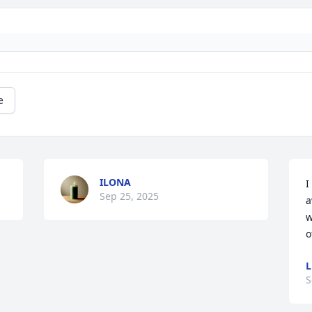
e
ILONA
I
Sep 25, 2025
a
w
o
L
S