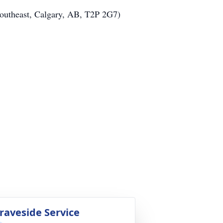
Southeast, Calgary, AB, T2P 2G7)
raveside Service