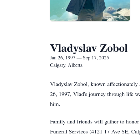
Vladyslav Zobol
Jan 26, 1997 — Sep 17, 2025
Calgary, Alberta
Vladyslav Zobol, known affectionately 
26, 1997, Vlad's journey through life 
him.
Family and friends will gather to hono
Funeral Services (4121 17 Ave SE, Calg