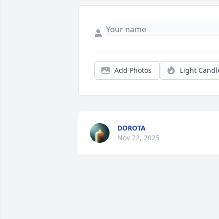
Add Photos
Light Candl
DOROTA
Nov 22, 2025