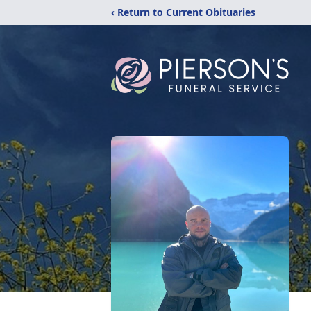
‹ Return to Current Obituaries