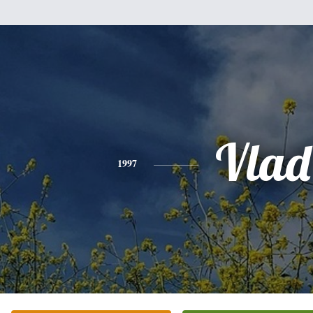
Vlad
1997