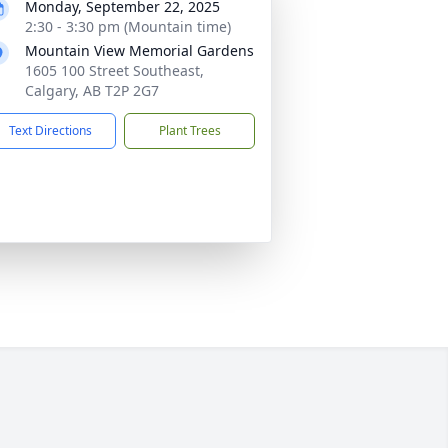
Monday, September 22, 2025
2:30 - 3:30 pm (Mountain time)
Mountain View Memorial Gardens
1605 100 Street Southeast,
Calgary, AB T2P 2G7
Text Directions
Plant Trees