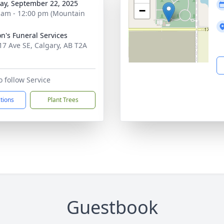
y, September 22, 2025
−
 am - 12:00 pm (Mountain
on's Funeral Services
17 Ave SE, Calgary, AB T2A
o follow Service
ctions
Plant Trees
Guestbook