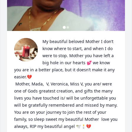
My beautiful beloved Mother I don’t 
know where to start, and when I do 
were to stop. Mother you have left a 
big hole in our hearts 💕 we know 
you are in a better place, but it doesn’t make it any 
easier.💔

 Mother, Mada,  V, Veronica, Miss V, you are/ were 
one of Gods greatest creation, and gifts the many 
lives you have touched is/ will be unforgettable you 
will be gratefully remembered and missed by many. 
You are on your journey to join the rest of your 
family, so sleep sweet my beautiful Mother  love you 
always, RIP my beautiful angel 🕊️🕯️💔