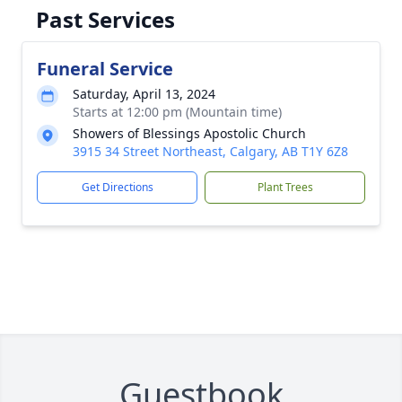
Past Services
Funeral Service
Saturday, April 13, 2024
Starts at 12:00 pm (Mountain time)
Showers of Blessings Apostolic Church
3915 34 Street Northeast, Calgary, AB T1Y 6Z8
Get Directions
Plant Trees
Guestbook