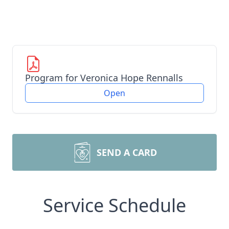
Program for Veronica Hope Rennalls
Open
SEND A CARD
Service Schedule