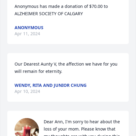
Anonymous has made a donation of $70.00 to 
ALZHEIMER SOCIETY OF CALGARY
ANONYMOUS
Apr 11, 2024
Our Dearest Aunty V, the affection we have for you 
will remain for eternity.
WENDY, RITA AND JUNIOR CHUNG
Apr 10, 2024
Dear Ann, I'm sorry to hear about the 
loss of your mom. Please know that 