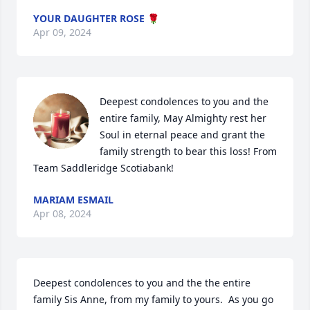
YOUR DAUGHTER ROSE 🌹
Apr 09, 2024
Deepest condolences to you and the 
entire family, May Almighty rest her 
Soul in eternal peace and grant the 
family strength to bear this loss! From 
Team Saddleridge Scotiabank!
MARIAM ESMAIL
Apr 08, 2024
Deepest condolences to you and the the entire 
family Sis Anne, from my family to yours.  As you go 