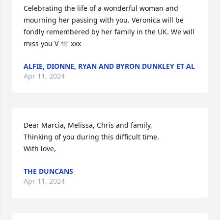
Celebrating the life of a wonderful woman and 
mourning her passing with you. Veronica will be 
fondly remembered by her family in the UK. We will 
miss you V 🕊️ xxx
ALFIE, DIONNE, RYAN AND BYRON DUNKLEY ET AL
Apr 11, 2024
Dear Marcia, Melissa, Chris and family,

Thinking of you during this difficult time.

With love,
THE DUNCANS
Apr 11, 2024