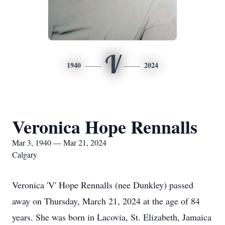
V
1940
2024
Veronica Hope Rennalls
Mar 3, 1940 — Mar 21, 2024
Calgary
Veronica 'V' Hope Rennalls (nee Dunkley) passed
away on Thursday, March 21, 2024 at the age of 84
years. She was born in Lacovia, St. Elizabeth, Jamaica