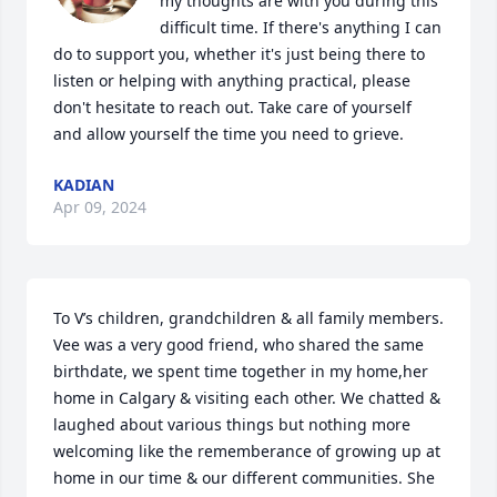
my thoughts are with you during this 
difficult time. If there's anything I can 
do to support you, whether it's just being there to 
listen or helping with anything practical, please 
don't hesitate to reach out. Take care of yourself 
and allow yourself the time you need to grieve.
KADIAN
Apr 09, 2024
To V’s children, grandchildren & all family members. 
Vee was a very good friend, who shared the same 
birthdate, we spent time together in my home,her 
home in Calgary & visiting each other. We chatted & 
laughed about various things but nothing more 
welcoming like the rememberance of growing up at 
home in our time & our different communities. She 