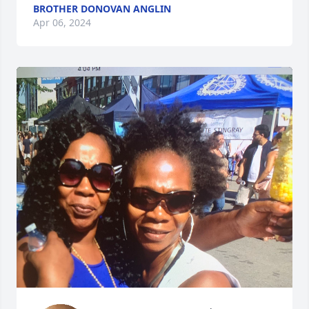
BROTHER DONOVAN ANGLIN
Apr 06, 2024