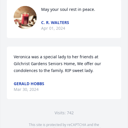
May your soul rest in peace.
C. R. WALTERS
Apr 01, 2024
Veronica was a special lady to her friends at 
Gilchrist Gardens Seniors Home, We offer our 
condolences to the family. RIP sweet lady.
GERALD HOBBS
Mar 30, 2024
Visits: 742
This site is protected by reCAPTCHA and the