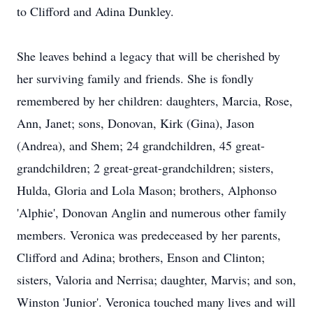
to Clifford and Adina Dunkley.
She leaves behind a legacy that will be cherished by
her surviving family and friends. She is fondly
remembered by her children: daughters, Marcia, Rose,
Ann, Janet; sons, Donovan, Kirk (Gina), Jason
(Andrea), and Shem; 24 grandchildren, 45 great-
grandchildren; 2 great-great-grandchildren; sisters,
Hulda, Gloria and Lola Mason; brothers, Alphonso
'Alphie', Donovan Anglin and numerous other family
members. Veronica was predeceased by her parents,
Clifford and Adina; brothers, Enson and Clinton;
sisters, Valoria and Nerrisa; daughter, Marvis; and son,
Winston 'Junior'. Veronica touched many lives and will