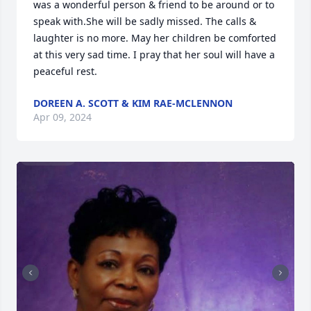
was a wonderful person & friend to be around or to 
speak with.She will be sadly missed. The calls & 
laughter is no more. May her children be comforted 
at this very sad time. I pray that her soul will have a 
peaceful rest.
DOREEN A. SCOTT & KIM RAE-MCLENNON
Apr 09, 2024