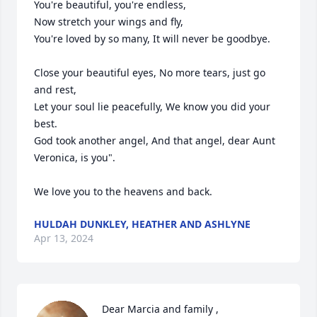
You're beautiful, you're endless,

Now stretch your wings and fly,

You're loved by so many, It will never be goodbye.

Close your beautiful eyes, No more tears, just go 
and rest,

Let your soul lie peacefully, We know you did your 
best.

God took another angel, And that angel, dear Aunt 
Veronica, is you".  

We love you to the heavens and back.
HULDAH DUNKLEY, HEATHER AND ASHLYNE
Apr 13, 2024
Dear Marcia and family ,
