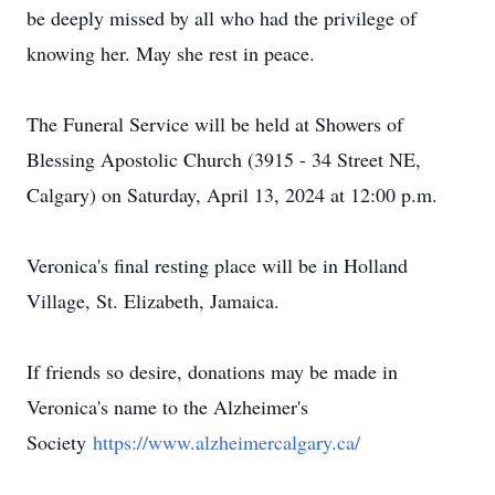
be deeply missed by all who had the privilege of
knowing her. May she rest in peace.
The Funeral Service will be held at Showers of
Blessing Apostolic Church (3915 - 34 Street NE,
Calgary) on Saturday, April 13, 2024 at 12:00 p.m.
Veronica's final resting place will be in Holland
Village, St. Elizabeth, Jamaica.
If friends so desire, donations may be made in
Veronica's name to the Alzheimer's
Society
https://www.alzheimercalgary.ca/