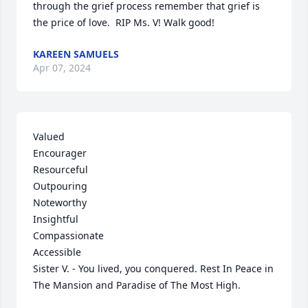
through the grief process remember that grief is 
the price of love.  RIP Ms. V! Walk good!
KAREEN SAMUELS
Apr 07, 2024
Valued 

Encourager

Resourceful 

Outpouring 

Noteworthy 

Insightful

Compassionate 

Accessible 

Sister V. - You lived, you conquered. Rest In Peace in 
The Mansion and Paradise of The Most High.