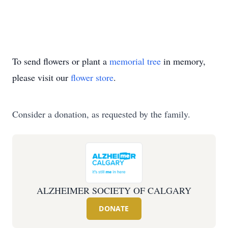
To send flowers or plant a
memorial tree
in memory,
please visit our
flower store
.
Consider a donation, as requested by the family.
ALZHEIMER SOCIETY OF CALGARY
DONATE