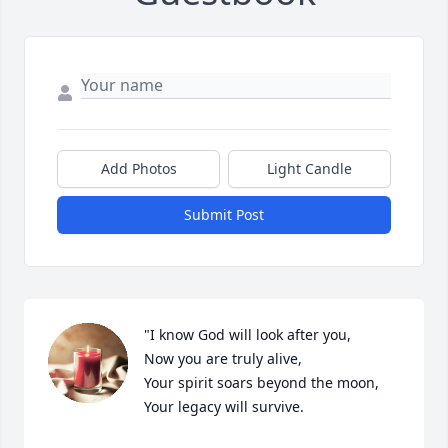
Add Photos
Light Candle
Submit Post
"I know God will look after you, 

Now you are truly alive,

Your spirit soars beyond the moon, 
Your legacy will survive.
