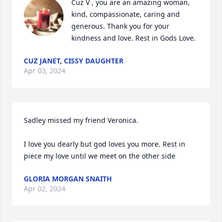
Cuz V , you are an amazing woman, 
kind, compassionate, caring and 
generous. Thank you for your 
kindness and love. Rest in Gods Love.
CUZ JANET, CISSY DAUGHTER
Apr 03, 2024
Sadley missed my friend Veronica. 

I love you dearly but god loves you more. Rest in 
piece my love until we meet on the other side
GLORIA MORGAN SNAITH
Apr 02, 2024