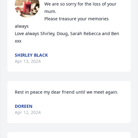
We are so sorry for the loss of your 
mum.

Please treasure your memories 
always

Love always Shirley, Doug, Sarah Rebecca and Ben 
xxx
SHIRLEY BLACK
Apr 13, 2024
Rest in peace my dear friend until we meet again.
DOREEN
Apr 12, 2024