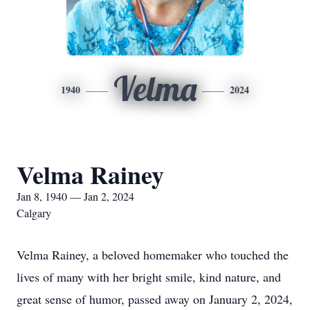
Velma
1940
2024
Velma Rainey
Jan 8, 1940 — Jan 2, 2024
Calgary
Velma Rainey, a beloved homemaker who touched the
lives of many with her bright smile, kind nature, and
great sense of humor, passed away on January 2, 2024,