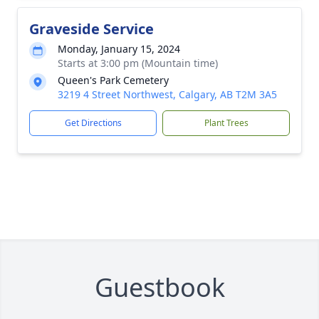
Graveside Service
Monday, January 15, 2024
Starts at 3:00 pm (Mountain time)
Queen's Park Cemetery
3219 4 Street Northwest, Calgary, AB T2M 3A5
Get Directions
Plant Trees
Guestbook