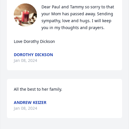
Dear Paul and Tammy so sorry to that 
your Mom has passed away. Sending 
sympathy, love and hugs. I will keep 
you in my thoughts and prayers.

Love Dorothy Dickson
DOROTHY DICKSON
Jan 08, 2024
All the best to her family.
ANDREW KEIZER
Jan 08, 2024