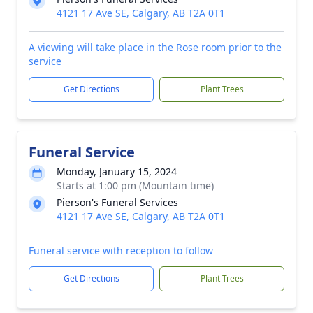
4121 17 Ave SE, Calgary, AB T2A 0T1
A viewing will take place in the Rose room prior to the
service
Get Directions
Plant Trees
Funeral Service
Monday, January 15, 2024
Starts at 1:00 pm (Mountain time)
Pierson's Funeral Services
4121 17 Ave SE, Calgary, AB T2A 0T1
Funeral service with reception to follow
Get Directions
Plant Trees