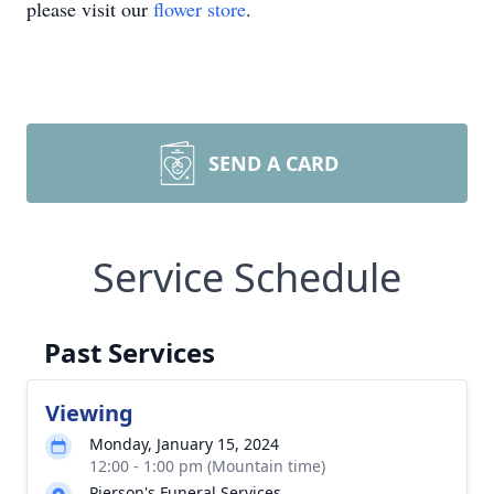
please visit our
flower store
.
SEND A CARD
Service Schedule
Past Services
Viewing
Monday, January 15, 2024
12:00 - 1:00 pm (Mountain time)
Pierson's Funeral Services