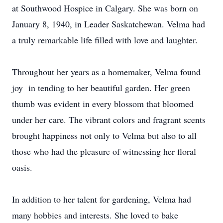
at Southwood Hospice in Calgary. She was born on
January 8, 1940, in Leader Saskatchewan. Velma had
a truly remarkable life filled with love and laughter.
Throughout her years as a homemaker, Velma found
joy in tending to her beautiful garden. Her green
thumb was evident in every blossom that bloomed
under her care. The vibrant colors and fragrant scents
brought happiness not only to Velma but also to all
those who had the pleasure of witnessing her floral
oasis.
In addition to her talent for gardening, Velma had
many hobbies and interests. She loved to bake