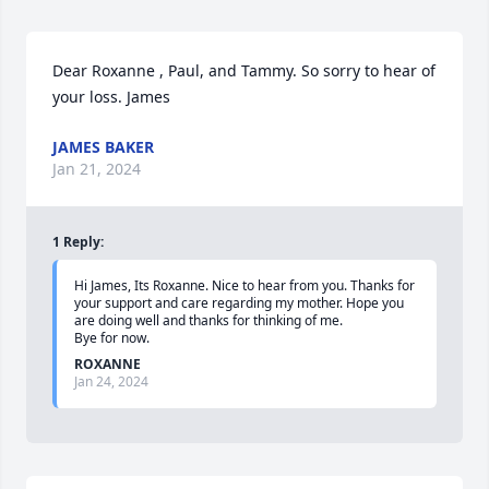
Dear Roxanne , Paul, and Tammy. So sorry to hear of 
your loss. James
JAMES BAKER
Jan 21, 2024
1
Reply
:
Hi James, Its Roxanne. Nice to hear from you. Thanks for 
your support and care regarding my mother. Hope you 
are doing well and thanks for thinking of me.

Bye for now.
ROXANNE
Jan 24, 2024