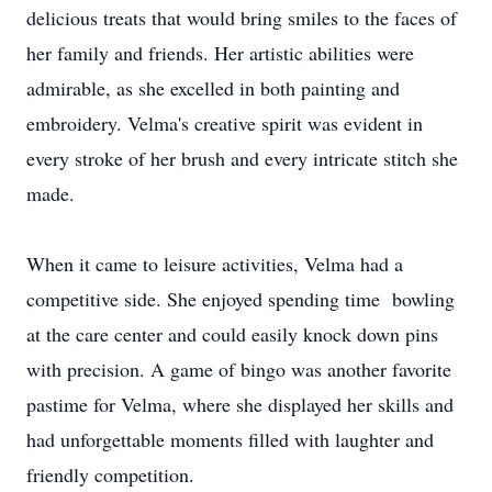
delicious treats that would bring smiles to the faces of
her family and friends. Her artistic abilities were
admirable, as she excelled in both painting and
embroidery. Velma's creative spirit was evident in
every stroke of her brush and every intricate stitch she
made.
When it came to leisure activities, Velma had a
competitive side. She enjoyed spending time bowling
at the care center and could easily knock down pins
with precision. A game of bingo was another favorite
pastime for Velma, where she displayed her skills and
had unforgettable moments filled with laughter and
friendly competition.