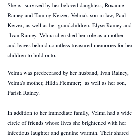
She is survived by her beloved daughters, Roxanne
Rainey and Tammy Keizer; Velma's son in law, Paul
Keizer; as well as her grandchildren, Elyse Rainey and
Ivan Rainey. Velma cherished her role as a mother
and leaves behind countless treasured memories for her
children to hold onto.
Velma was predeceased by her husband, Ivan Rainey,
Velma's mother, Hilda Flemmer; as well as her son,
Parish Rainey.
In addition to her immediate family, Velma had a wide
circle of friends whose lives she brightened with her
infectious laughter and genuine warmth. Their shared