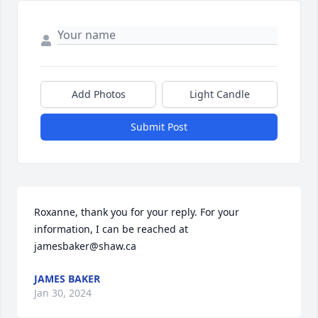
Add Photos
Light Candle
Submit Post
Roxanne, thank you for your reply. For your 
information, I can be reached at 
jamesbaker@shaw.ca
JAMES BAKER
Jan 30, 2024