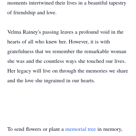
moments intertwined their lives in a beautiful tapestry
of friendship and love.
Velma Rainey's passing leaves a profound void in the
hearts of all who knew her. However, it is with
gratefulness that we remember the remarkable woman
she was and the countless ways she touched our lives.
Her legacy will live on through the memories we share
and the love she ingrained in our hearts.
To send flowers or plant a
memorial tree
in memory,