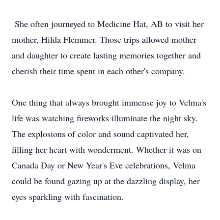
She often journeyed to Medicine Hat, AB to visit her
mother, Hilda Flemmer. Those trips allowed mother
and daughter to create lasting memories together and
cherish their time spent in each other's company.
One thing that always brought immense joy to Velma's
life was watching fireworks illuminate the night sky.
The explosions of color and sound captivated her,
filling her heart with wonderment. Whether it was on
Canada Day or New Year's Eve celebrations, Velma
could be found gazing up at the dazzling display, her
eyes sparkling with fascination.