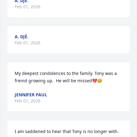
A. DJÉ.
Feb 01, 2026
A. DJÉ.
Feb 01, 2026
My deepest condolences to the family. Tony was a 
freind growing up.  He will be missed💔😥
JENNIFER PAUL
Feb 01, 2026
I am saddened to hear that Tony is no longer with. 