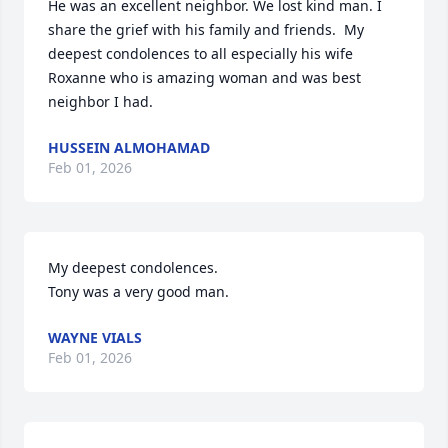
He was an excellent neighbor. We lost kind man. I 
share the grief with his family and friends.  My 
deepest condolences to all especially his wife 
Roxanne who is amazing woman and was best 
neighbor I had.
HUSSEIN ALMOHAMAD
Feb 01, 2026
My deepest condolences. 

Tony was a very good man.
WAYNE VIALS
Feb 01, 2026