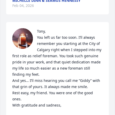
MICHELLE DINN & SEAMUS HENNESSY
Feb 04, 2026
Tony,

You left us far too soon. I’ll always 
remember you starting at the City of 
Calgary right when I stepped into my 
first role as relief foreman. You took such genuine 
pride in your work, and that quiet dedication made 
my life so much easier as a new foreman still 
finding my feet.

And yes… I’ll miss hearing you call me “Giddy” with 
that grin of yours. It always made me smile.

Rest easy, my friend. You were one of the good 
ones.

With gratitude and sadness,