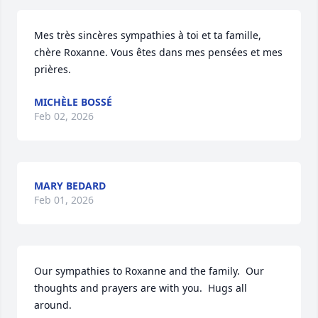
Mes très sincères sympathies à toi et ta famille, 
chère Roxanne. Vous êtes dans mes pensées et mes 
prières.
MICHÈLE BOSSÉ
Feb 02, 2026
MARY BEDARD
Feb 01, 2026
Our sympathies to Roxanne and the family.  Our 
thoughts and prayers are with you.  Hugs all 
around.