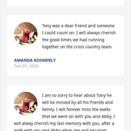
Tony was a dear friend and someone 
I could count on. I will always cherish 
the good times we had running 
together on the cross country team.
AMANDA KOSMERLY
Feb 07, 2026
I am so sorry to hear about Tony he 
will be missed by all his friends and 
family. I will forever miss the walks 
that we went on with you and Abby. I 
will alway cherish my last memory with you, after a 
walk with you and Abby when me and my mom 