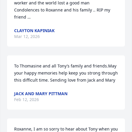
worker and the world lost a good man 

Condolences to Roxanne and his family .. RIP my 
friend …
CLAYTON KAPINIAK
Mar 12, 2026
To Thomasine and all Tony’s family and friends.May 
your happy memories help keep you strong through 
this difficult time. Sending love from Jack and Mary
JACK AND MARY PITTMAN
Feb 12, 2026
Roxanne, I am so sorry to hear about Tony when you 