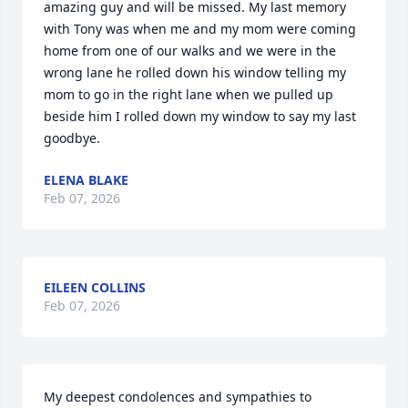
amazing guy and will be missed. My last memory 
with Tony was when me and my mom were coming 
home from one of our walks and we were in the 
wrong lane he rolled down his window telling my 
mom to go in the right lane when we pulled up 
beside him I rolled down my window to say my last 
goodbye.
ELENA BLAKE
Feb 07, 2026
EILEEN COLLINS
Feb 07, 2026
My deepest condolences and sympathies to 