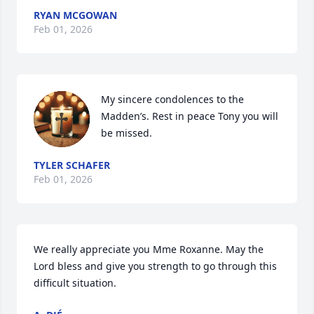
RYAN MCGOWAN
Feb 01, 2026
My sincere condolences to the 
Madden’s. Rest in peace Tony you will 
be missed.
TYLER SCHAFER
Feb 01, 2026
We really appreciate you Mme Roxanne. May the 
Lord bless and give you strength to go through this 
difficult situation.