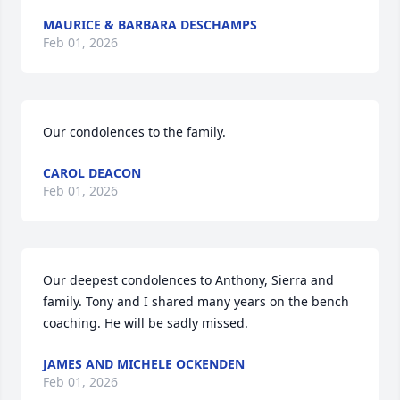
MAURICE & BARBARA DESCHAMPS
Feb 01, 2026
Our condolences to the family.
CAROL DEACON
Feb 01, 2026
Our deepest condolences to Anthony, Sierra and 
family. Tony and I shared many years on the bench 
coaching. He will be sadly missed.
JAMES AND MICHELE OCKENDEN
Feb 01, 2026