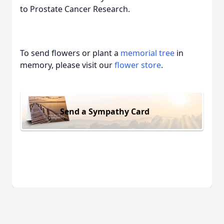
to Prostate Cancer Research.
To send flowers or plant a
memorial tree
in
memory, please visit our
flower store
.
Send a Sympathy Card