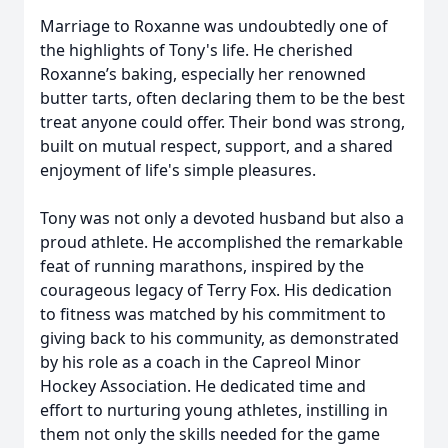
Marriage to Roxanne was undoubtedly one of
the highlights of Tony's life. He cherished
Roxanne’s baking, especially her renowned
butter tarts, often declaring them to be the best
treat anyone could offer. Their bond was strong,
built on mutual respect, support, and a shared
enjoyment of life's simple pleasures.
Tony was not only a devoted husband but also a
proud athlete. He accomplished the remarkable
feat of running marathons, inspired by the
courageous legacy of Terry Fox. His dedication
to fitness was matched by his commitment to
giving back to his community, as demonstrated
by his role as a coach in the Capreol Minor
Hockey Association. He dedicated time and
effort to nurturing young athletes, instilling in
them not only the skills needed for the game