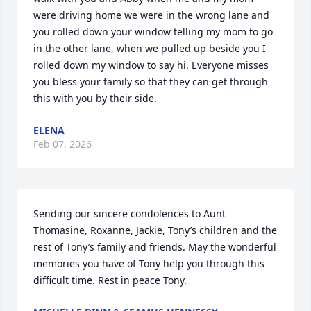
were driving home we were in the wrong lane and 
you rolled down your window telling my mom to go 
in the other lane, when we pulled up beside you I 
rolled down my window to say hi. Everyone misses 
you bless your family so that they can get through 
this with you by their side.
ELENA
Feb 07, 2026
Sending our sincere condolences to Aunt 
Thomasine, Roxanne, Jackie, Tony’s children and the 
rest of Tony’s family and friends. May the wonderful 
memories you have of Tony help you through this 
difficult time. Rest in peace Tony.