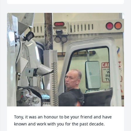
Tony, it was an honour to be your friend and have 
known and work with you for the past decade.