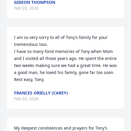
GIDEON THOMPSON
Feb 03, 2026
I am so very sorry to all of Tony’s family for your 
tremendous loss. 

I have so many fond memories of Tony when Mom 
and I visited all those years ago. He spent the entire 
two weeks making sure we had a great time. He was 
a good man, he loved his family, gone far too soon. 

Rest easy, Tony.
FRANCES ORIELLY (CAREY)
Feb 03, 2026
My deepest condolences and prayers for Tony’s 