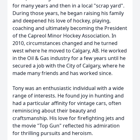
for many years and then in a local "scrap yard".
During those years, he began raising his family
and deepened his love of hockey, playing,
coaching and ultimately becoming the President
of the Capreol Minor Hockey Association. In
2010, circumstances changed and he turned
west where he moved to Calgary, AB. He worked
in the Oil & Gas industry for a few years until he
secured a job with the City of Calgary, where he
made many friends and has worked since.
Tony was an enthusiastic individual with a wide
range of interests. He found joy in hunting and
had a particular affinity for vintage cars, often
reminiscing about their beauty and
craftsmanship. His love for firefighting jets and
the movie "Top Gun" reflected his admiration
for thrilling pursuits and heroism.