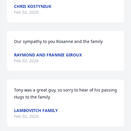
CHRIS KOSTYNIUK
Feb 02, 2026
Our sympathy to you Roxanne and the family
RAYMOND AND FRANNIE GIROUX
Feb 02, 2026
Tony was a great guy, so sorry to hear of his passing   
Hugs to the family
LAMBOVITCH FAMILY
Feb 02, 2026