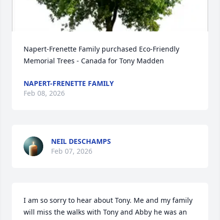
Napert-Frenette Family purchased Eco-Friendly 
Memorial Trees - Canada for Tony Madden
NAPERT-FRENETTE FAMILY
Feb 08, 2026
NEIL DESCHAMPS
Feb 07, 2026
I am so sorry to hear about Tony. Me and my family 
will miss the walks with Tony and Abby he was an 