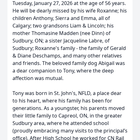
Tuesday, January 27, 2026 at the age of 56 years.
He will be dearly missed by his wife Roxanne; his
children Anthony, Sierra and Emma, all of
Calgary; two grandsons Liam & Lincoln; his
mother Thomasine Madden (nee Dinn) of
Sudbury, ON; a sister Jacqueline Labre, of
Sudbury; Roxanne's family - the family of Gerald
& Diane Deschamps, and many other relatives
and friends. The beloved family dog Abigail was
a dear companion to Tony, where the deep
affection was mutual.
Tony was born in St. John's, NFLD, a place dear
to his heart, where his family has been for
generations. As a youngster, his parents moved
their little family to Capreol, ON, in the greater
Sudbury area, where he attended school
(proudly embracing many visits to the principal’s
office). After High School he worked for CN Rail