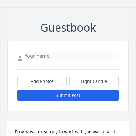
Guestbook
Add Photos
Light Candle
Submit Post
Tony was a great guy to work with ,he was a hard 