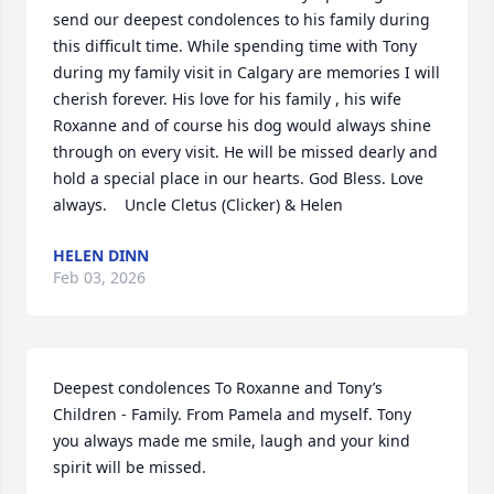
send our deepest condolences to his family during 
this difficult time. While spending time with Tony 
during my family visit in Calgary are memories I will 
cherish forever. His love for his family , his wife  
Roxanne and of course his dog would always shine 
through on every visit. He will be missed dearly and 
hold a special place in our hearts. God Bless. Love 
always.    Uncle Cletus (Clicker) & Helen
HELEN DINN
Feb 03, 2026
Deepest condolences To Roxanne and Tony’s 
Children - Family. From Pamela and myself. Tony 
you always made me smile, laugh and your kind 
spirit will be missed.