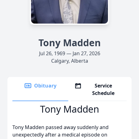
Tony Madden
Jul 26, 1969 — Jan 27, 2026
Calgary, Alberta
Obituary
Service
Schedule
Tony Madden
Tony Madden passed away suddenly and
unexpectedly after a medical episode on