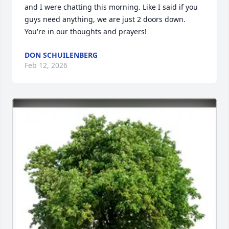
and I were chatting this morning. Like I said if you 
guys need anything, we are just 2 doors down. 
You're in our thoughts and prayers!
DON SCHUILENBERG
Feb 12, 2026