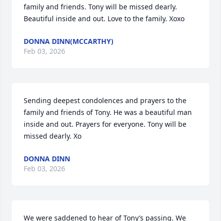
family and friends. Tony will be missed dearly. 
Beautiful inside and out. Love to the family. Xoxo
DONNA DINN(MCCARTHY)
Feb 03, 2026
Sending deepest condolences and prayers to the 
family and friends of Tony. He was a beautiful man 
inside and out. Prayers for everyone. Tony will be 
missed dearly. Xo
DONNA DINN
Feb 03, 2026
We were saddened to hear of Tony’s passing. We 