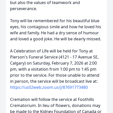
but also the values of teamwork and
perseverance.
Tony will be remembered for his beautiful blue
eyes, his contagious smile and how he loved his
wife and family. He had a dry sense of humour
and loved a good joke. He will be dearly missed.
A Celebration of Life will be held for Tony at
Pierson's Funeral Service (4121 - 17 Avenue SE,
Calgary) on Saturday, February 7, 2026 at 2:00
pm, with a visitation from 1:00 pm to 1:45 pm
prior to the service. For those unable to attend
in person, the service will be broadcast live at:
https://us02web.zoom.us/j/87691773480
Cremation will follow the service at Foothills
Crematorium. In lieu of flowers, donations may
be made to the Kidney Foundation of Canada or