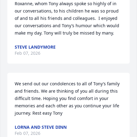
Roxanne, whom Tony always spoke so highly of in 
our conversations, to his children he was so proud 
of and to all his friends and colleagues.  I enjoyed 
our conversations and Tony’s humour which would 
make my day. Tony will truly be missed by many.
STEVE LANDYMORE
Feb 07, 2026
We send out our condolences to all of Tony’s family 
and friends. We are thinking of you all during this 
difficult time. Hoping you find comfort in your 
memories and each other as you continue your life 
journey. Rest easy Tony
LORNA AND STEVE DINN
Feb 07, 2026