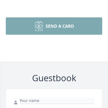
SEND A CARD
Guestbook