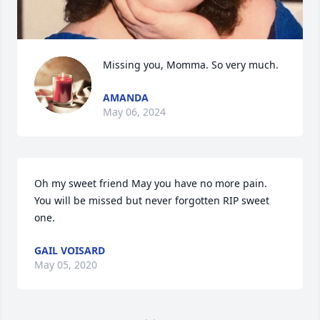
Missing you, Momma. So very much.
AMANDA
May 06, 2024
Oh my sweet friend May you have no more pain.                                                                                          
You will be missed but never forgotten RIP sweet 
one.
GAIL VOISARD
May 05, 2020