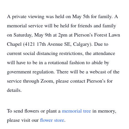
A private viewing was held on May 5th for family. A
memorial service will be held for friends and family
on Saturday, May 9th at 2pm at Pierson’s Forest Lawn
Chapel (4121 17th Avenue SE, Calgary). Due to
current social distancing restrictions, the attendance
will have to be in a rotational fashion to abide by
government regulation. There will be a webcast of the
service through Zoom, please contact Pierson’s for
details.
To send flowers or plant a
memorial tree
in memory,
please visit our
flower store
.