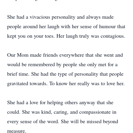
She had a vivacious personality and always made
people around her laugh with her sense of humour that
kept you on your toes. Her laugh truly was contagious.
Our Mom made friends everywhere that she went and
would be remembered by people she only met for a
brief time. She had the type of personality that people
gravitated towards. To know her really was to love her.
She had a love for helping others anyway that she
could. She was kind, caring, and compassionate in
every sense of the word. She will be missed beyond
measure.