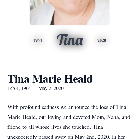
Tina
1964
2020
Tina Marie Heald
Feb 4, 1964 — May 2, 2020
With profound sadness we announce the loss of Tina
Marie Heald, our loving and devoted Mom, Nana, and
friend to all whose lives she touched. Tina
unexpectedly passed away on May 2nd, 2020, in her