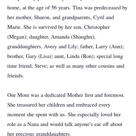
home, at the age of 56 years. Tina was predeceased by
her mother, Sharon, and grandparents, Cyril and
Marie. She is survived by her son, Christopher
(Megan); daughter, Amanda (Shaughn);
granddaughters, Avery and Lily; father, Larry (Ann);
brother, Gary (Lisa); aunt, Linda (Ron); special long
time friend, Steve; as well as many other cousins and
friends.
Our Mom was a dedicated Mother first and foremost.
She treasured her children and embraced every
moment she spent with us. She especially loved her
role as a Nana and would talk anyone’s ear off about
her precious granddaughters.