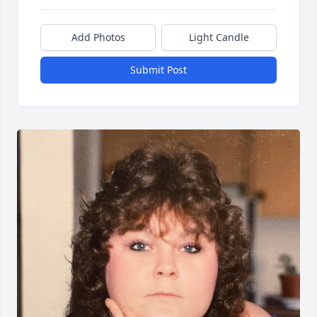
Add Photos
Light Candle
Submit Post