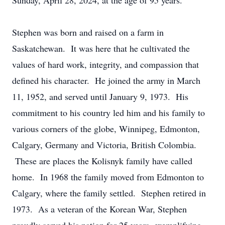
Sunday, April 28, 2024, at the age of 95 years.
Stephen was born and raised on a farm in
Saskatchewan. It was here that he cultivated the
values of hard work, integrity, and compassion that
defined his character. He joined the army in March
11, 1952, and served until January 9, 1973. His
commitment to his country led him and his family to
various corners of the globe, Winnipeg, Edmonton,
Calgary, Germany and Victoria, British Colombia.
These are places the Kolisnyk family have called
home. In 1968 the family moved from Edmonton to
Calgary, where the family settled. Stephen retired in
1973. As a veteran of the Korean War, Stephen