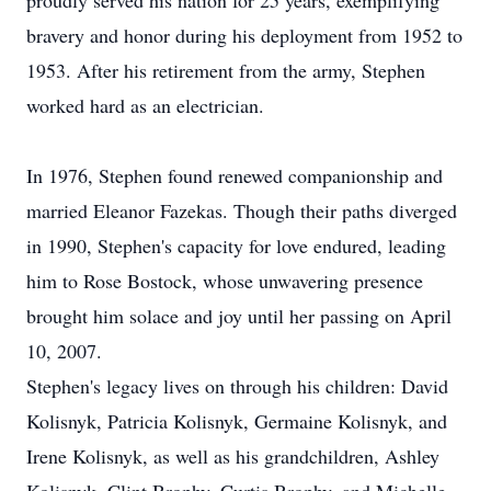
proudly served his nation for 25 years, exemplifying
bravery and honor during his deployment from 1952 to
1953. After his retirement from the army, Stephen
worked hard as an electrician.
In 1976, Stephen found renewed companionship and
married Eleanor Fazekas. Though their paths diverged
in 1990, Stephen's capacity for love endured, leading
him to Rose Bostock, whose unwavering presence
brought him solace and joy until her passing on April
10, 2007.
Stephen's legacy lives on through his children: David
Kolisnyk, Patricia Kolisnyk, Germaine Kolisnyk, and
Irene Kolisnyk, as well as his grandchildren, Ashley