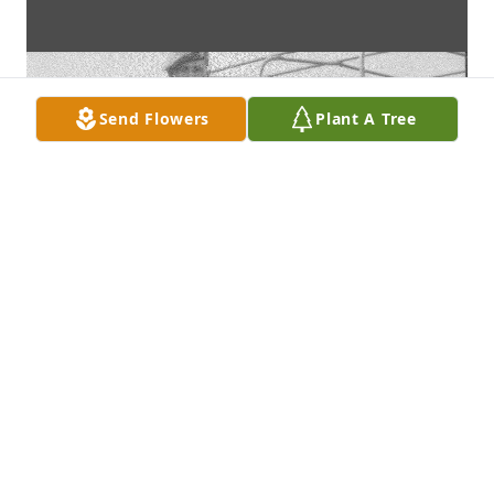
Send Flowers
Plant A Tree