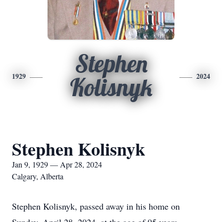
Stephen
1929
2024
Kolisnyk
Stephen Kolisnyk
Jan 9, 1929 — Apr 28, 2024
Calgary, Alberta
Stephen Kolisnyk, passed away in his home on