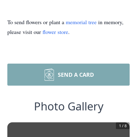
To send flowers or plant a
memorial tree
in memory,
please visit our
flower store
.
SEND A CARD
Photo Gallery
1
/
8