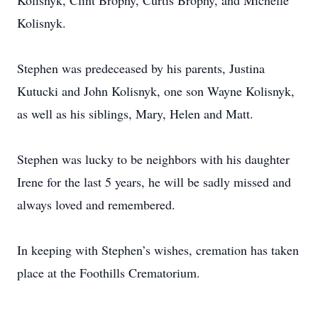
Kolisnyk, Clint Brophy, Curtis Brophy, and Michelle
Kolisnyk.
Stephen was predeceased by his parents, Justina
Kutucki and John Kolisnyk, one son Wayne Kolisnyk,
as well as his siblings, Mary, Helen and Matt.
Stephen was lucky to be neighbors with his daughter
Irene for the last 5 years, he will be sadly missed and
always loved and remembered.
In keeping with Stephen’s wishes, cremation has taken
place at the Foothills Crematorium.