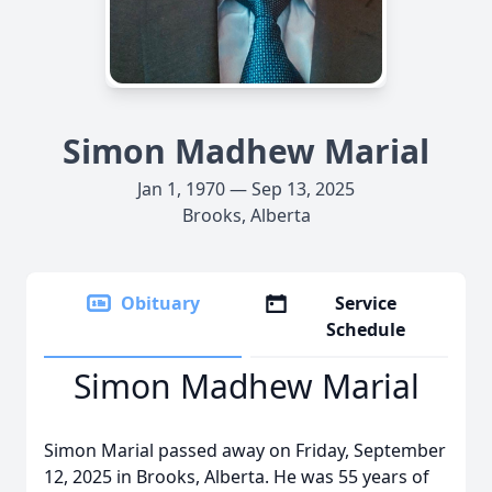
Simon Madhew Marial
Jan 1, 1970 — Sep 13, 2025
Brooks, Alberta
Obituary
Service
Schedule
Simon Madhew Marial
Simon Marial passed away on Friday, September
12, 2025 in Brooks, Alberta. He was 55 years of