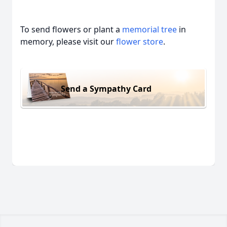
To send flowers or plant a
memorial tree
in
memory, please visit our
flower store
.
Send a Sympathy Card