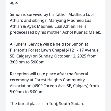
age.
Simon is survived by his father, Madhieu Lual
Athian; and siblings, Manyang Madhieu Lual
Athian & Ayak Madhieu Lual Athian. He is
predeceased by his mother, Achol Kuanac Malek.
A Funeral Service will be held for Simon at
Pierson's Forest Lawn Chapel (4121 - 17 Avenue
SE, Calgary) on Sunday, October 12, 2025 from
3:00 pm to 5:00pm
Reception will take place after the funeral
ceremony at Forest Heights Community
Association (4909 Forego Ave. SE, Calgary) from
5:00pm to 8:00pm
The burial place is in Tonj, South Sudan.