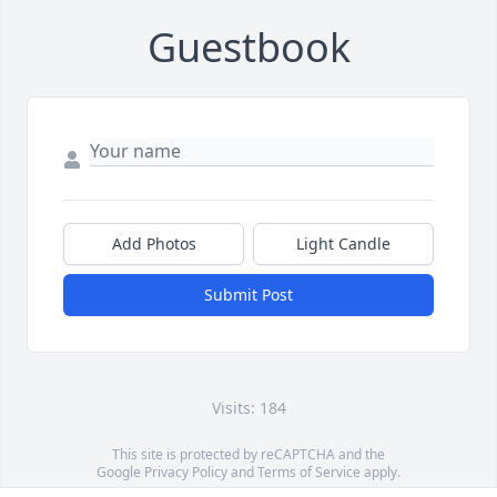
Guestbook
Add Photos
Light Candle
Submit Post
Visits: 184
This site is protected by reCAPTCHA and the
Google
Privacy Policy
and
Terms of Service
apply.