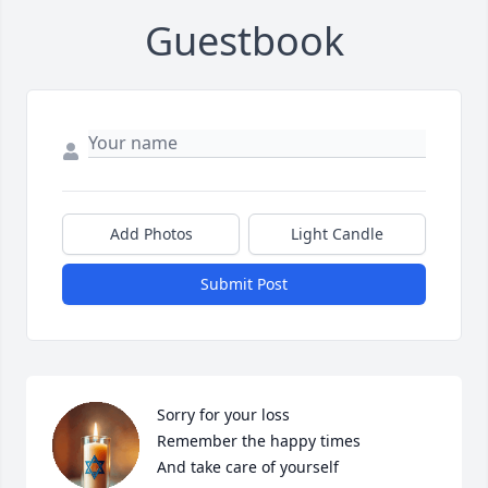
Guestbook
Add Photos
Light Candle
Submit Post
Sorry for your loss 

Remember the happy times

And take care of yourself