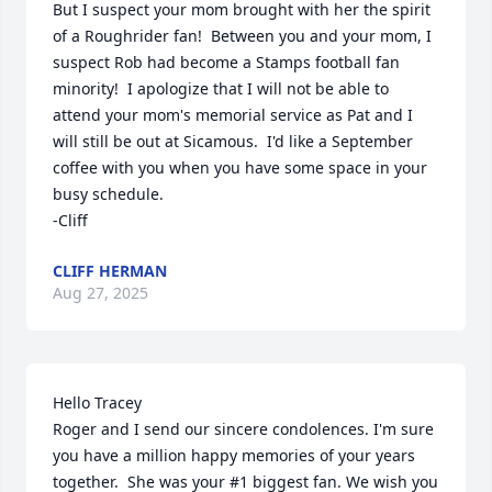
But I suspect your mom brought with her the spirit 
of a Roughrider fan!  Between you and your mom, I 
suspect Rob had become a Stamps football fan 
minority!  I apologize that I will not be able to 
attend your mom's memorial service as Pat and I 
will still be out at Sicamous.  I'd like a September 
coffee with you when you have some space in your 
busy schedule.

-Cliff
CLIFF HERMAN
Aug 27, 2025
Hello Tracey

Roger and I send our sincere condolences. I'm sure 
you have a million happy memories of your years 
together.  She was your #1 biggest fan. We wish you 