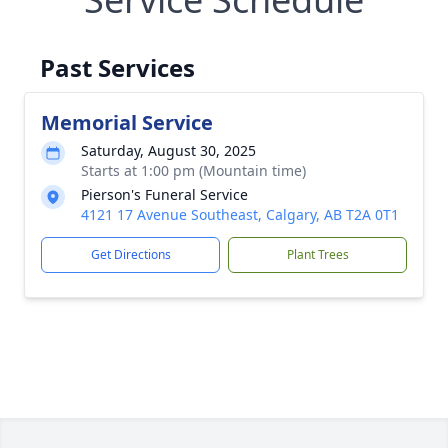
Past Services
Memorial Service
Saturday, August 30, 2025
Starts at 1:00 pm (Mountain time)
Pierson's Funeral Service
4121 17 Avenue Southeast, Calgary, AB T2A 0T1
Get Directions
Plant Trees