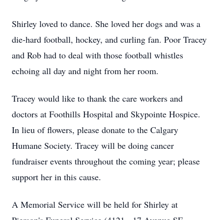
Shirley loved to dance. She loved her dogs and was a
die-hard football, hockey, and curling fan. Poor Tracey
and Rob had to deal with those football whistles
echoing all day and night from her room.
Tracey would like to thank the care workers and
doctors at Foothills Hospital and Skypointe Hospice.
In lieu of flowers, please donate to the Calgary
Humane Society. Tracey will be doing cancer
fundraiser events throughout the coming year; please
support her in this cause.
A Memorial Service will be held for Shirley at