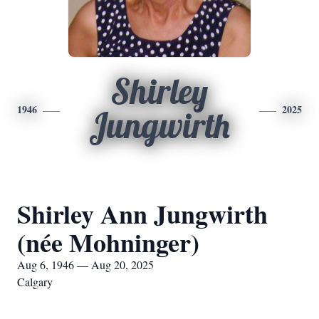
Shirley
1946
2025
Jungwirth
Shirley Ann Jungwirth
(née Mohninger)
Aug 6, 1946 — Aug 20, 2025
Calgary