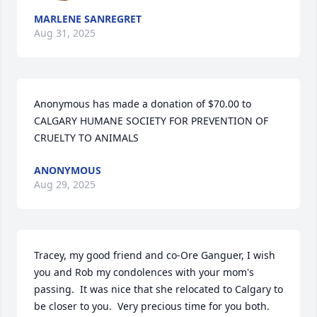
MARLENE SANREGRET
Aug 31, 2025
Anonymous has made a donation of $70.00 to 
CALGARY HUMANE SOCIETY FOR PREVENTION OF 
CRUELTY TO ANIMALS
ANONYMOUS
Aug 29, 2025
Tracey, my good friend and co-Ore Ganguer, I wish 
you and Rob my condolences with your mom's 
passing.  It was nice that she relocated to Calgary to 
be closer to you.  Very precious time for you both.  