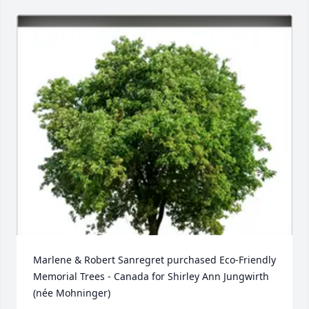
Marlene & Robert Sanregret purchased Eco-Friendly 
Memorial Trees - Canada for Shirley Ann Jungwirth  
(née Mohninger)