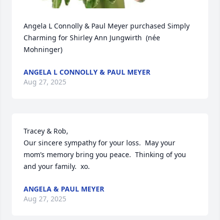
Angela L Connolly & Paul Meyer purchased Simply 
Charming for Shirley Ann Jungwirth  (née 
Mohninger)
ANGELA L CONNOLLY & PAUL MEYER
Aug 27, 2025
Tracey & Rob,  

Our sincere sympathy for your loss.  May your 
mom’s memory bring you peace.  Thinking of you 
and your family.  xo.
ANGELA & PAUL MEYER
Aug 27, 2025