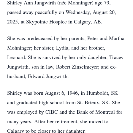
Shirley Ann Jungwirth (née Mohninger) age 79,
passed away peacefully on Wednesday, August 20,
2025, at Skypointe Hospice in Calgary, AB.
She was predeceased by her parents, Peter and Martha
Mohninger; her sister, Lydia, and her brother,
Leonard. She is survived by her only daughter, Tracey
Jungwirth, son in law, Robert Zinselmeyer; and ex-
husband, Edward Jungwirth.
Shirley was born August 6, 1946, in Humboldt, SK
and graduated high school from St. Brieux, SK. She
was employed by CIBC and the Bank of Montreal for
many years. After her retirement, she moved to
Calgary to be closer to her daughter.