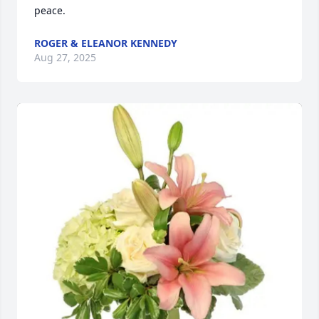
peace.
ROGER & ELEANOR KENNEDY
Aug 27, 2025