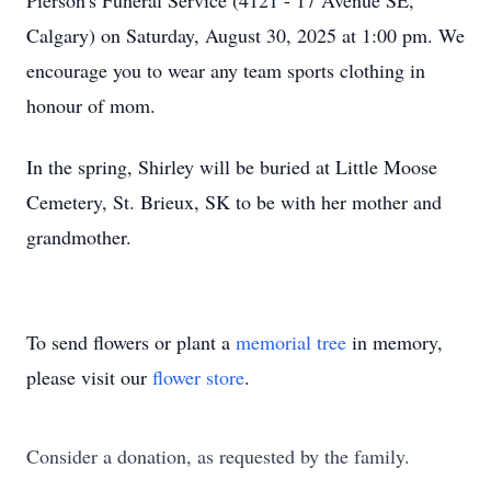
Pierson's Funeral Service (4121 - 17 Avenue SE,
Calgary) on Saturday, August 30, 2025 at 1:00 pm. We
encourage you to wear any team sports clothing in
honour of mom.
In the spring, Shirley will be buried at Little Moose
Cemetery, St. Brieux, SK to be with her mother and
grandmother.
To send flowers or plant a
memorial tree
in memory,
please visit our
flower store
.
Consider a donation, as requested by the family.