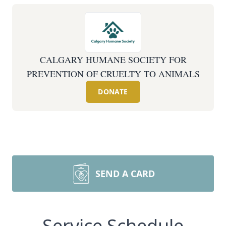
CALGARY HUMANE SOCIETY FOR
PREVENTION OF CRUELTY TO ANIMALS
DONATE
SEND A CARD
Service Schedule