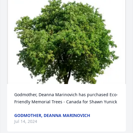
Godmother, Deanna Marinovich has purchased Eco-
Friendly Memorial Trees - Canada for Shawn Yunick
GODMOTHER, DEANNA MARINOVICH
Jul 14, 2024