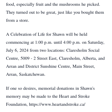
food, especially fruit and the mushrooms he picked.
They turned out to be great, just like you bought them
from a store.
A Celebration of Life for Shawn will be held
commencing at 1:00 p.m. until 4:00 p.m. on Saturday,
July 6, 2024 from two locations: Claresholm Social
Centre, 5009 - 2 Street East, Claresholm, Alberta, and
Arran and District Sunshine Centre, Main Street,
Arran, Saskatchewan.
If one so desires, memorial donations in Shawn's
memory may be made to the Heart and Stroke
Foundation, https://www.heartandstroke.ca/