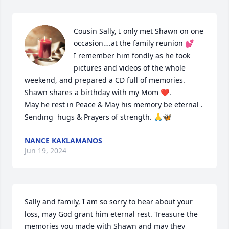
Cousin Sally, I only met Shawn on one 
occasion….at the family reunion 💕

I remember him fondly as he took 
pictures and videos of the whole 
weekend, and prepared a CD full of memories. 

Shawn shares a birthday with my Mom ❤️.

May he rest in Peace & May his memory be eternal . 

Sending  hugs & Prayers of strength. 🙏🦋
NANCE KAKLAMANOS
Jun 19, 2024
Sally and family, I am so sorry to hear about your 
loss, may God grant him eternal rest. Treasure the 
memories you made with Shawn and may they 