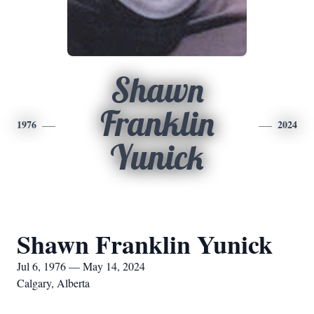
Shawn
Franklin
1976
2024
Yunick
Shawn Franklin Yunick
Jul 6, 1976 — May 14, 2024
Calgary, Alberta