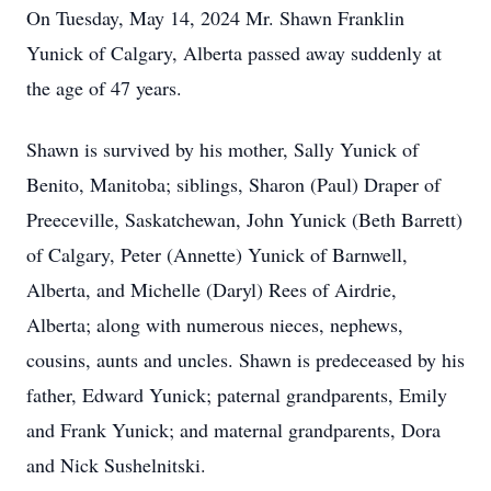
On Tuesday, May 14, 2024 Mr. Shawn Franklin
Yunick of Calgary, Alberta passed away suddenly at
the age of 47 years.
Shawn is survived by his mother, Sally Yunick of
Benito, Manitoba; siblings, Sharon (Paul) Draper of
Preeceville, Saskatchewan, John Yunick (Beth Barrett)
of Calgary, Peter (Annette) Yunick of Barnwell,
Alberta, and Michelle (Daryl) Rees of Airdrie,
Alberta; along with numerous nieces, nephews,
cousins, aunts and uncles. Shawn is predeceased by his
father, Edward Yunick; paternal grandparents, Emily
and Frank Yunick; and maternal grandparents, Dora
and Nick Sushelnitski.