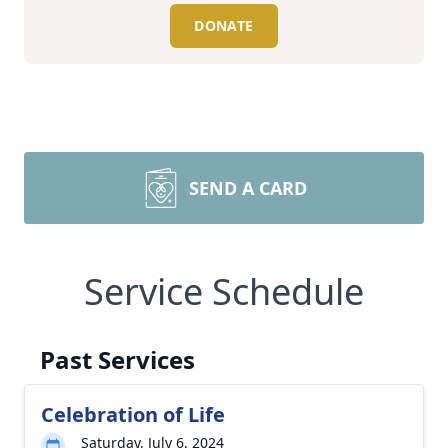
DONATE
SEND A CARD
Service Schedule
Past Services
Celebration of Life
Saturday, July 6, 2024