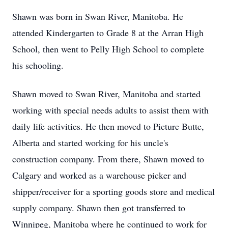
Shawn was born in Swan River, Manitoba. He
attended Kindergarten to Grade 8 at the Arran High
School, then went to Pelly High School to complete
his schooling.
Shawn moved to Swan River, Manitoba and started
working with special needs adults to assist them with
daily life activities. He then moved to Picture Butte,
Alberta and started working for his uncle's
construction company. From there, Shawn moved to
Calgary and worked as a warehouse picker and
shipper/receiver for a sporting goods store and medical
supply company. Shawn then got transferred to
Winnipeg, Manitoba where he continued to work for