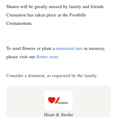
Shawn will be greatly missed by family and friends.
Cremation has taken place at the Foothills
Crematorium.
To send flowers or plant a
memorial tree
in memory,
please visit our
flower store
.
Consider a donation, as requested by the family.
Heart & Stroke