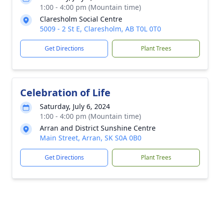
1:00 - 4:00 pm (Mountain time)
Claresholm Social Centre
5009 - 2 St E, Claresholm, AB T0L 0T0
Get Directions
Plant Trees
Celebration of Life
Saturday, July 6, 2024
1:00 - 4:00 pm (Mountain time)
Arran and District Sunshine Centre
Main Street, Arran, SK S0A 0B0
Get Directions
Plant Trees