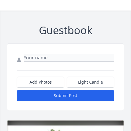
Guestbook
Add Photos
Light Candle
Submit Post