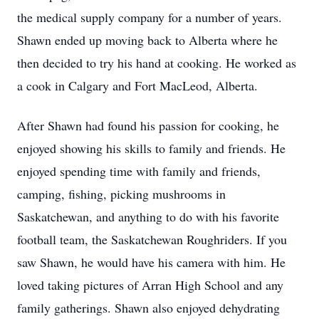
the medical supply company for a number of years.
Shawn ended up moving back to Alberta where he
then decided to try his hand at cooking. He worked as
a cook in Calgary and Fort MacLeod, Alberta.
After Shawn had found his passion for cooking, he
enjoyed showing his skills to family and friends. He
enjoyed spending time with family and friends,
camping, fishing, picking mushrooms in
Saskatchewan, and anything to do with his favorite
football team, the Saskatchewan Roughriders. If you
saw Shawn, he would have his camera with him. He
loved taking pictures of Arran High School and any
family gatherings. Shawn also enjoyed dehydrating