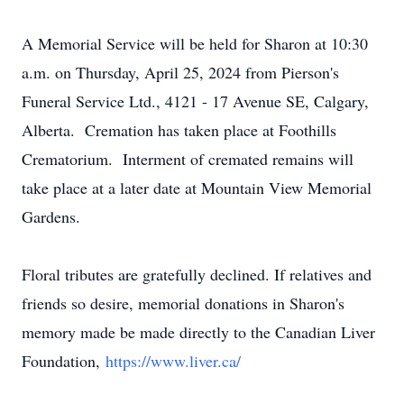
A Memorial Service will be held for Sharon at 10:30
a.m. on Thursday, April 25, 2024 from Pierson's
Funeral Service Ltd., 4121 - 17 Avenue SE, Calgary,
Alberta. Cremation has taken place at Foothills
Crematorium. Interment of cremated remains will
take place at a later date at Mountain View Memorial
Gardens.
Floral tributes are gratefully declined. If relatives and
friends so desire, memorial donations in Sharon's
memory made be made directly to the Canadian Liver
Foundation,
https://www.liver.ca/