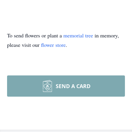
To send flowers or plant a
memorial tree
in memory,
please visit our
flower store
.
SEND A CARD