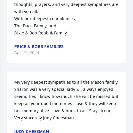
thoughts, prayers, and very deepest sympathies are 
with you all.  

With our deepest condolences,

The Price Family, and 

Dixie & Bob Robb & Family.
PRICE & ROBB FAMILIES
Apr 27, 2024
My very deepest sympathies to all the Mason family. 
Sharon was a very special lady & I always enjoyed 
seeing her. I know how much she will be missed but 
keep all your good memories close & they will keep 
her memory alive. Love & hugs to all. Stay strong 

Very sincerely Judy Cheesman.
JUDY CHEESMAN