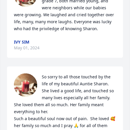
grade 7, both married young, and 
were neighbors while our babies 
were growing. We laughed and cried together over 
life, many, many more laughs. Everyone was lucky 
who had the priviledge of knowing Sharon.
IVY SIM
May 01, 2024
So sorry to all those touched by the 
life of my beautiful Auntie Sharon.  
She lived a good life, and touched so 
many lives especially all her family.  
She loved them all so much. Her family meant 
everything to her.  

Such a beautiful soul now out of pain.  She loved 🥰 
her family so much and I pray 🙏 for all of them 