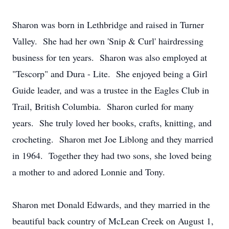
Sharon was born in Lethbridge and raised in Turner
Valley. She had her own 'Snip & Curl' hairdressing
business for ten years. Sharon was also employed at
"Tescorp" and Dura - Lite. She enjoyed being a Girl
Guide leader, and was a trustee in the Eagles Club in
Trail, British Columbia. Sharon curled for many
years. She truly loved her books, crafts, knitting, and
crocheting. Sharon met Joe Liblong and they married
in 1964. Together they had two sons, she loved being
a mother to and adored Lonnie and Tony.
Sharon met Donald Edwards, and they married in the
beautiful back country of McLean Creek on August 1,