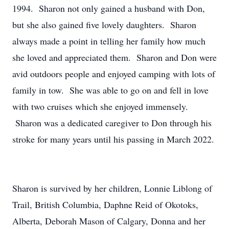
1994. Sharon not only gained a husband with Don,
but she also gained five lovely daughters. Sharon
always made a point in telling her family how much
she loved and appreciated them. Sharon and Don were
avid outdoors people and enjoyed camping with lots of
family in tow. She was able to go on and fell in love
with two cruises which she enjoyed immensely.
Sharon was a dedicated caregiver to Don through his
stroke for many years until his passing in March 2022.
Sharon is survived by her children, Lonnie Liblong of
Trail, British Columbia, Daphne Reid of Okotoks,
Alberta, Deborah Mason of Calgary, Donna and her