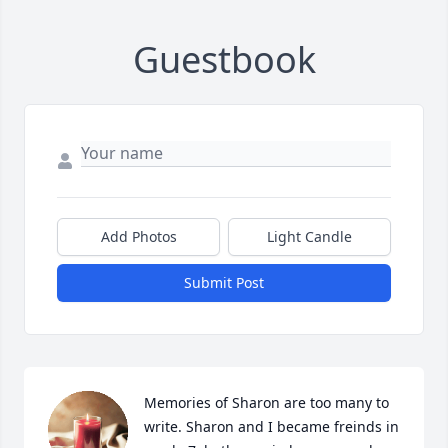
Guestbook
Add Photos
Light Candle
Submit Post
Memories of Sharon are too many to 
write. Sharon and I became freinds in 