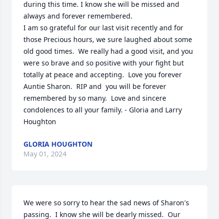
during this time. I know she will be missed and 
always and forever remembered.

I am so grateful for our last visit recently and for 
those Precious hours, we sure laughed about some 
old good times.  We really had a good visit, and you 
were so brave and so positive with your fight but 
totally at peace and accepting.  Love you forever 
Auntie Sharon.  RIP and  you will be forever 
remembered by so many.  Love and sincere 
condolences to all your family. - Gloria and Larry 
Houghton
GLORIA HOUGHTON
May 01, 2024
We were so sorry to hear the sad news of Sharon's 
passing.  I know she will be dearly missed.  Our 