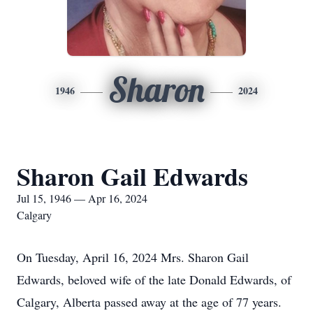
Sharon
1946
2024
Sharon Gail Edwards
Jul 15, 1946 — Apr 16, 2024
Calgary
On Tuesday, April 16, 2024 Mrs. Sharon Gail
Edwards, beloved wife of the late Donald Edwards, of
Calgary, Alberta passed away at the age of 77 years.