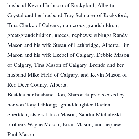
husband Kevin Harbison of Rockyford, Alberta,
Crystal and her husband Troy Schnurer of Rockyford,
Tina Clarke of Calgary; numerous grandchildren,
great-grandchildren, nieces, nephews; siblings Randy
Mason and his wife Susan of Lethbridge, Alberta, Jim
Mason and his wife Ezebel of Calgary, Debbie Mason
of Calgary, Tina Mason of Calgary, Brenda and her
husband Mike Field of Calgary, and Kevin Mason of
Red Deer County, Alberta.
Besides her husband Don, Sharon is predeceased by
her son Tony Liblong; granddaughter Davina
Sheridan; sisters Linda Mason, Sandra Michalezki;
brothers Wayne Mason, Brian Mason; and nephew
Paul Mason.