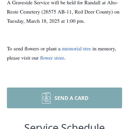
A Graveside Service will be held for Randall at Alto-
Reste Cemetery (26575 AB-11, Red Deer County) on
Tuesday, March 18, 2025 at 1:00 pm.
To send flowers or plant a
memorial tree
in memory,
please visit our
flower store
.
SEND A CARD
Service Schedule