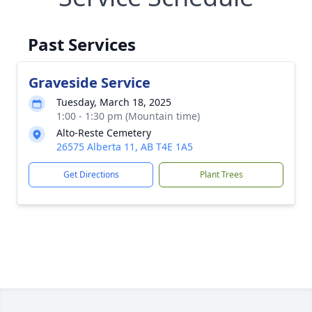
Past Services
Graveside Service
Tuesday, March 18, 2025
1:00 - 1:30 pm (Mountain time)
Alto-Reste Cemetery
26575 Alberta 11, AB T4E 1A5
Get Directions
Plant Trees