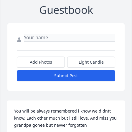
Guestbook
Add Photos
Light Candle
Submit Post
You will be always remembered i know we didntt 
know. Each other much but i still love. And miss you 
grandpa gonee but nevver forgotten