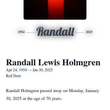
Randall
1954
2025
Randall Lewis Holmgren
Apr 24, 1954 — Jan 30, 2025
Red Deer
Randall Holmgren passed away on Monday, January
30, 2025 at the age of 70 years.