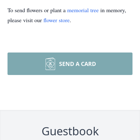
To send flowers or plant a
memorial tree
in memory,
please visit our
flower store
.
SEND A CARD
Guestbook