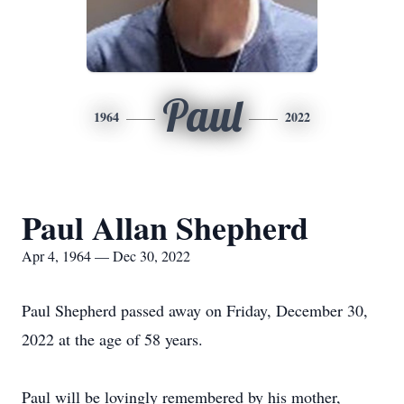
Paul
1964
2022
Paul Allan Shepherd
Apr 4, 1964 — Dec 30, 2022
Paul Shepherd passed away on Friday, December 30,
2022 at the age of 58 years.
Paul will be lovingly remembered by his mother,