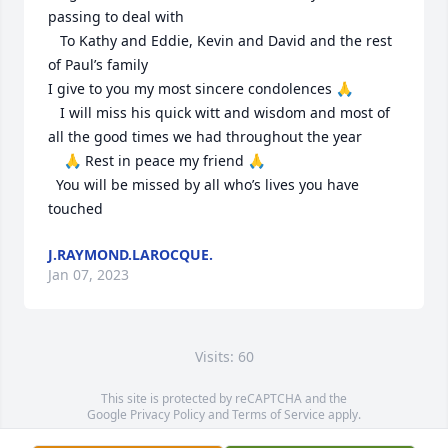
passing to deal with

   To Kathy and Eddie, Kevin and David and the rest 
of Paul’s family

I give to you my most sincere condolences 🙏

   I will miss his quick witt and wisdom and most of 
all the good times we had throughout the year

    🙏 Rest in peace my friend 🙏

  You will be missed by all who’s lives you have 
touched
J.RAYMOND.LAROCQUE.
Jan 07, 2023
Visits: 60
This site is protected by reCAPTCHA and the
Google
Privacy Policy
and
Terms of Service
apply.
Service map data ©
OpenStreetMap
contributors