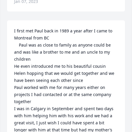
Jan 07, 2023
I first met Paul back in 1989 a year after I came to 
Montreal from BC

    Paul was as close to family as anyone could be 
and was like a brother to me and an uncle to my 
children

He even introduced me to his beautiful cousin 
Helen hopping that we would get together and we 
have been seeing each other since

Paul worked with me for many years either on 
projects I had contacted or at the same company 
together

I was in Calgary in September and spent two days 
with him helping him with his work and we had a 
great visit, I just wish I could have spent a bit 
longer with him at that time but had my mother’s 