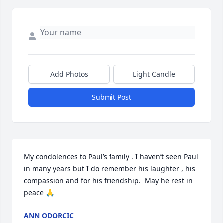
Add Photos
Light Candle
Submit Post
My condolences to Paul’s family . I haven’t seen Paul 
in many years but I do remember his laughter , his 
compassion and for his friendship.  May he rest in 
peace 🙏
ANN ODORCIC