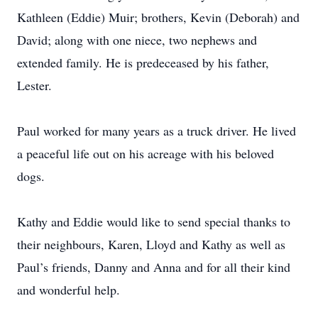
Kathleen (Eddie) Muir; brothers, Kevin (Deborah) and
David; along with one niece, two nephews and
extended family. He is predeceased by his father,
Lester.
Paul worked for many years as a truck driver. He lived
a peaceful life out on his acreage with his beloved
dogs.
Kathy and Eddie would like to send special thanks to
their neighbours, Karen, Lloyd and Kathy as well as
Paul’s friends, Danny and Anna and for all their kind
and wonderful help.