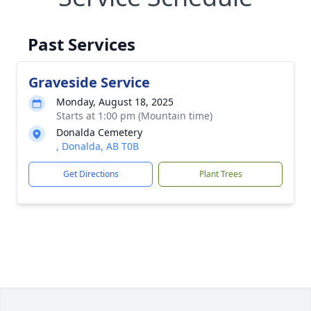
Past Services
Graveside Service
Monday, August 18, 2025
Starts at 1:00 pm (Mountain time)
Donalda Cemetery
, Donalda, AB T0B
Get Directions
Plant Trees