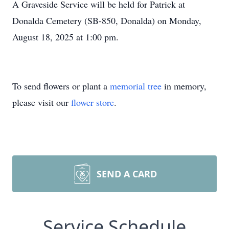
A Graveside Service will be held for Patrick at
Donalda Cemetery (SB-850, Donalda) on Monday,
August 18, 2025 at 1:00 pm.
To send flowers or plant a
memorial tree
in memory,
please visit our
flower store
.
SEND A CARD
Service Schedule