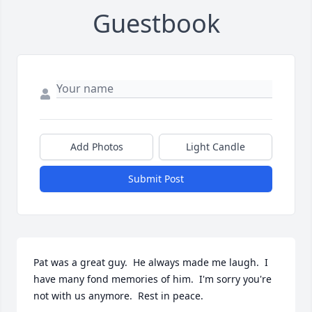
Guestbook
Add Photos
Light Candle
Submit Post
Pat was a great guy.  He always made me laugh.  I 
have many fond memories of him.  I'm sorry you're 
not with us anymore.  Rest in peace.