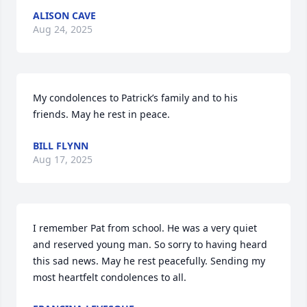
ALISON CAVE
Aug 24, 2025
My condolences to Patrick’s family and to his 
friends. May he rest in peace.
BILL FLYNN
Aug 17, 2025
I remember Pat from school. He was a very quiet 
and reserved young man. So sorry to having heard 
this sad news. May he rest peacefully. Sending my 
most heartfelt condolences to all.