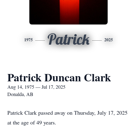
Patrick
1975
2025
Patrick Duncan Clark
Aug 14, 1975 — Jul 17, 2025
Donalda, AB
Patrick Clark passed away on Thursday, July 17, 2025
at the age of 49 years.