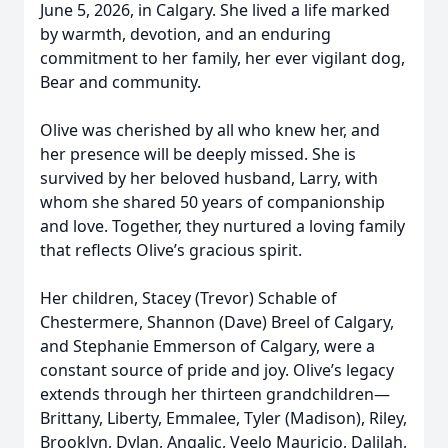
June 5, 2026, in Calgary. She lived a life marked
by warmth, devotion, and an enduring
commitment to her family, her ever vigilant dog,
Bear and community.
Olive was cherished by all who knew her, and
her presence will be deeply missed. She is
survived by her beloved husband, Larry, with
whom she shared 50 years of companionship
and love. Together, they nurtured a loving family
that reflects Olive’s gracious spirit.
Her children, Stacey (Trevor) Schable of
Chestermere, Shannon (Dave) Breel of Calgary,
and Stephanie Emmerson of Calgary, were a
constant source of pride and joy. Olive’s legacy
extends through her thirteen grandchildren—
Brittany, Liberty, Emmalee, Tyler (Madison), Riley,
Brooklyn, Dylan, Angalic, Veelo Mauricio, Dalilah,