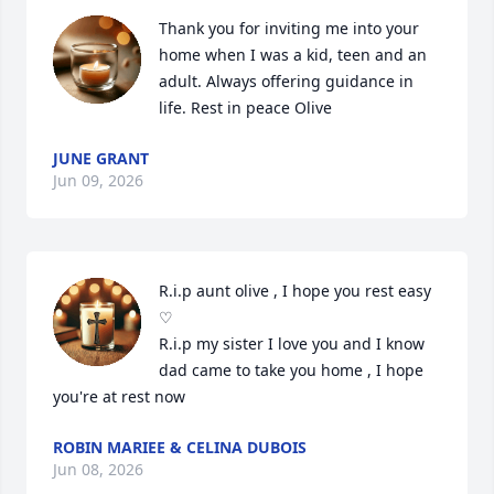
Thank you for inviting me into your 
home when I was a kid, teen and an 
adult. Always offering guidance in 
life. Rest in peace Olive
JUNE GRANT
Jun 09, 2026
R.i.p aunt olive , I hope you rest easy 
♡

R.i.p my sister I love you and I know 
dad came to take you home , I hope 
you're at rest now
ROBIN MARIEE & CELINA DUBOIS
Jun 08, 2026