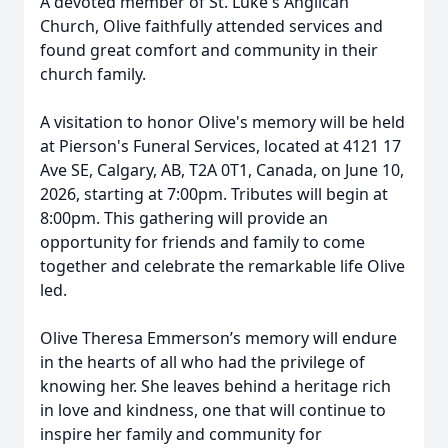
A devoted member of St. Luke's Anglican
Church, Olive faithfully attended services and
found great comfort and community in their
church family.
A visitation to honor Olive's memory will be held
at Pierson's Funeral Services, located at 4121 17
Ave SE, Calgary, AB, T2A 0T1, Canada, on June 10,
2026, starting at 7:00pm. Tributes will begin at
8:00pm. This gathering will provide an
opportunity for friends and family to come
together and celebrate the remarkable life Olive
led.
Olive Theresa Emmerson’s memory will endure
in the hearts of all who had the privilege of
knowing her. She leaves behind a heritage rich
in love and kindness, one that will continue to
inspire her family and community for