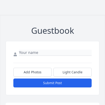
Guestbook
Add Photos
Light Candle
Submit Post