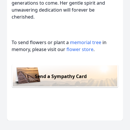
generations to come. Her gentle spirit and
unwavering dedication will forever be
cherished.
To send flowers or plant a
memorial tree
in
memory, please visit our
flower store
.
Send a Sympathy Card