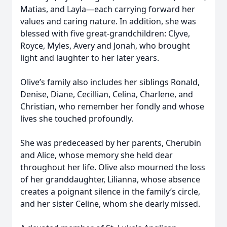
Matias, and Layla—each carrying forward her
values and caring nature. In addition, she was
blessed with five great-grandchildren: Clyve,
Royce, Myles, Avery and Jonah, who brought
light and laughter to her later years.
Olive’s family also includes her siblings Ronald,
Denise, Diane, Cecillian, Celina, Charlene, and
Christian, who remember her fondly and whose
lives she touched profoundly.
She was predeceased by her parents, Cherubin
and Alice, whose memory she held dear
throughout her life. Olive also mourned the loss
of her granddaughter, Lilianna, whose absence
creates a poignant silence in the family’s circle,
and her sister Celine, whom she dearly missed.