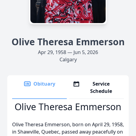
Olive Theresa Emmerson
Apr 29, 1958 — Jun 5, 2026
Calgary
Obituary
Service
Schedule
Olive Theresa Emmerson
Olive Theresa Emmerson, born on April 29, 1958,
in Shawville, Quebec, passed away peacefully on