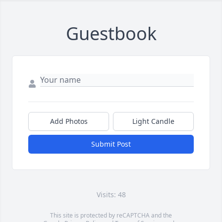
Guestbook
Add Photos
Light Candle
Submit Post
Visits: 48
This site is protected by reCAPTCHA and the