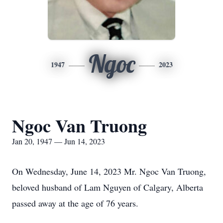
Ngoc
1947
2023
Ngoc Van Truong
Jan 20, 1947 — Jun 14, 2023
On Wednesday, June 14, 2023 Mr. Ngoc Van Truong,
beloved husband of Lam Nguyen of Calgary, Alberta
passed away at the age of 76 years.