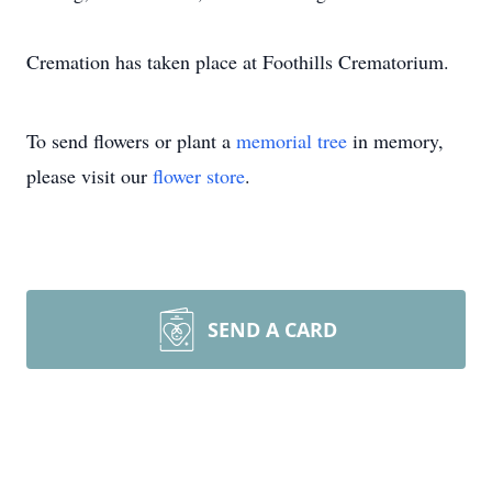
Cremation has taken place at Foothills Crematorium.
To send flowers or plant a
memorial tree
in memory,
please visit our
flower store
.
SEND A CARD