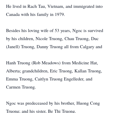
He lived in Rach Tau, Vietnam, and immigrated into
Canada with his family in 1979.
Besides his loving wife of 53 years, Ngoc is survived
by his children, Nicole Truong, Chau Truong, Duc
(Janell) Truong, Danny Truong all from Calgary and
Hanh Truong (Rob Meadows) from Medicine Hat,
Alberta; grandchildren, Eric Truong, Kallan Truong,
Emma Truong, Caitlyn Truong Engelleder, and
Carmen Truong.
Ngoc was predeceased by his brother, Huong Cong
Truong; and his sister, Be Thi Truong.