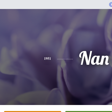
Nan
1951