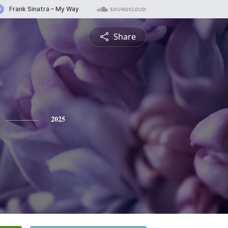
Share
2025