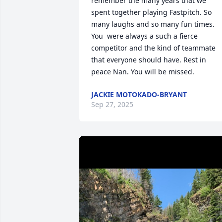
remember the many years that we 
spent together playing Fastpitch. So 
many laughs and so many fun times. 
You  were always a such a fierce 
competitor and the kind of teammate 
that everyone should have. Rest in 
peace Nan. You will be missed.
JACKIE MOTOKADO-BRYANT
Sep 27, 2025