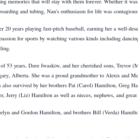
ting memories that will stay with them forever. Whether it wa
arding and tubing, Nan's enthusiasm for life was contagious
r 20 years playing fast-pitch baseball, earning her a well-des
assion for sports by watching various kinds including dancin
ling.
 of 53 years, Dave Iwaskiw, and her cherished sons, Trevor 
ry, Alberta. She was a proud grandmother to Alexis and Mc
s also survived by her brothers Pat (Carol) Hamilton, Greg H
er, Jerry (Liz) Hamilton as well as nieces, nephews, and grea
velyn and Gordon Hamilton, and brothers Bill (Verda) Hamil