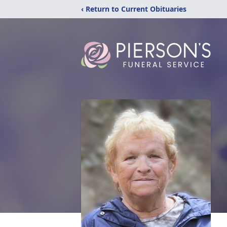
‹ Return to Current Obituaries