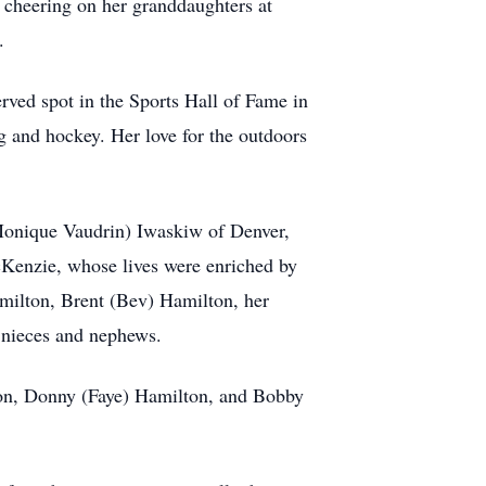
s cheering on her granddaughters at
.
erved spot in the Sports Hall of Fame in
g and hockey. Her love for the outdoors
(Monique Vaudrin) Iwaskiw of Denver,
Kenzie, whose lives were enriched by
amilton, Brent (Bev) Hamilton, her
t nieces and nephews.
ton, Donny (Faye) Hamilton, and Bobby