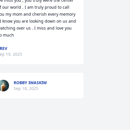
e miss you , you truly were the center 
f our world . I am truly proud to call 
ou my mom and cherish every memory 
 I know you are looking down on us and 
atching over us . I miss and love you 
o much
REV
ep 19, 2025
ROBBY IWASKIW
Sep 18, 2025