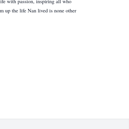
ife with passion, inspiring all who
m up the life Nan lived is none other