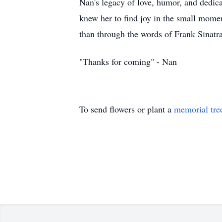
Nan's legacy of love, humor, and dedica
knew her to find joy in the small momen
than through the words of Frank Sinatra
"Thanks for coming" - Nan
To send flowers or plant a
memorial tre