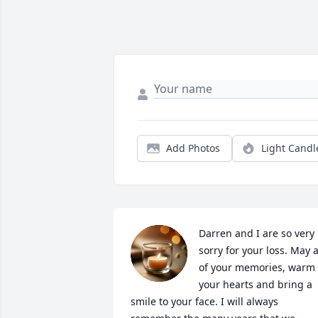
Add Photos
Light Candl
Darren and I are so very 
sorry for your loss. May al
of your memories, warm 
your hearts and bring a 
smile to your face. I will always 