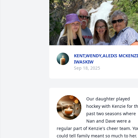
KENT,WENDY,ALEIXS MCKENZI
IWASKIW
Sep 18, 2025
Our daughter played 
hockey with Kenzie for th
past two seasons where 
Nan and Dave were a 
regular part of Kenzie's cheer team. You
could tell family meant so much to her. I