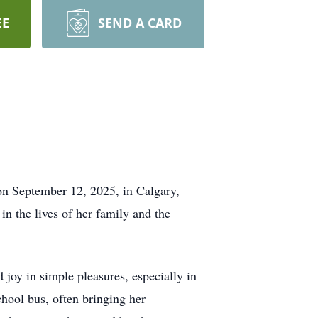
EE
SEND A CARD
n September 12, 2025, in Calgary,
in the lives of her family and the
d joy in simple pleasures, especially in
hool bus, often bringing her