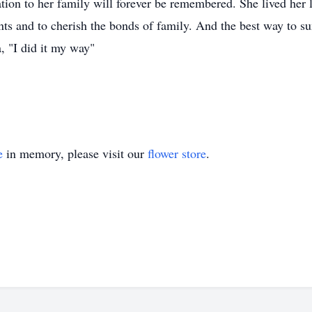
tion to her family will forever be remembered. She lived her l
ts and to cherish the bonds of family. And the best way to su
, "I did it my way"
e
in memory, please visit our
flower store
.