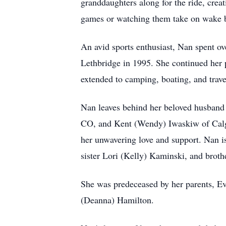
granddaughters along for the ride, crea
games or watching them take on wake bo
An avid sports enthusiast, Nan spent ove
Lethbridge in 1995. She continued her p
extended to camping, boating, and trave
Nan leaves behind her beloved husband
CO, and Kent (Wendy) Iwaskiw of Calga
her unwavering love and support. Nan i
sister Lori (Kelly) Kaminski, and broth
She was predeceased by her parents, E
(Deanna) Hamilton.