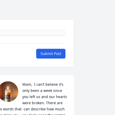
Submit Post
Mom,  I can’t believe it’s 
only been a week since 
you left us and our hearts 
were broken. There are 
o words that  can describe how much 