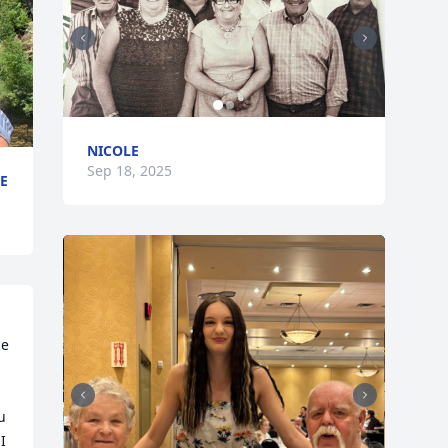
NICOLE
Sep 18, 2025
E
e 
 
 