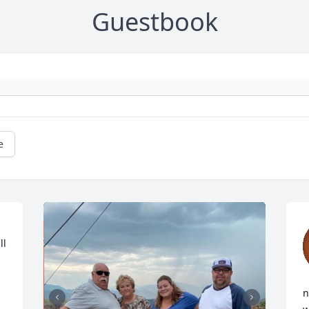
Guestbook
e
l 
n