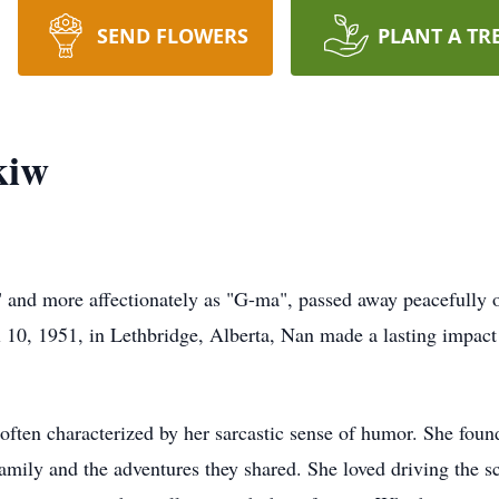
SEND FLOWERS
PLANT A TR
kiw
and more affectionately as "G-ma", passed away peacefully o
l 10, 1951, in Lethbridge, Alberta, Nan made a lasting impact 
, often characterized by her sarcastic sense of humor. She foun
mily and the adventures they shared. She loved driving the sc