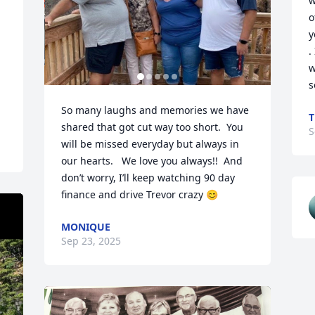
w
o
y
.
w
s
So many laughs and memories we have 
T
shared that got cut way too short.  You 
S
will be missed everyday but always in 
our hearts.   We love you always!!  And 
don’t worry, I’ll keep watching 90 day 
finance and drive Trevor crazy 😊
MONIQUE
Sep 23, 2025