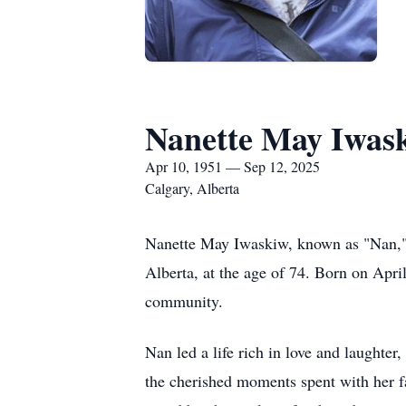
Nanette May Iwas
Apr 10, 1951 — Sep 12, 2025
Calgary, Alberta
Nanette May Iwaskiw, known as "Nan," 
Alberta, at the age of 74. Born on Apri
community.
Nan led a life rich in love and laughter
the cherished moments spent with her fa