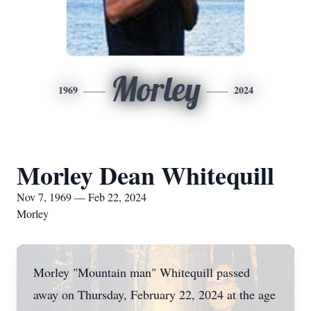
Morley
1969
2024
Morley Dean Whitequill
Nov 7, 1969 — Feb 22, 2024
Morley
Morley "Mountain man" Whitequill passed
away on Thursday, February 22, 2024 at the age