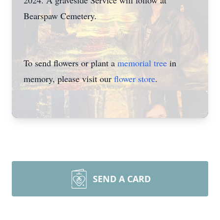
2024. A graveside Service will follow at
Bearspaw Cemetery.
To send flowers or plant a
memorial tree
in
memory, please visit our
flower store
.
SEND A CARD