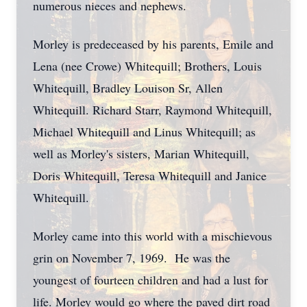
numerous nieces and nephews.
Morley is predeceased by his parents, Emile and
Lena (nee Crowe) Whitequill; Brothers, Louis
Whitequill, Bradley Louison Sr, Allen
Whitequill. Richard Starr, Raymond Whitequill,
Michael Whitequill and Linus Whitequill; as
well as Morley's sisters, Marian Whitequill,
Doris Whitequill, Teresa Whitequill and Janice
Whitequill.
Morley came into this world with a mischievous
grin on November 7, 1969. He was the
youngest of fourteen children and had a lust for
life. Morley would go where the paved dirt road