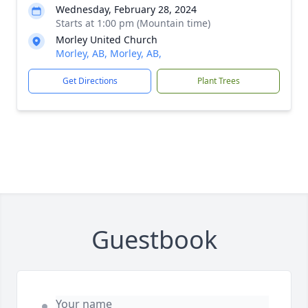
Wednesday, February 28, 2024
Starts at 1:00 pm (Mountain time)
Morley United Church
Morley, AB, Morley, AB,
Get Directions
Plant Trees
Guestbook