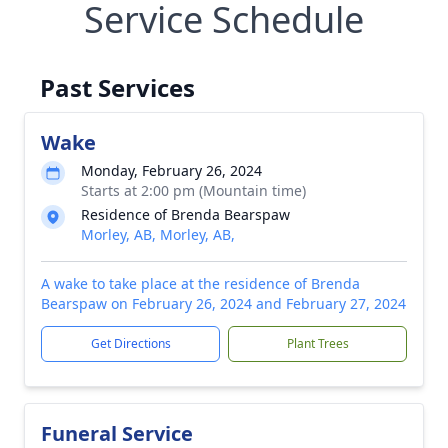
Service Schedule
Past Services
Wake
Monday, February 26, 2024
Starts at 2:00 pm (Mountain time)
Residence of Brenda Bearspaw
Morley, AB, Morley, AB,
A wake to take place at the residence of Brenda
Bearspaw on February 26, 2024 and February 27, 2024
Get Directions
Plant Trees
Funeral Service