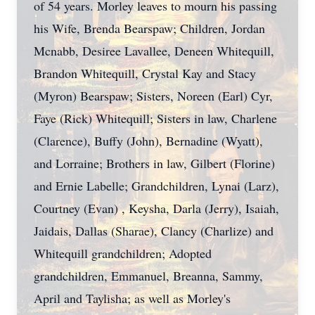
of 54 years. Morley leaves to mourn his passing
his Wife, Brenda Bearspaw; Children, Jordan
Mcnabb, Desiree Lavallee, Deneen Whitequill,
Brandon Whitequill, Crystal Kay and Stacy
(Myron) Bearspaw; Sisters, Noreen (Earl) Cyr,
Faye (Rick) Whitequill; Sisters in law, Charlene
(Clarence), Buffy (John), Bernadine (Wyatt),
and Lorraine; Brothers in law, Gilbert (Florine)
and Ernie Labelle; Grandchildren, Lynai (Larz),
Courtney (Evan) , Keysha, Darla (Jerry), Isaiah,
Jaidais, Dallas (Sharae), Clancy (Charlize) and
Whitequill grandchildren; Adopted
grandchildren, Emmanuel, Breanna, Sammy,
April and Taylisha; as well as Morley's