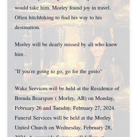
would take him. Morley found joy in travel.
Often hitchhiking to find his way to his
destination.
Morley will be dearly missed by all who knew
him .
"If you're going to go, go for the gusto"
Wake Services will be held at the Residence of
Brenda Bearspaw ( Morley, AB) on Monday,
February 26 and Tuesday, February 27, 2024.
Funeral Services will be held at the Morley
United Church on Wednesday, February 28,