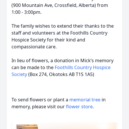
(900 Mountain Ave, Crossfield, Alberta) from
1:00 - 3:00pm.
The family wishes to extend their thanks to the
staff and volunteers at the Foothills Country
Hospice Society for their kind and
compassionate care.
In lieu of flowers, a donation in Mick’s memory
can be made to the
Foothills Country Hospice
Society
(Box 274, Okotoks AB T1S 1A5)
To send flowers or plant a
memorial tree
in
memory, please visit our
flower store
.