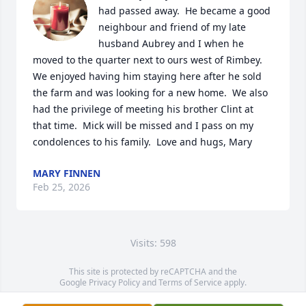
had passed away.  He became a good 
neighbour and friend of my late 
husband Aubrey and I when he 
moved to the quarter next to ours west of Rimbey.  
We enjoyed having him staying here after he sold 
the farm and was looking for a new home.  We also 
had the privilege of meeting his brother Clint at 
that time.  Mick will be missed and I pass on my 
condolences to his family.  Love and hugs, Mary
MARY FINNEN
Feb 25, 2026
Visits: 598
This site is protected by reCAPTCHA and the
Google
Privacy Policy
and
Terms of Service
apply.
Service map data ©
OpenStreetMap
contributors