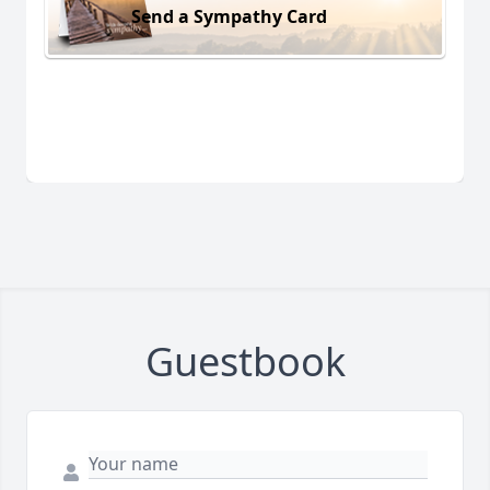
Send a Sympathy Card
Guestbook