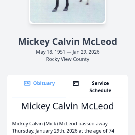
Mickey Calvin McLeod
May 18, 1951 — Jan 29, 2026
Rocky View County
Obituary
Service
Schedule
Mickey Calvin McLeod
Mickey Calvin (Mick) McLeod passed away
Thursday, January 29th, 2026 at the age of 74