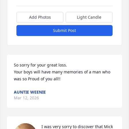
Add Photos
Light Candle
Submit Post
So sorry for your great loss. 

Your boys will have many memories of a man who 
was so Proud of you all!!
AUNTIE WEENIE
Mar 12, 2026
I was very sorry to discover that Mick 