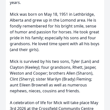
years.
Mick was born on May 18, 1951 in Lethbridge,
Alberta and grew up in the Lomond area. He is
fondly remembered for his bright smile, sense
of humor and passion for horses. He took great
pride in his family; especially his sons and four
grandsons. He loved time spent with all his boys
(and their girls).
Mick is survived by his two sons, Tyler (Lani) and
Clayton (Keeley); four grandsons, Rhett, Jasper,
Weston and Cooper; brothers Allen (Sharon),
Clint (Sherry); sister Marilyn (Brady) Fleming;
aunt Eileen Brownell as well as numerous
nephews, nieces, cousins and friends.
A celebration of life for Mick will take place May
3rd 2026 at the Crossfield Community Centre