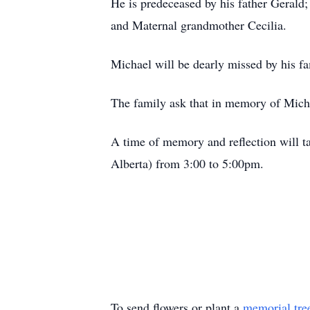
He is predeceased by his father Gerald
and Maternal grandmother Cecilia.
Michael will be dearly missed by his f
The family ask that in memory of Mich
A time of memory and reflection will t
Alberta) from 3:00 to 5:00pm.
To send flowers or plant a
memorial tre