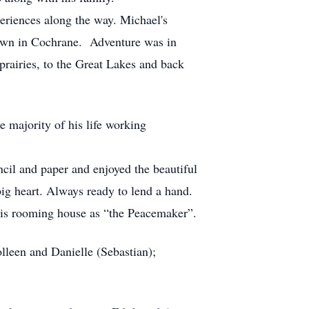
periences along the way. Michael's
 down in Cochrane. Adventure was in
prairies, to the Great Lakes and back
 majority of his life working
ncil and paper and enjoyed the beautiful
big heart. Always ready to lend a hand.
his rooming house as “the Peacemaker”.
lleen and Danielle (Sebastian);