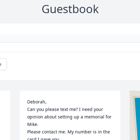
Guestbook
e
Deborah,

Can you please text me? I need your 
opinion about setting up a memorial for 
Mike.

Please contact me. My number is in the 
card I gave you.
