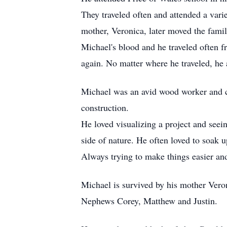
They traveled often and attended a vari
mother, Veronica, later moved the famil
Michael's blood and he traveled often f
again. No matter where he traveled, he
Michael was an avid wood worker and co
construction.
He loved visualizing a project and seein
side of nature. He often loved to soak 
Always trying to make things easier an
Michael is survived by his mother Vero
Nephews Corey, Matthew and Justin.