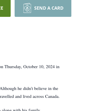
EE
SEND A CARD
on Thursday, October 10, 2024 in
Although he didn't believe in the
travelled and lived across Canada.
o along with his family.