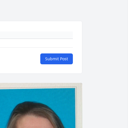
Submit Post