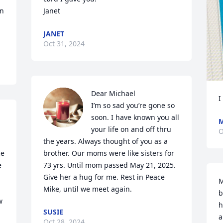
n 
Janet
JANET
Oct 31, 2024
Dear Michael

I
I’m so sad you’re gone so 
soon. I have known you all 
M
your life on and off thru 
O
the years. Always thought of you as a 
e 
brother. Our moms were like sisters for 
 
73 yrs. Until mom passed May 21, 2025. 
Give her a hug for me. Rest in Peace 
M
Mike, until we meet again.
b
 
h
SUSIE
 
a
Oct 28, 2024