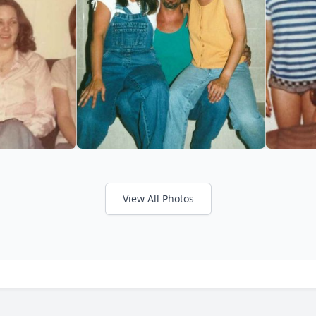
View All Photos