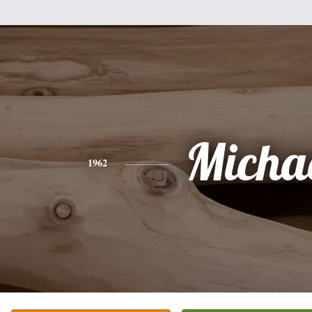
Micha
1962