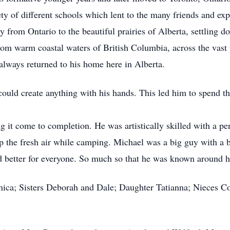
ety of different schools which lent to the many friends and ex
y from Ontario to the beautiful prairies of Alberta, settling
rom warm coastal waters of British Columbia, across the vast 
 always returned to his home here in Alberta.
uld create anything with his hands. This led him to spend the
g it come to completion. He was artistically skilled with a pe
up the fresh air while camping. Michael was a big guy with a 
d better for everyone. So much so that he was known around 
nica; Sisters Deborah and Dale; Daughter Tatianna; Nieces Co