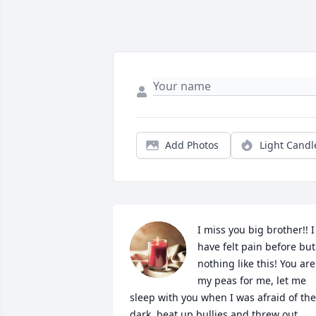
Add Photos
Light Candl
I miss you big brother!! I 
have felt pain before but 
nothing like this! You are 
my peas for me, let me 
sleep with you when I was afraid of the 
dark, beat up bullies and threw out 