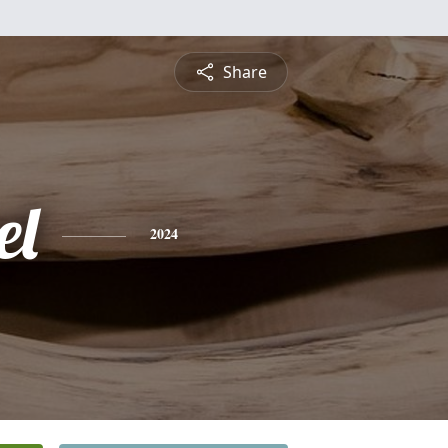
Share
el
2024