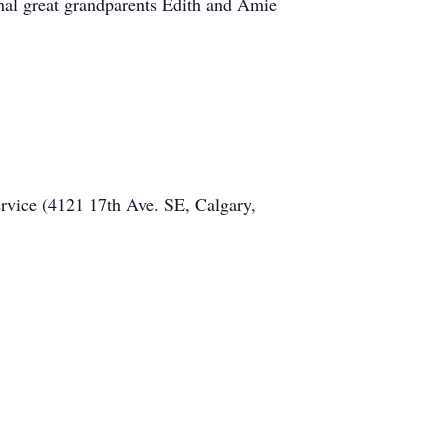
nal great grandparents Edith and Amie
ervice (4121 17th Ave. SE, Calgary,