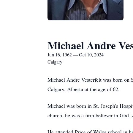
Michael Andre Ves
Jun 16, 1962 — Oct 10, 2024
Calgary
Michael Andre Vesterfelt was born on 
Calgary, Alberta at the age of 62.
Michael was born in St. Joseph's Hospit
church, he was a firm believer in God. 
He attended Price of Wales school in hi