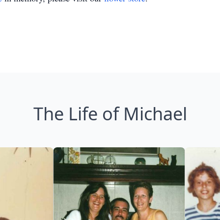
The Life of Michael