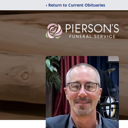
‹ Return to Current Obituaries