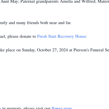
; Aunt May; Paternal grandparents Amelia and Wilfred; Mater
amily and many friends both near and far.
ael, please donate to
Fresh Start Recovery House
ake place on Sunday, October 27, 2024 at Pierson's Funeral S
e
in memory, please visit our
flower store
.