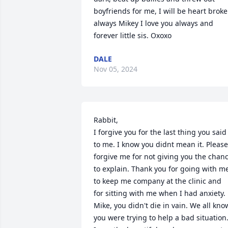
boyfriends for me, I will be heart broke
always Mikey I love you always and 
forever little sis. Oxoxo
DALE
Nov 05, 2024
Rabbit,

I forgive you for the last thing you said 
to me. I know you didnt mean it. Please  
forgive me for not giving you the chanc
to explain. Thank you for going with me
to keep me company at the clinic and 
for sitting with me when I had anxiety. 
Mike, you didn't die in vain. We all know 
you were trying to help a bad situation.