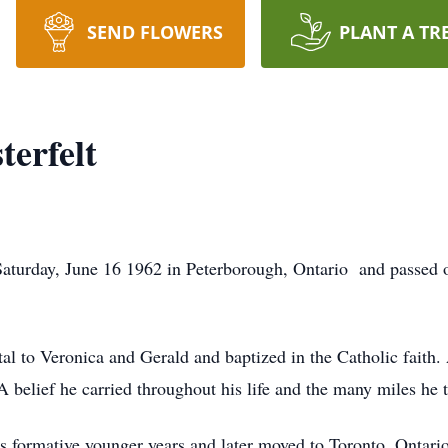
SEND FLOWERS
PLANT A TR
terfelt
Saturday, June 16 1962 in Peterborough, Ontario and passed 
al to Veronica and Gerald and baptized in the Catholic faith. 
A belief he carried throughout his life and the many miles he 
s formative younger years and later moved to Toronto, Ontari