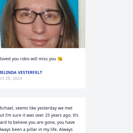
 loved you robo will miss you 😘
ELINDA VESTERFELT
ct 29, 2024
ichael, seems like yesterday we met 
ut I’m sure it was over 25 years ago. It’s 
ard to believe you are gone, you have 
lways been a pillar in my life. Always 