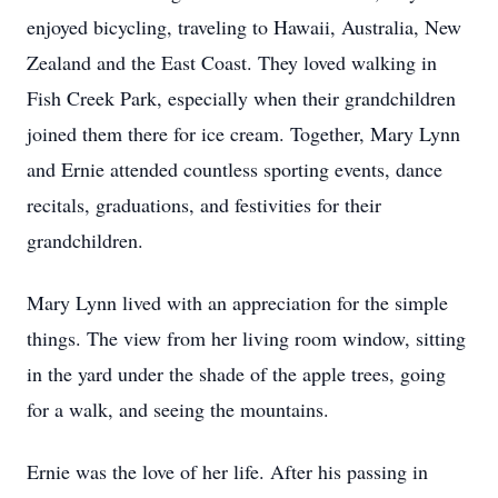
enjoyed bicycling, traveling to Hawaii, Australia, New
Zealand and the East Coast. They loved walking in
Fish Creek Park, especially when their grandchildren
joined them there for ice cream. Together, Mary Lynn
and Ernie attended countless sporting events, dance
recitals, graduations, and festivities for their
grandchildren.
Mary Lynn lived with an appreciation for the simple
things. The view from her living room window, sitting
in the yard under the shade of the apple trees, going
for a walk, and seeing the mountains.
Ernie was the love of her life. After his passing in