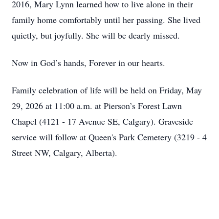
2016, Mary Lynn learned how to live alone in their
family home comfortably until her passing. She lived
quietly, but joyfully. She will be dearly missed.
Now in God’s hands, Forever in our hearts.
Family celebration of life will be held on Friday, May
29, 2026 at 11:00 a.m. at Pierson’s Forest Lawn
Chapel (4121 - 17 Avenue SE, Calgary). Graveside
service will follow at Queen's Park Cemetery (3219 - 4
Street NW, Calgary, Alberta).