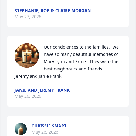
STEPHANIE, ROB & CLAIRE MORGAN
May 27, 2026
Our condolences to the families.  We 
have so many beautiful memories of 
Mary Lynn and Ernie.  They were the 
best neighbours and friends.  

Jeremy and Janie Frank
JANIE AND JEREMY FRANK
May 26, 2026
CHRISSIE SMART
May 26, 2026