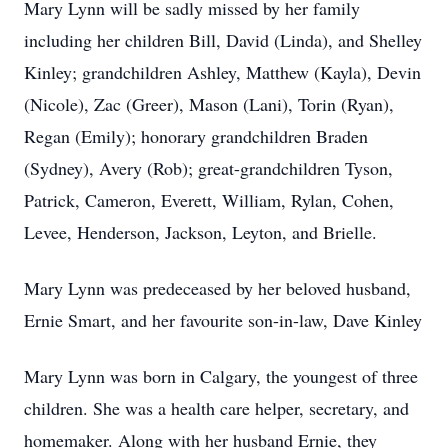
Mary Lynn will be sadly missed by her family
including her children Bill, David (Linda), and Shelley
Kinley; grandchildren Ashley, Matthew (Kayla), Devin
(Nicole), Zac (Greer), Mason (Lani), Torin (Ryan),
Regan (Emily); honorary grandchildren Braden
(Sydney), Avery (Rob); great-grandchildren Tyson,
Patrick, Cameron, Everett, William, Rylan, Cohen,
Levee, Henderson, Jackson, Leyton, and Brielle.
Mary Lynn was predeceased by her beloved husband,
Ernie Smart, and her favourite son-in-law, Dave Kinley
Mary Lynn was born in Calgary, the youngest of three
children. She was a health care helper, secretary, and
homemaker. Along with her husband Ernie, they