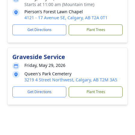
Starts at 11:00 am (Mountain time)
Pierson’s Forest Lawn Chapel
4121 - 17 Avenue SE, Calgary, AB T2A 0T1
Get Directions
Plant Trees
Graveside Service
Friday, May 29, 2026
Queen's Park Cemetery
3219 4 Street Northwest, Calgary, AB T2M 3A5
Get Directions
Plant Trees