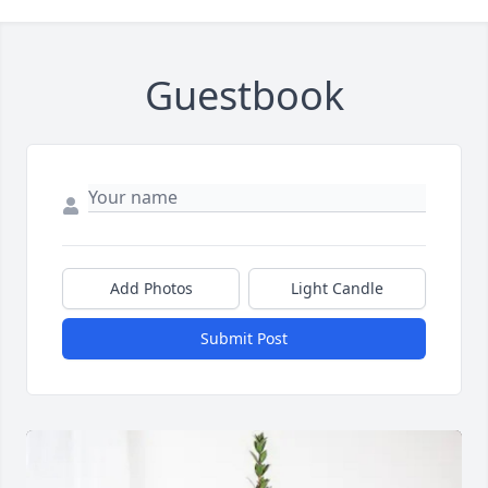
Guestbook
Add Photos
Light Candle
Submit Post