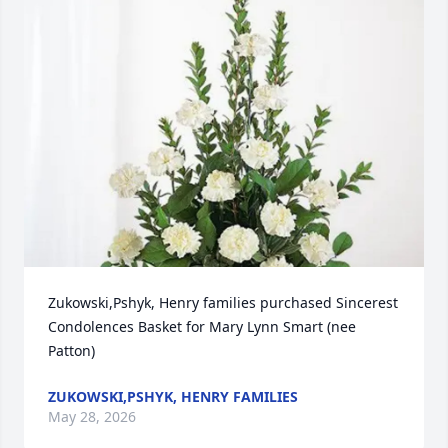
Zukowski,Pshyk, Henry families purchased Sincerest 
Condolences Basket for Mary Lynn Smart (nee 
Patton)
ZUKOWSKI,PSHYK, HENRY FAMILIES
May 28, 2026