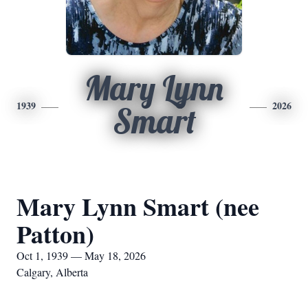
Mary Lynn
1939
2026
Smart
Mary Lynn Smart (nee
Patton)
Oct 1, 1939 — May 18, 2026
Calgary, Alberta