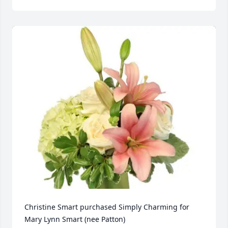
Christine Smart purchased Simply Charming for 
Mary Lynn Smart (nee Patton)