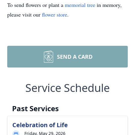
To send flowers or plant a
memorial tree
in memory,
please visit our
flower store
.
SEND A CARD
Service Schedule
Past Services
Celebration of Life
Friday, May 29, 2026