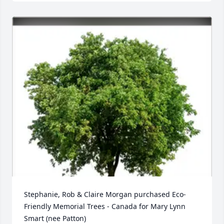
Stephanie, Rob & Claire Morgan purchased Eco-
Friendly Memorial Trees - Canada for Mary Lynn 
Smart (nee Patton)