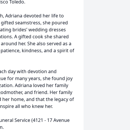
isco Toledo.
, Adriana devoted her life to
d gifted seamstress, she poured
creating brides’ wedding dresses
tions. A gifted cook she shared
e around her. She also served as a
atience, kindness, and a spirit of
each day with devotion and
ue for many years, she found joy
zation. Adriana loved her family
 godmother, and friend. Her family
d her home, and that the legacy of
inspire all who knew her.
Funeral Service (4121 - 17 Avenue
m.