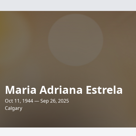
Maria Adriana Estrela
Oct 11, 1944 — Sep 26, 2025
Calgary