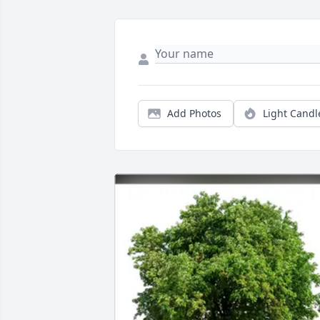
Add Photos
Light Candl