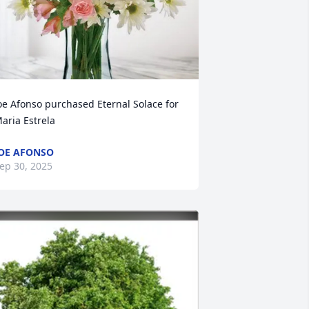
oe Afonso purchased Eternal Solace for 
aria Estrela
OE AFONSO
ep 30, 2025