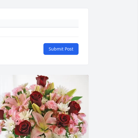
Submit Post