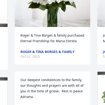
Roger & Tina Borges & family purchased 
J
Eternal Friendship for Maria Estrela
M
ROGER & TINA BORGES & FAMILY
J
Oct 01, 2025
S
Our deepest condolences to the family, 
our thoughts and prayers are with all of 
you in the time of grieve.  Rest in peace 
Adriana.