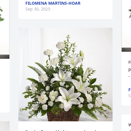
FILOMENA MARTINS-HOAR
Sep 30, 2025
F
p
-
F
S
W