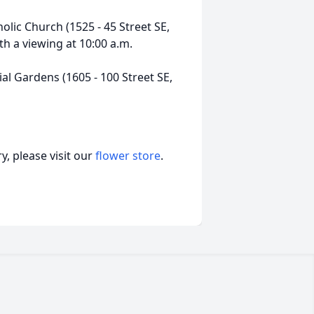
olic Church (1525 - 45 Street SE,
th a viewing at 10:00 a.m.
al Gardens (1605 - 100 Street SE,
, please visit our
flower store
.