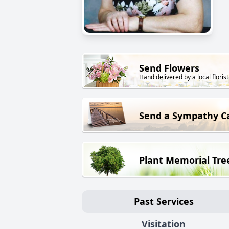
Send Flowers
Hand delivered by a local florist
Send a Sympathy C
Plant Memorial Tre
Past Services
Visitation