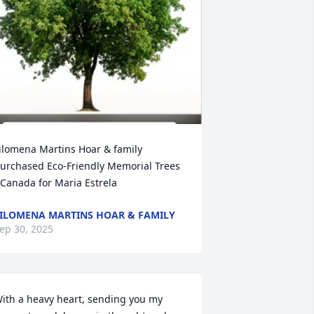
ilomena Martins Hoar & family 
urchased Eco-Friendly Memorial Trees 
 Canada for Maria Estrela
ILOMENA MARTINS HOAR & FAMILY
ep 30, 2025
ith a heavy heart, sending you my 