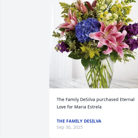
The Family DeSilva purchased Eternal 
Love for Maria Estrela
THE FAMILY DESILVA
Sep 30, 2025