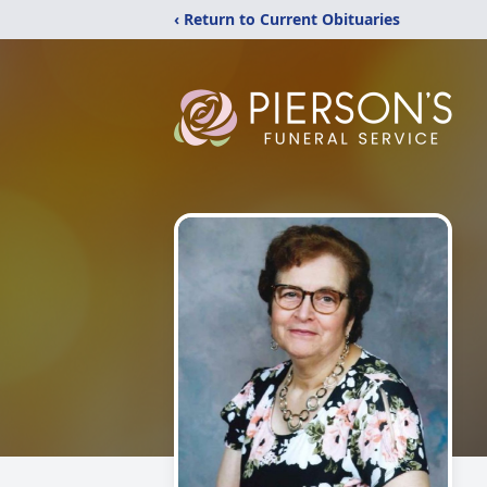
‹ Return to Current Obituaries