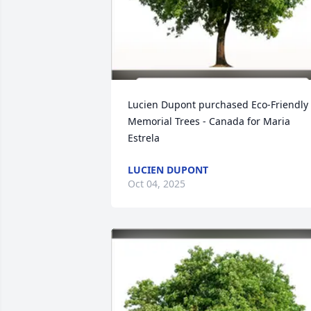
Lucien Dupont purchased Eco-Friendly 
Memorial Trees - Canada for Maria 
Estrela
LUCIEN DUPONT
Oct 04, 2025