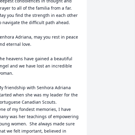
eepest condolences in thought and 
rayer to all of the familia from a far. 
ay you find the strength in each other 
o navigate the difficult path ahead.

enhora Adriana, may you rest in peace 
nd eternal love.

he heavens have gained a beautiful 
ngel and we have lost an incredible 
oman.

y friendship with Senhora Adriana 
tarted when she was my leader for the 
ortuguese Canadian Scouts.

ne of my fondest memories, I have 
any was her teachings of empowering 
oung women.  She always made sure 
hat we felt important, believed in 