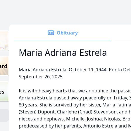
Obituary
Maria Adriana Estrela
ard
Maria Adriana Estrela, October 11, 1944, Ponta Del
September 26, 2025
It is with heavy hearts that we announce the passin
es
Adriana Estrela passed away peacefully on Friday, 
80 years. She is survived by her sister, Maria Fatim
(Steven) Dupont, Charlene (Chad) Stevenson, and 
nieces and nephews, Michelle, Joshua, Nicolas, Broo
predeceased by her parents, Antonio Estrela and Ma