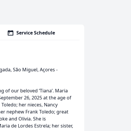
Service Schedule
gada, São Miguel, Açores -
g of our beloved ‘Tiana’. Maria
September 26, 2025 at the age of
a Toledo; her nieces, Nancy
her nephew Frank Toledo; great
ke and Olivia. She is
ria de Lordes Estrela; her sister,