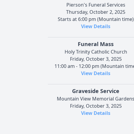
Pierson's Funeral Services
Thursday, October 2, 2025
Starts at 6:00 pm (Mountain time)
View Details
Funeral Mass
Holy Trinity Catholic Church
Friday, October 3, 2025
11:00 am - 12:00 pm (Mountain tim
View Details
Graveside Service
Mountain View Memorial Garden
Friday, October 3, 2025
View Details