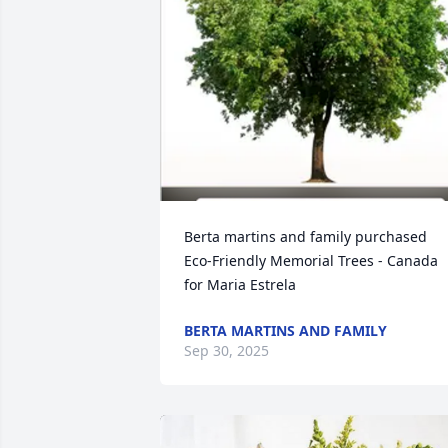
Berta martins and family purchased 
Eco-Friendly Memorial Trees - Canada 
for Maria Estrela
BERTA MARTINS AND FAMILY
Sep 30, 2025