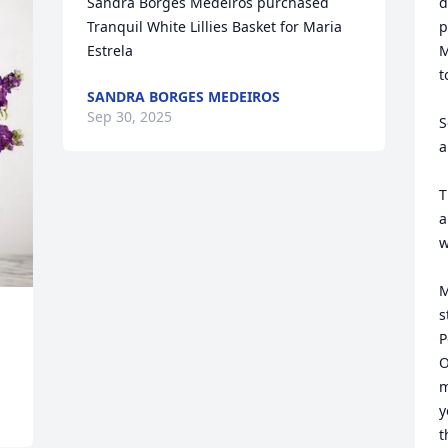
Sandra Borges Medeiros purchased 
d
Tranquil White Lillies Basket for Maria 
p
Estrela
M
t
SANDRA BORGES MEDEIROS
Sep 30, 2025
S
a
T
a
w
M
s
P
O
m
y
t