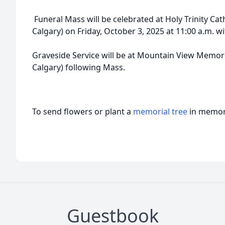
Funeral Mass will be celebrated at Holy Trinity Cath
Calgary) on Friday, October 3, 2025 at 11:00 a.m. wi
Graveside Service will be at Mountain View Memori
Calgary) following Mass.
To send flowers or plant a
memorial tree
in memory
Guestbook