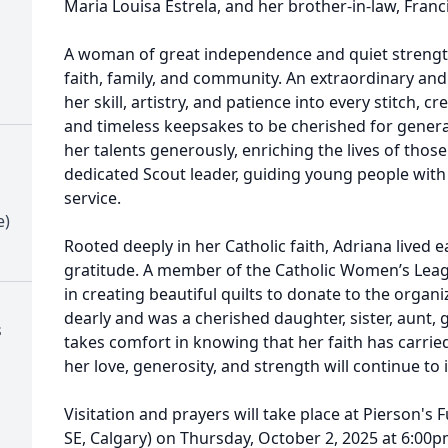
Maria Louisa Estrela, and her brother-in-law, Franc
A woman of great independence and quiet strength
faith, family, and community. An extraordinary an
her skill, artistry, and patience into every stitch, 
and timeless keepsakes to be cherished for genera
her talents generously, enriching the lives of thos
dedicated Scout leader, guiding young people with p
service.
e)
Rooted deeply in her Catholic faith, Adriana lived 
gratitude. A member of the Catholic Women’s Leag
in creating beautiful quilts to donate to the organi
dearly and was a cherished daughter, sister, aunt,
s
takes comfort in knowing that her faith has carrie
her love, generosity, and strength will continue to 
Visitation and prayers will take place at Pierson's 
SE, Calgary) on Thursday, October 2, 2025 at 6:00p