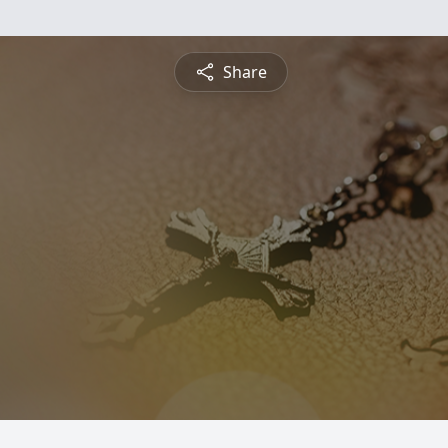
Share