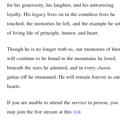
for his generosity, his laughter, and his unwavering
loyalty. His legacy lives on in the countless lives he
touched, the memories he left, and the example he set
of living life of principle, humor, and heart.
Though he is no longer with us, our memories of him
will continue to be found in the mountains he loved,
beneath the stars he admired, and in every classic
guitar riff he strummed. He will remain forever in our
hearts.
If you are unable to attend the service in person, you
may join the live stream at this
link