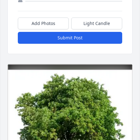
Add Photos
Light Candle
Submit Post