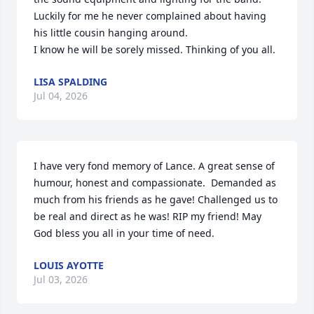
Luckily for me he never complained about having 
his little cousin hanging around. 

I know he will be sorely missed. Thinking of you all.
LISA SPALDING
Jul 04, 2026
I have very fond memory of Lance. A great sense of 
humour, honest and compassionate.  Demanded as 
much from his friends as he gave! Challenged us to 
be real and direct as he was! RIP my friend! May 
God bless you all in your time of need.
LOUIS AYOTTE
Jul 03, 2026