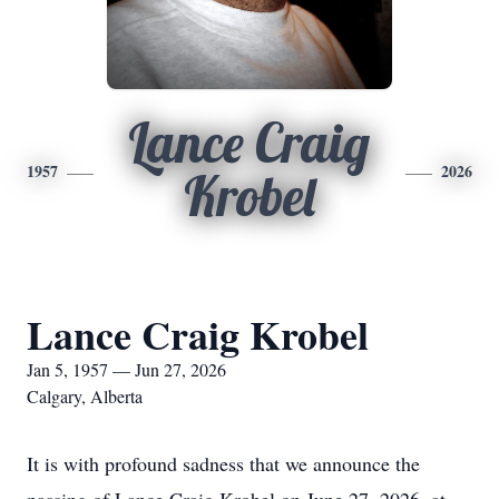
Lance Craig
1957
2026
Krobel
Lance Craig Krobel
Jan 5, 1957 — Jun 27, 2026
Calgary, Alberta
It is with profound sadness that we announce the