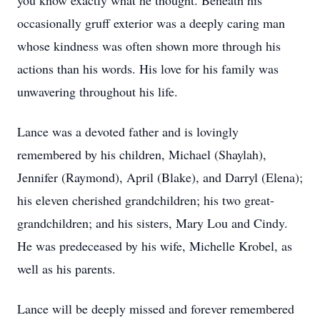
you know exactly what he thought. Beneath his
occasionally gruff exterior was a deeply caring man
whose kindness was often shown more through his
actions than his words. His love for his family was
unwavering throughout his life.
Lance was a devoted father and is lovingly
remembered by his children, Michael (Shaylah),
Jennifer (Raymond), April (Blake), and Darryl (Elena);
his eleven cherished grandchildren; his two great-
grandchildren; and his sisters, Mary Lou and Cindy.
He was predeceased by his wife, Michelle Krobel, as
well as his parents.
Lance will be deeply missed and forever remembered