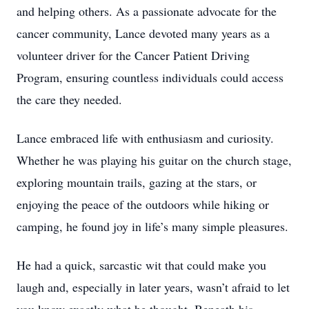
and helping others. As a passionate advocate for the
cancer community, Lance devoted many years as a
volunteer driver for the Cancer Patient Driving
Program, ensuring countless individuals could access
the care they needed.
Lance embraced life with enthusiasm and curiosity.
Whether he was playing his guitar on the church stage,
exploring mountain trails, gazing at the stars, or
enjoying the peace of the outdoors while hiking or
camping, he found joy in life’s many simple pleasures.
He had a quick, sarcastic wit that could make you
laugh and, especially in later years, wasn’t afraid to let