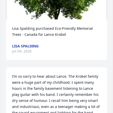
Lisa Spalding purchased Eco-Friendly Memorial 
Trees - Canada for Lance Krobel
LISA SPALDING
Jul 04, 2026
I’m so sorry to hear about Lance. The Krobel family 
were a huge part of my childhood. I spent many 
hours in the family basement listening to Lance 
play guitar with his band. I certainly remember his 
dry sense of humour. I recall him being very smart 
and industrious, even as a teenager making a lot of 
the sound equipment and lighting for the band. 