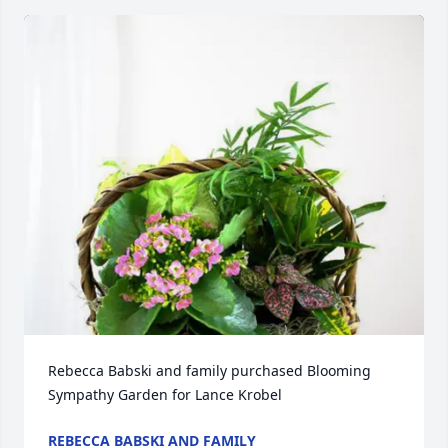
Rebecca Babski and family purchased Blooming 
Sympathy Garden for Lance Krobel
REBECCA BABSKI AND FAMILY