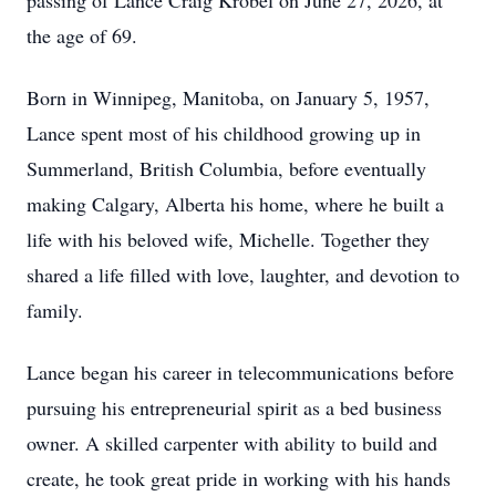
passing of Lance Craig Krobel on June 27, 2026, at
the age of 69.
Born in Winnipeg, Manitoba, on January 5, 1957,
Lance spent most of his childhood growing up in
Summerland, British Columbia, before eventually
making Calgary, Alberta his home, where he built a
life with his beloved wife, Michelle. Together they
shared a life filled with love, laughter, and devotion to
family.
Lance began his career in telecommunications before
pursuing his entrepreneurial spirit as a bed business
owner. A skilled carpenter with ability to build and
create, he took great pride in working with his hands