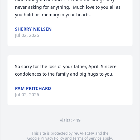
never asking for anything.  Much love to you all as 
you hold his memory in your hearts.
SHERRY NIELSEN
Jul 02, 2026
So sorry for the loss of your father, April. Sincere 
condolences to the family and big hugs to you.
PAM PRITCHARD
Jul 02, 2026
Visits: 449
This site is protected by reCAPTCHA and the
Google
Privacy Policy
and
Terms of Service
apply.