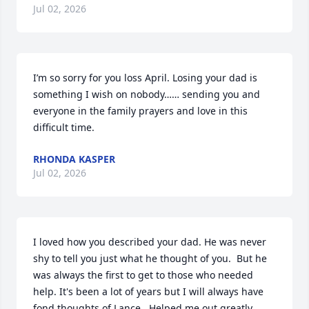
Jul 02, 2026
I’m so sorry for you loss April. Losing your dad is 
something I wish on nobody…… sending you and 
everyone in the family prayers and love in this 
difficult time.
RHONDA KASPER
Jul 02, 2026
I loved how you described your dad. He was never 
shy to tell you just what he thought of you.  But he 
was always the first to get to those who needed 
help. It's been a lot of years but I will always have 
fond thoughts of Lance.  Helped me out greatly 