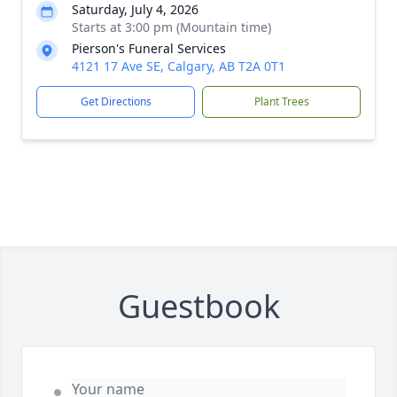
Saturday, July 4, 2026
Starts at 3:00 pm (Mountain time)
Pierson's Funeral Services
4121 17 Ave SE, Calgary, AB T2A 0T1
Get Directions
Plant Trees
Guestbook