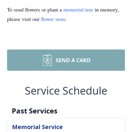
To send flowers or plant a
memorial tree
in memory,
please visit our
flower store
.
SEND A CARD
Service Schedule
Past Services
Memorial Service