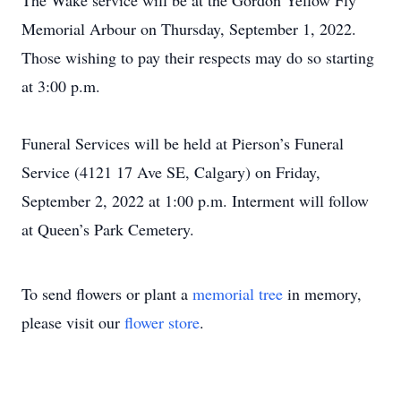
The Wake service will be at the Gordon Yellow Fly
Memorial Arbour on Thursday, September 1, 2022.
Those wishing to pay their respects may do so starting
at 3:00 p.m.
Funeral Services will be held at Pierson’s Funeral
Service (4121 17 Ave SE, Calgary) on Friday,
September 2, 2022 at 1:00 p.m. Interment will follow
at Queen’s Park Cemetery.
To send flowers or plant a
memorial tree
in memory,
please visit our
flower store
.