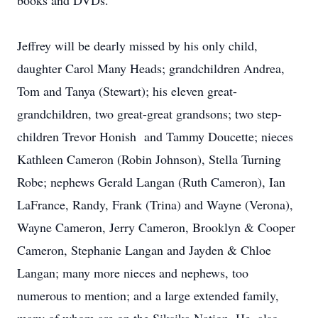
books and DVDs.
Jeffrey will be dearly missed by his only child,
daughter Carol Many Heads; grandchildren Andrea,
Tom and Tanya (Stewart); his eleven great-
grandchildren, two great-great grandsons; two step-
children Trevor Honish and Tammy Doucette; nieces
Kathleen Cameron (Robin Johnson), Stella Turning
Robe; nephews Gerald Langan (Ruth Cameron), Ian
LaFrance, Randy, Frank (Trina) and Wayne (Verona),
Wayne Cameron, Jerry Cameron, Brooklyn & Cooper
Cameron, Stephanie Langan and Jayden & Chloe
Langan; many more nieces and nephews, too
numerous to mention; and a large extended family,