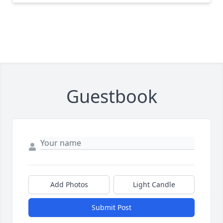
Guestbook
Add Photos
Light Candle
Submit Post