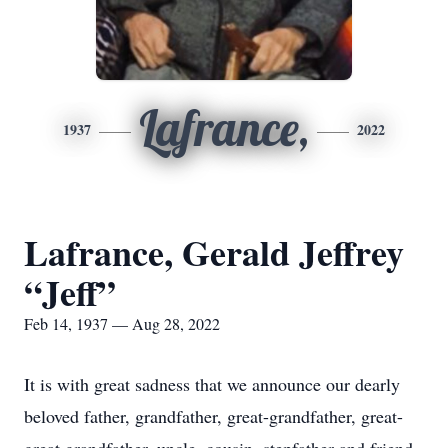
Lafrance,
1937
2022
Lafrance, Gerald Jeffrey
“Jeff”
Feb 14, 1937 — Aug 28, 2022
It is with great sadness that we announce our dearly
beloved father, grandfather, great-grandfather, great-