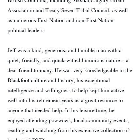
British Columbia, including Siksika Calgary Urban
Association and Treaty Seven Tribal Council, as well
as numerous First Nation and non-First Nation
political leaders.
Jeff was a kind, generous, and humble man with a
quiet, friendly, and quick-witted humorous nature – a
dear friend to many. He was very knowledgeable in the
Blackfoot culture and history; his exceptional
intelligence and willingness to help kept him active
well into his retirement years as a great resource to
anyone that needed help. In his leisure time, he
enjoyed attending powwows, local community events,
reading and watching from his extensive collection of