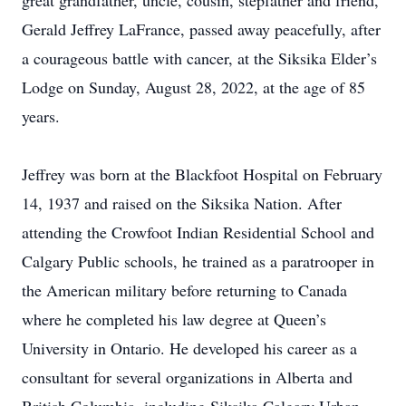
great grandfather, uncle, cousin, stepfather and friend,
Gerald Jeffrey LaFrance, passed away peacefully, after
a courageous battle with cancer, at the Siksika Elder’s
Lodge on Sunday, August 28, 2022, at the age of 85
years.
Jeffrey was born at the Blackfoot Hospital on February
14, 1937 and raised on the Siksika Nation. After
attending the Crowfoot Indian Residential School and
Calgary Public schools, he trained as a paratrooper in
the American military before returning to Canada
where he completed his law degree at Queen’s
University in Ontario. He developed his career as a
consultant for several organizations in Alberta and