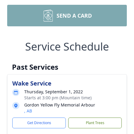
SEND A CARD
Service Schedule
Past Services
Wake Service
Thursday, September 1, 2022
Starts at 3:00 pm (Mountain time)
Gordon Yellow Fly Memorial Arbour
, AB
Get Directions
Plant Trees