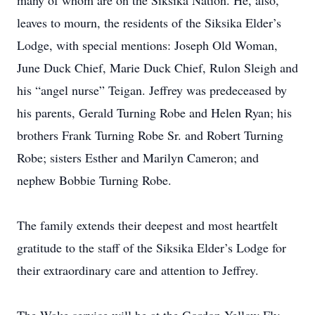
many of whom are on the Siksika Nation. He, also,
leaves to mourn, the residents of the Siksika Elder’s
Lodge, with special mentions: Joseph Old Woman,
June Duck Chief, Marie Duck Chief, Rulon Sleigh and
his “angel nurse” Teigan. Jeffrey was predeceased by
his parents, Gerald Turning Robe and Helen Ryan; his
brothers Frank Turning Robe Sr. and Robert Turning
Robe; sisters Esther and Marilyn Cameron; and
nephew Bobbie Turning Robe.
The family extends their deepest and most heartfelt
gratitude to the staff of the Siksika Elder’s Lodge for
their extraordinary care and attention to Jeffrey.