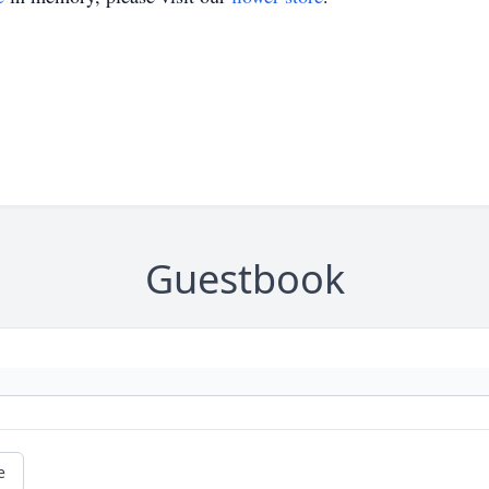
Guestbook
e