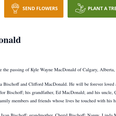
SEND FLOWERS
PLANT A TR
onald
ce the passing of Kyle Wayne MacDonald of Calgary, Alberta,
a Bischoff and Clifford MacDonald. He will be forever loved 
or Bischoff; his grandfather, Ed MacDonald; and his uncle, 
mily members and friends whose lives he touched with his hu
 Ivan Bischoff; grandmother, Cheryl Bischoff; Nanny, Linda 