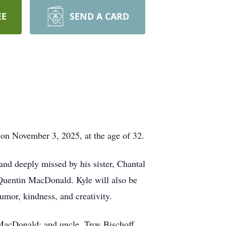
EE
SEND A CARD
 on November 3, 2025, at the age of 32.
and deeply missed by his sister, Chantal
Quentin MacDonald. Kyle will also be
mor, kindness, and creativity.
MacDonald; and uncle, Troy Bischoff.