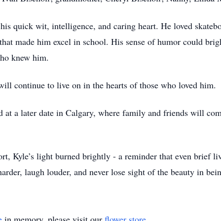
is quick wit, intelligence, and caring heart. He loved skateb
ty that made him excel in school. His sense of humor could brig
 who knew him.
will continue to live on in the hearts of those who loved him.
ld at a later date in Calgary, where family and friends will 
t, Kyle’s light burned brightly - a reminder that even brief l
arder, laugh louder, and never lose sight of the beauty in bein
e
in memory, please visit our
flower store
.