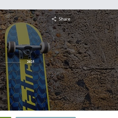
Share
2025