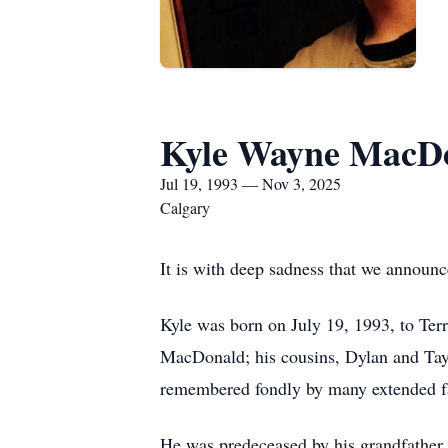
Kyle Wayne MacD
Jul 19, 1993 — Nov 3, 2025
Calgary
It is with deep sadness that we announ
Kyle was born on July 19, 1993, to Terr
MacDonald; his cousins, Dylan and Tayl
remembered fondly by many extended fa
He was predeceased by his grandfather,