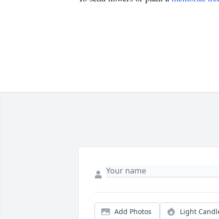
Add Photos
Light Candl