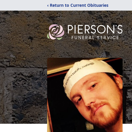
‹ Return to Current Obituaries