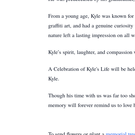
From a young age, Kyle was known for h
graffiti art, and had a genuine curiosi
nature left a lasting impression on all
Kyle’s spirit, laughter, and compassion 
A Celebration of Kyle's Life will be he
Kyle.
Though his time with us was far too shor
memory will forever remind us to love h
To send flowers or plant a
memorial tre