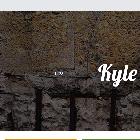
Kyle
1993