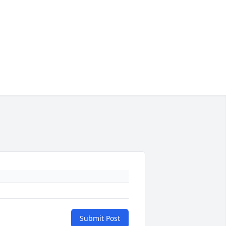
Submit Post