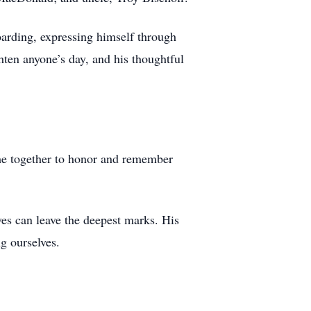
oarding, expressing himself through
hten anyone’s day, and his thoughtful
come together to honor and remember
ives can leave the deepest marks. His
g ourselves.