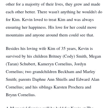
other for a majority of their lives, they grew and made
each other better. There wasn't anything he wouldn't do
for Kim. Kevin loved to treat Kim and was always
ensuring her happiness. His love for her could move
mountains and anyone around them could see that.
Besides his loving wife Kim of 35 years, Kevin is
survived by his children Britney (Cody) Smith, Megan
(Taran) Schubert, Kameryn Cornelius, Jordyn
Cornelius; two grandchildren Beckham and Marley
Smith; parents Daphne Ann Shiells and Edward Alan
Cornelius; and his siblings Karsten Prochera and
Brynn Cornelius.