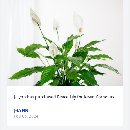
J-Lynn has purchased Peace Lily for Kevin Cornelius
J-LYNN
Feb 06, 2024