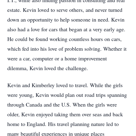
I.T., while also finding passion in consulting and real
estate. Kevin loved to serve others, and never turned
down an opportunity to help someone in need. Kevin
also had a love for cars that began at a very early age.
He could be found working countless hours on cars,
which fed into his love of problem solving. Whether it
were a car, computer or a home improvement
dilemma, Kevin loved the challenge.
Kevin and Kimberley loved to travel. While the girls
were young, Kevin would plan out road trips spanning
through Canada and the U.S. When the girls were
older, Kevin enjoyed taking them over seas and back
home to England. His travel planning nature led to
many beautiful experiences in unique places