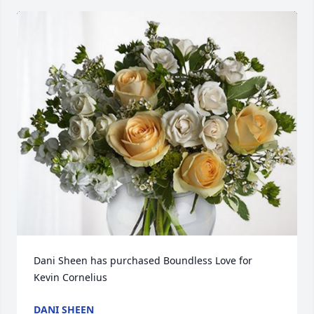
Dani Sheen has purchased Boundless Love for 
Kevin Cornelius
DANI SHEEN