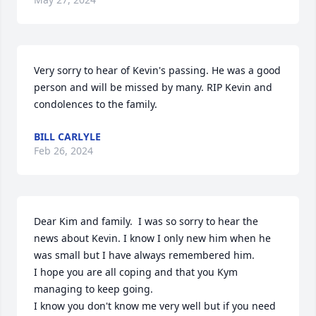
Very sorry to hear of Kevin's passing. He was a good 
person and will be missed by many. RIP Kevin and 
condolences to the family.
BILL CARLYLE
Feb 26, 2024
Dear Kim and family.  I was so sorry to hear the 
news about Kevin. I know I only new him when he 
was small but I have always remembered him.

I hope you are all coping and that you Kym 
managing to keep going.

I know you don't know me very well but if you need 