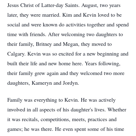
Jesus Christ of Latter-day Saints. August, two years
later, they were married. Kim and Kevin loved to be
social and were known do activities together and spend
time with friends. After welcoming two daughters to
their family, Britney and Megan, they moved to
Calgary. Kevin was so excited for a new beginning and
built their life and new home here. Years following,
their family grew again and they welcomed two more
daughters, Kameryn and Jordyn.
Family was everything to Kevin. He was actively
involved in all aspects of his daughter's lives. Whether
it was recitals, competitions, meets, practices and
games; he was there. He even spent some of his time