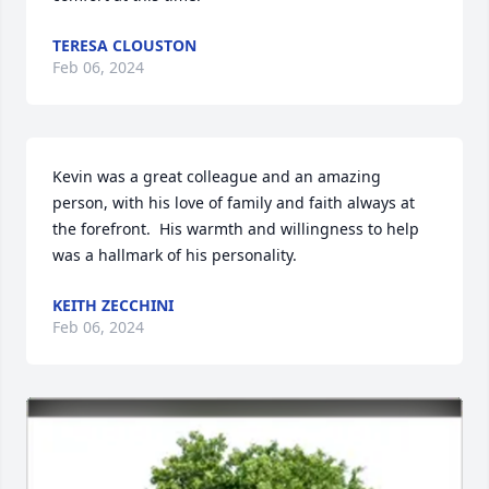
TERESA CLOUSTON
Feb 06, 2024
Kevin was a great colleague and an amazing 
person, with his love of family and faith always at 
the forefront.  His warmth and willingness to help 
was a hallmark of his personality.
KEITH ZECCHINI
Feb 06, 2024