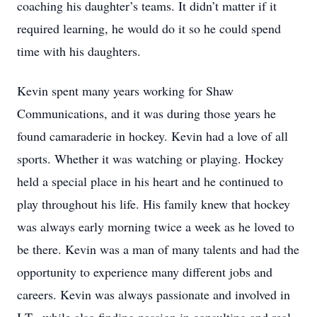
coaching his daughter’s teams. It didn’t matter if it
required learning, he would do it so he could spend
time with his daughters.
Kevin spent many years working for Shaw
Communications, and it was during those years he
found camaraderie in hockey. Kevin had a love of all
sports. Whether it was watching or playing. Hockey
held a special place in his heart and he continued to
play throughout his life. His family knew that hockey
was always early morning twice a week as he loved to
be there. Kevin was a man of many talents and had the
opportunity to experience many different jobs and
careers. Kevin was always passionate and involved in