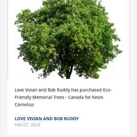
Love Vivian and Bob Ruddy has purchased Eco-
Friendly Memorial Trees - Canada for Kevin 
Cornelius
LOVE VIVIAN AND BOB RUDDY
Feb 07, 2024