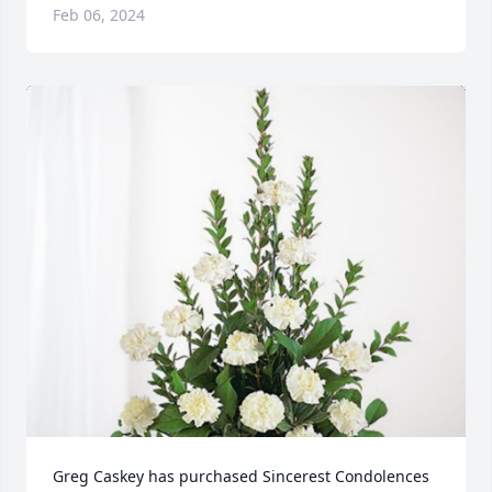
Feb 06, 2024
Greg Caskey has purchased Sincerest Condolences 