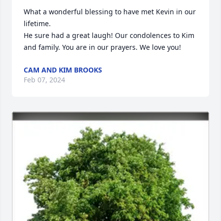
What a wonderful blessing to have met Kevin in our 
lifetime. 

He sure had a great laugh! Our condolences to Kim 
and family. You are in our prayers. We love you!
CAM AND KIM BROOKS
Feb 07, 2024