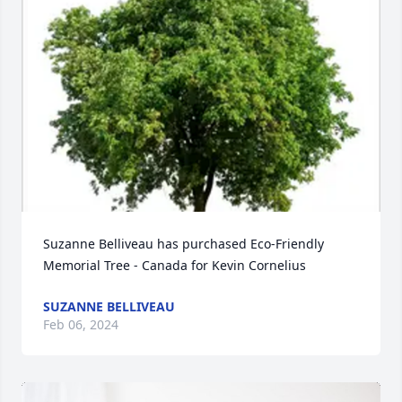
Suzanne Belliveau has purchased Eco-Friendly 
Memorial Tree - Canada for Kevin Cornelius
SUZANNE BELLIVEAU
Feb 06, 2024