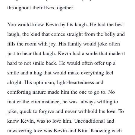
throughout their lives together.
You would know Kevin by his laugh. He had the best
laugh, the kind that comes straight from the belly and
fills the room with joy. His family would joke often
just to hear that laugh. Kevin had a smile that made it
hard to not smile back. He would often offer up a
smile and a hug that would make everything feel
alright. His optimism, light-heartedness and
comforting nature made him the one to go to. No
matter the circumstance, he was always willing to
joke, quick to forgive and never withhold his love. To
know Kevin, was to love him. Unconditional and
unwavering love was Kevin and Kim. Knowing each