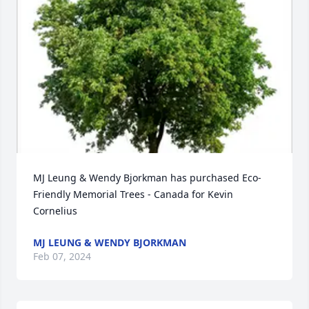
MJ Leung & Wendy Bjorkman has purchased Eco-
Friendly Memorial Trees - Canada for Kevin 
Cornelius
MJ LEUNG & WENDY BJORKMAN
Feb 07, 2024