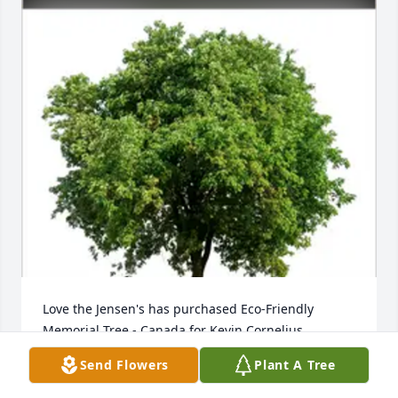
Love the Jensen's has purchased Eco-Friendly 
Memorial Tree - Canada for Kevin Cornelius
Send Flowers
Plant A Tree
LOVE THE JENSEN'S
Feb 05, 2024