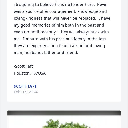
struggling to believe he is no longer here.  Kevin 
was a source of encouragement, knowledge and 
lovingkindness that will never be replaced.  I have 
my good memories of him both in the past and 
even up until recently.  They will always stick with 
me.  I mourn with his precious family in the loss 
they are experiencing of such a kind and loving 
man, husband, father and friend.

-Scott Taft

Houston, TX/USA
SCOTT TAFT
Feb 07, 2024