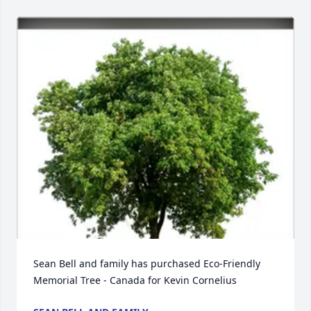
Sean Bell and family has purchased Eco-Friendly 
Memorial Tree - Canada for Kevin Cornelius