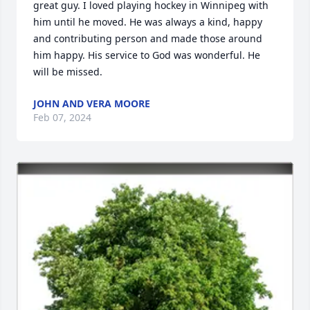
great guy. I loved playing hockey in Winnipeg with 
him until he moved. He was always a kind, happy 
and contributing person and made those around 
him happy. His service to God was wonderful. He 
will be missed.
JOHN AND VERA MOORE
Feb 07, 2024