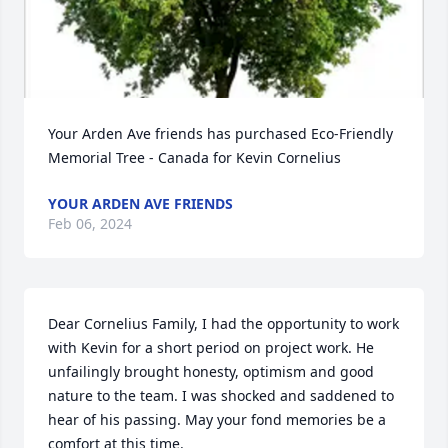
Your Arden Ave friends has purchased Eco-Friendly 
Memorial Tree - Canada for Kevin Cornelius
YOUR ARDEN AVE FRIENDS
Feb 06, 2024
Dear Cornelius Family, I had the opportunity to work 
with Kevin for a short period on project work. He 
unfailingly brought honesty, optimism and good 
nature to the team. I was shocked and saddened to 
hear of his passing. May your fond memories be a 
comfort at this time.