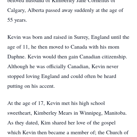
beloved husband of Kimberley Jane Cornelius of
Calgary, Alberta passed away suddenly at the age of
55 years.
Kevin was born and raised in Surrey, England until the
age of 11, he then moved to Canada with his mom
Daphne. Kevin would then gain Canadian citizenship.
Although he was officially Canadian, Kevin never
stopped loving England and could often be heard
putting on his accent.
At the age of 17, Kevin met his high school
sweetheart, Kimberley Mears in Winnipeg, Manitoba.
As they dated, Kim shared her love of the gospel
which Kevin then became a member of; the Church of