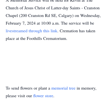
A Memorial Service will be held for Kevin at The
Church of Jesus Christ of Latter-day Saints - Cranston
Chapel (200 Cranston Rd SE, Calgary) on Wednesday,
February 7, 2024 at 10:00 a.m. The service will be
livestreamed through this link
. Cremation has taken
place at the Foothills Crematorium.
To send flowers or plant a
memorial tree
in memory,
please visit our
flower store
.