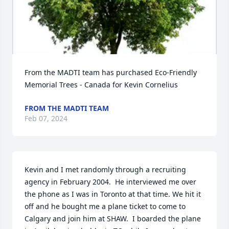
From the MADTI team has purchased Eco-Friendly 
Memorial Trees - Canada for Kevin Cornelius
FROM THE MADTI TEAM
Feb 07, 2024
Kevin and I met randomly through a recruiting 
agency in February 2004.  He interviewed me over 
the phone as I was in Toronto at that time. We hit it 
off and he bought me a plane ticket to come to 
Calgary and join him at SHAW.  I boarded the plane 