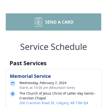
SEND A CARD
Service Schedule
Past Services
Memorial Service
Wednesday, February 7, 2024
Starts at 10:00 am (Mountain time)
The Church of Jesus Christ of Latter-day Saints -
Cranston Chapel
200 Cranston Road SE, Calgary, AB T3M 0J4