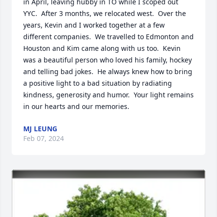
in April, leaving hubby in TO while I scoped out 
YYC.  After 3 months, we relocated west.  Over the 
years, Kevin and I worked together at a few 
different companies.  We travelled to Edmonton and 
Houston and Kim came along with us too.  Kevin 
was a beautiful person who loved his family, hockey 
and telling bad jokes.  He always knew how to bring 
a positive light to a bad situation by radiating 
kindness, generosity and humor.  Your light remains 
in our hearts and our memories.
MJ LEUNG
Feb 07, 2024