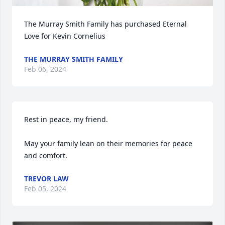
The Murray Smith Family has purchased Eternal 
Love for Kevin Cornelius
THE MURRAY SMITH FAMILY
Feb 06, 2024
Rest in peace, my friend. 

May your family lean on their memories for peace 
and comfort.
TREVOR LAW
Feb 05, 2024