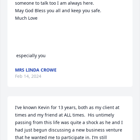
someone to talk too I am always here.

May God Bless you all and keep you safe.

Much Love    

 especially you
MRS LINDA CROWE
Feb 14, 2024
I’ve known Kevin for 13 years, both as my client at 
times and my friend at ALL times.  His untimely 
passing from this life was quite a shock as he and I 
had just begun discussing a new business venture 
that he wanted me to participate in. I’m still 