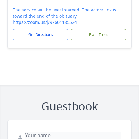
The service will be livestreamed. The active link is
toward the end of the obituary.
https://zoom.us/j/97601185524
Get Directions
Plant Trees
Guestbook