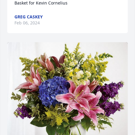
Basket for Kevin Cornelius
GREG CASKEY
Feb 06, 2024