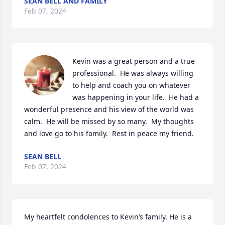
SEAN BELL AND FAMILY
Feb 07, 2024
Kevin was a great person and a true 
professional.  He was always willing 
to help and coach you on whatever 
was happening in your life.  He had a 
wonderful presence and his view of the world was 
calm.  He will be missed by so many.  My thoughts 
and love go to his family.  Rest in peace my friend.
SEAN BELL
Feb 07, 2024
My heartfelt condolences to Kevin’s family. He is a 