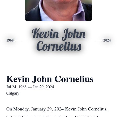
Kevin John
1968
2024
Cornelius
Kevin John Cornelius
Jul 24, 1968 — Jan 29, 2024
Calgary
On Monday, January 29, 2024 Kevin John Cornelius,