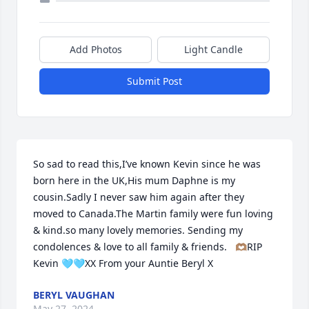
Add Photos
Light Candle
Submit Post
So sad to read this,I’ve known Kevin since he was 
born here in the UK,His mum Daphne is my 
cousin.Sadly I never saw him again after they 
moved to Canada.The Martin family were fun loving 
& kind.so many lovely memories. Sending my 
condolences & love to all family & friends.   🫶🏽RIP 
Kevin 🩵🩵XX From your Auntie Beryl X
BERYL VAUGHAN
May 27, 2024