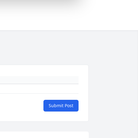
Submit Post