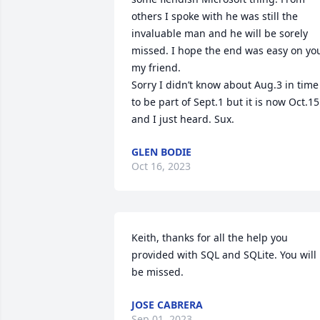
others I spoke with he was still the 
invaluable man and he will be sorely 
missed. I hope the end was easy on you
my friend.

Sorry I didn’t know about Aug.3 in time 
to be part of Sept.1 but it is now Oct.15 
and I just heard. Sux.
GLEN BODIE
Oct 16, 2023
Keith, thanks for all the help you 
provided with SQL and SQLite. You will 
be missed.
JOSE CABRERA
Sep 01, 2023