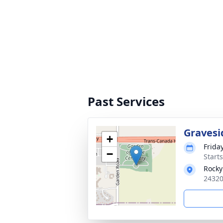
Past Services
Gravesi
+
Frida
−
Start
Rocky
24320