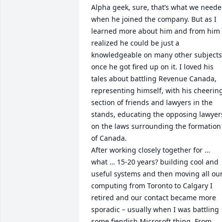
Alpha geek, sure, that’s what we neede
when he joined the company. But as I 
learned more about him and from him I
realized he could be just a 
knowledgeable on many other subjects 
once he got fired up on it. I loved his 
tales about battling Revenue Canada, 
representing himself, with his cheering
section of friends and lawyers in the 
stands, educating the opposing lawyers
on the laws surrounding the formation 
of Canada.

After working closely together for … 
what … 15-20 years? building cool and 
useful systems and then moving all our
computing from Toronto to Calgary I 
retired and our contact became more 
sporadic – usually when I was battling 
some fiendish Microsoft thing. From 