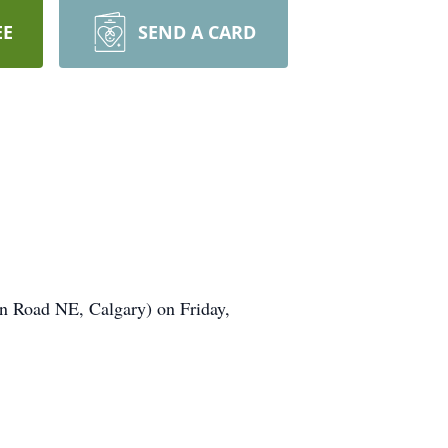
EE
SEND A CARD
n Road NE, Calgary) on Friday,