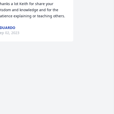
hanks a lot Keith for share your 
isdom and knowledge and for the 
atience explaining or teaching others.
EDUARDO
ep 02, 2023