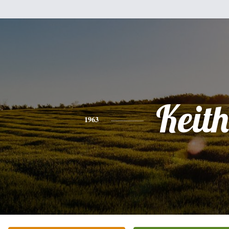
Keith
1963