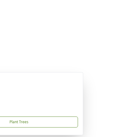
Plant Trees