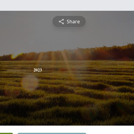
Share
2023