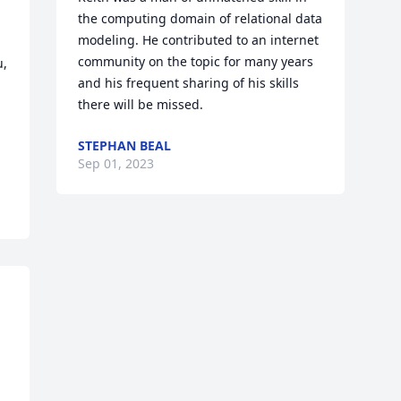
the computing domain of relational data 
modeling. He contributed to an internet 
community on the topic for many years 
, 
and his frequent sharing of his skills 
there will be missed.
STEPHAN BEAL
Sep 01, 2023