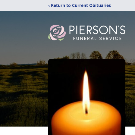
‹ Return to Current Obituaries