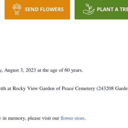
SEND FLOWERS
PLANT A TR
 August 3, 2023 at the age of 60 years.
Keith at Rocky View Garden of Peace Cemetery (243208 Garde
e
in memory, please visit our
flower store
.