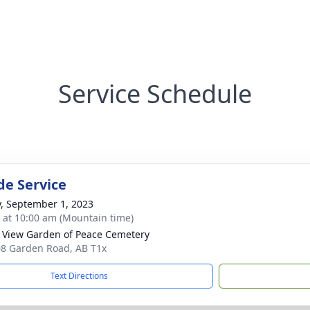
Service Schedule
de Service
y, September 1, 2023
s at 10:00 am (Mountain time)
 View Garden of Peace Cemetery
8 Garden Road, AB T1x
Text Directions