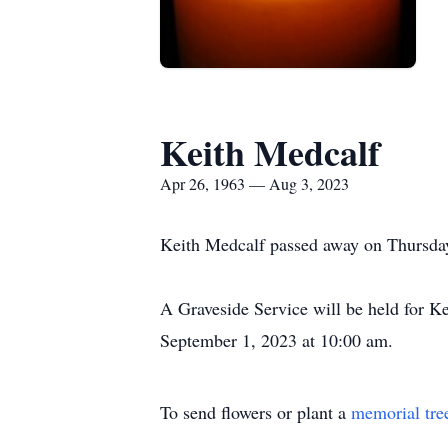
Keith Medcalf
Apr 26, 1963 — Aug 3, 2023
Keith Medcalf passed away on Thursday,
A Graveside Service will be held for 
September 1, 2023 at 10:00 am.
To send flowers or plant a
memorial tre