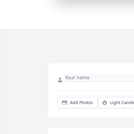
Add Photos
Light Candl