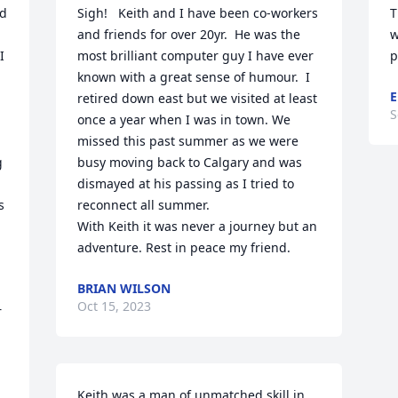
d 
Sigh!   Keith and I have been co-workers 
T
and friends for over 20yr.  He was the 
w
 
most brilliant computer guy I have ever 
p
known with a great sense of humour.  I 
retired down east but we visited at least 
S
once a year when I was in town. We 
missed this past summer as we were 
 
busy moving back to Calgary and was 
dismayed at his passing as I tried to 
 
reconnect all summer.

With Keith it was never a journey but an 
adventure. Rest in peace my friend.
BRIAN WILSON
Oct 15, 2023
 
Keith was a man of unmatched skill in 