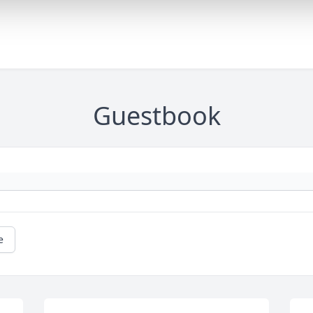
Guestbook
e