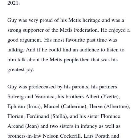
2021.
Guy was very proud of his Metis heritage and was a
strong supporter of the Metis Federation. He enjoyed a
good argument. His most favourite past time was
talking. And if he could find an audience to listen to
him talk about the Metis people then that was his
greatest joy.
Guy was predeceased by his parents, his partners
Solveig and Veronica, his brothers Albert (Yvette),
Ephrem (Irma), Marcel (Catherine), Herve (Albertine),
Florian, Ferdinand (Stella), and his sister Florence
Arcand (Jean) and two sisters in infancy as well as
brothers-in-law Nelson Cockerill, Lars Porath and