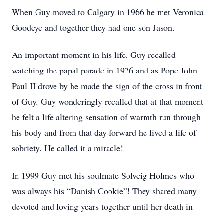
When Guy moved to Calgary in 1966 he met Veronica
Goodeye and together they had one son Jason.
An important moment in his life, Guy recalled
watching the papal parade in 1976 and as Pope John
Paul II drove by he made the sign of the cross in front
of Guy. Guy wonderingly recalled that at that moment
he felt a life altering sensation of warmth run through
his body and from that day forward he lived a life of
sobriety. He called it a miracle!
In 1999 Guy met his soulmate Solveig Holmes who
was always his “Danish Cookie”! They shared many
devoted and loving years together until her death in