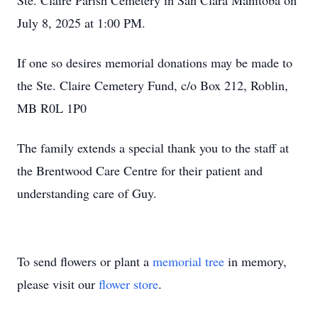
Ste. Claire Parish Cemetery in San Clara Manitoba on
July 8, 2025 at 1:00 PM.
If one so desires memorial donations may be made to
the Ste. Claire Cemetery Fund, c/o Box 212, Roblin,
MB R0L 1P0
The family extends a special thank you to the staff at
the Brentwood Care Centre for their patient and
understanding care of Guy.
To send flowers or plant a
memorial tree
in memory,
please visit our
flower store
.