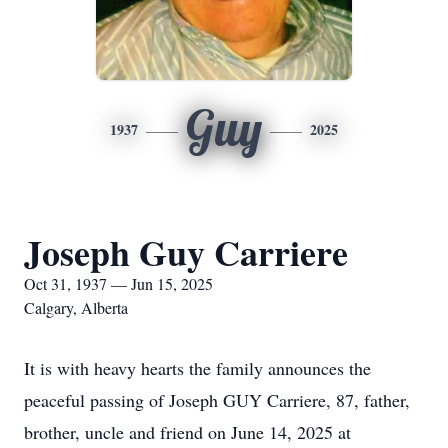
Guy
1937
2025
Joseph Guy Carriere
Oct 31, 1937 — Jun 15, 2025
Calgary, Alberta
It is with heavy hearts the family announces the
peaceful passing of Joseph GUY Carriere, 87, father,
brother, uncle and friend on June 14, 2025 at