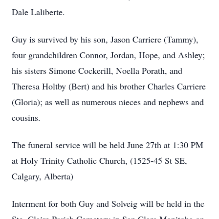
Dale Laliberte.
Guy is survived by his son, Jason Carriere (Tammy),
four grandchildren Connor, Jordan, Hope, and Ashley;
his sisters Simone Cockerill, Noella Porath, and
Theresa Holtby (Bert) and his brother Charles Carriere
(Gloria); as well as numerous nieces and nephews and
cousins.
The funeral service will be held June 27th at 1:30 PM
at Holy Trinity Catholic Church, (1525-45 St SE,
Calgary, Alberta)
Interment for both Guy and Solveig will be held in the