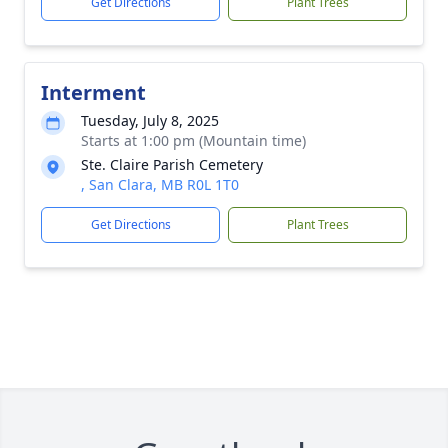
Get Directions
Plant Trees
Interment
Tuesday, July 8, 2025
Starts at 1:00 pm (Mountain time)
Ste. Claire Parish Cemetery
, San Clara, MB R0L 1T0
Get Directions
Plant Trees