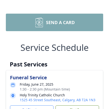
SEND A CARD
Service Schedule
Past Services
Funeral Service
Friday, June 27, 2025
1:30 - 2:30 pm (Mountain time)
Holy Trinity Catholic Church
1525 45 Street Southeast, Calgary, AB T2A 1N3