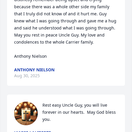
because there was a whole other side my family 
that I truly did not know of and it hurt me. Guy 
knew what I was going through and gave me a hug 
and said he understood what I was going through. 
May you rest in peace Uncle Guy. My love and 
condolences to the whole Carrier family. 

Anthony Nielson
ANTHONY NIELSON
Aug 30, 2025
Rest easy Uncle Guy, you will live 
forever in our hearts.  May God bless 
you.