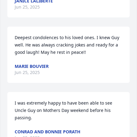
JANICE LALIBERTE
Jun 25, 2025
Deepest condolences to his loved ones. I knew Guy 
well. He was always cracking jokes and ready for a 
good laugh! May he rest in peace!!
MARIE BOUVIER
Jun 25, 2025
I was extremely happy to have been able to see 
Uncle Guy on Mothers Day weekend before his 
passing.
CONRAD AND BONNIE PORATH