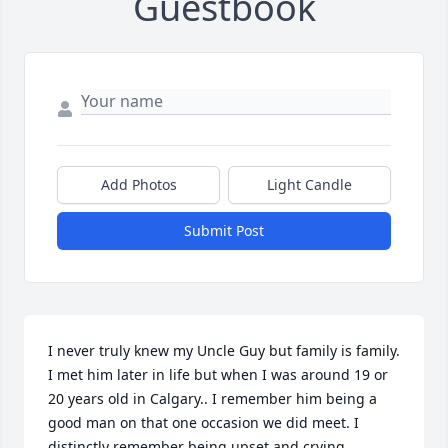
Guestbook
Add Photos
Light Candle
Submit Post
I never truly knew my Uncle Guy but family is family. 
I met him later in life but when I was around 19 or 
20 years old in Calgary.. I remember him being a 
good man on that one occasion we did meet. I 
distinctly remember being upset and crying 