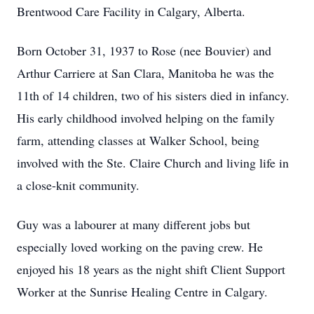
Brentwood Care Facility in Calgary, Alberta.
Born October 31, 1937 to Rose (nee Bouvier) and
Arthur Carriere at San Clara, Manitoba he was the
11th of 14 children, two of his sisters died in infancy.
His early childhood involved helping on the family
farm, attending classes at Walker School, being
involved with the Ste. Claire Church and living life in
a close-knit community.
Guy was a labourer at many different jobs but
especially loved working on the paving crew. He
enjoyed his 18 years as the night shift Client Support
Worker at the Sunrise Healing Centre in Calgary.