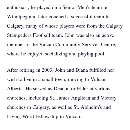
enthusiast, he played on a Senior Men’s team in
Winnipeg and later coached a successful team in
Calgary, many of whose players were from the Calgary
Stampeders Football team. John was also an active
member of the Vulcan Community Services Centre,
where he enjoyed socializing and playing pool.
After retiring in 2003, John and Diana fulfilled her
wish to live in a small town, moving to Vulcan,
Alberta. He served as Deacon or Elder at various
churches, including St. James Anglican and Victory
churches in Calgary, as well as St. Aldhelm's and
Living Word Fellowship in Vulcan.