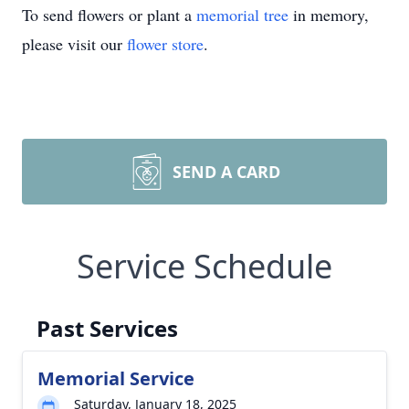
To send flowers or plant a
memorial tree
in memory,
please visit our
flower store
.
SEND A CARD
Service Schedule
Past Services
Memorial Service
Saturday, January 18, 2025