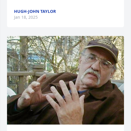
HUGH-JOHN TAYLOR
Jan 18, 2025