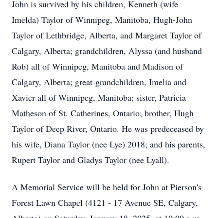
John is survived by his children, Kenneth (wife
Imelda) Taylor of Winnipeg, Manitoba, Hugh-John
Taylor of Lethbridge, Alberta, and Margaret Taylor of
Calgary, Alberta; grandchildren, Alyssa (and husband
Rob) all of Winnipeg, Manitoba and Madison of
Calgary, Alberta; great-grandchildren, Imelia and
Xavier all of Winnipeg, Manitoba; sister, Patricia
Matheson of St. Catherines, Ontario; brother, Hugh
Taylor of Deep River, Ontario. He was predeceased by
his wife, Diana Taylor (nee Lye) 2018; and his parents,
Rupert Taylor and Gladys Taylor (nee Lyall).
A Memorial Service will be held for John at Pierson's
Forest Lawn Chapel (4121 - 17 Avenue SE, Calgary,