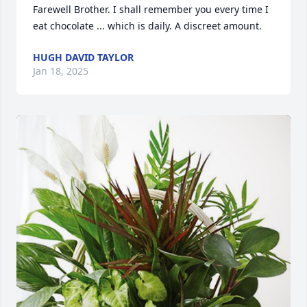
Farewell Brother. I shall remember you every time I 
eat chocolate ... which is daily. A discreet amount.
HUGH DAVID TAYLOR
Jan 18, 2025