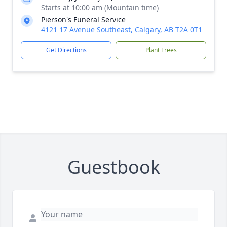
Starts at 10:00 am (Mountain time)
Pierson's Funeral Service
4121 17 Avenue Southeast, Calgary, AB T2A 0T1
Get Directions
Plant Trees
Guestbook