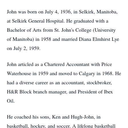
John was born on July 4, 1936, in Selkirk, Manitoba,
at Selkirk General Hospital. He graduated with a
Bachelor of Arts from St. John's College (University
of Manitoba) in 1958 and married Diana Elmhirst Lye
on July 2, 1959.
John articled as a Chartered Accountant with Price
Waterhouse in 1959 and moved to Calgary in 1968. He
had a diverse career as an accountant, stockbroker,
H&R Block branch manager, and President of Ibex
Oil.
He coached his sons, Ken and Hugh-John, in
basketball, hockey, and soccer. A lifelong basketball