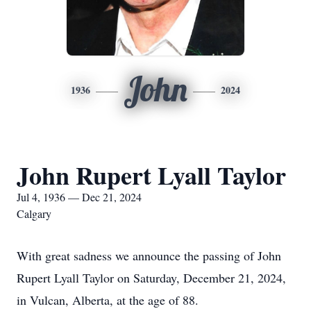
John
1936
2024
John Rupert Lyall Taylor
Jul 4, 1936 — Dec 21, 2024
Calgary
With great sadness we announce the passing of John
Rupert Lyall Taylor on Saturday, December 21, 2024,
in Vulcan, Alberta, at the age of 88.