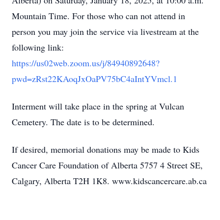
Alberta) on Saturday, January 18, 2025, at 10:00 a.m.
Mountain Time. For those who can not attend in
person you may join the service via livestream at the
following link:
https://us02web.zoom.us/j/84940892648?
pwd=zRst22KAoqJxOaPV75bC4aIntYVmcl.1
Interment will take place in the spring at Vulcan
Cemetery. The date is to be determined.
If desired, memorial donations may be made to Kids
Cancer Care Foundation of Alberta 5757 4 Street SE,
Calgary, Alberta T2H 1K8. www.kidscancercare.ab.ca