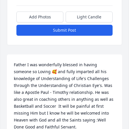
Add Photos
Light Candle
Submit Post
Father I was wonderfully blessed in having 
someone so Loving 🥰 and fully imparted all his 
knowledge of Understanding of Life's Challenges 
through the Understanding of Christian Eye's. Was 
like a Apostle Paul - Timothy relationship. He was 
also great in coaching others in anything as well as 
Basketball and Soccer  It will be painful at first 
missing Him but I know he will be welcomed into 
Heaven with God and all the Saints saying :Well 
Done Good and Faithful Servant.