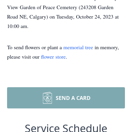
View Garden of Peace Cemetery (243208 Garden
Road NE, Calgary) on Tuesday, October 24, 2023 at
10:00 am.
To send flowers or plant a
memorial tree
in memory,
please visit our
flower store
.
SEND A CARD
Service Schedule