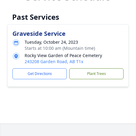
Past Services
Graveside Service
Tuesday, October 24, 2023
Starts at 10:00 am (Mountain time)
Rocky View Garden of Peace Cemetery
243208 Garden Road, AB T1x
Get Directions
Plant Trees