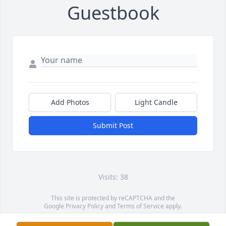
Guestbook
Add Photos
Light Candle
Submit Post
Visits: 38
This site is protected by reCAPTCHA and the
Google
Privacy Policy
and
Terms of Service
apply.
Service map data ©
OpenStreetMap
contributors