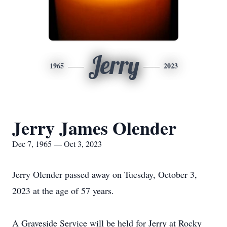
Jerry
1965
2023
Jerry James Olender
Dec 7, 1965 — Oct 3, 2023
Jerry Olender passed away on Tuesday, October 3,
2023 at the age of 57 years.
A Graveside Service will be held for Jerry at Rocky