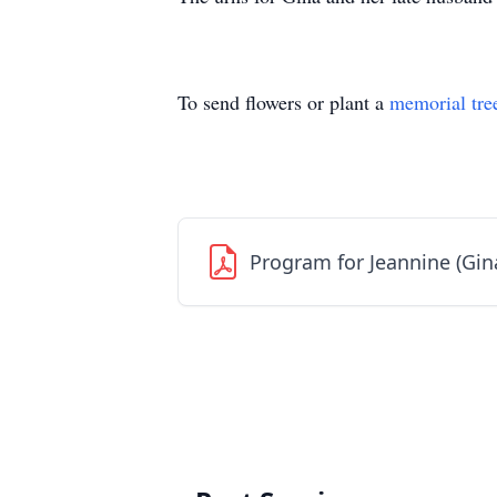
To send flowers or plant a
memorial tre
Program for Jeannine (Gin