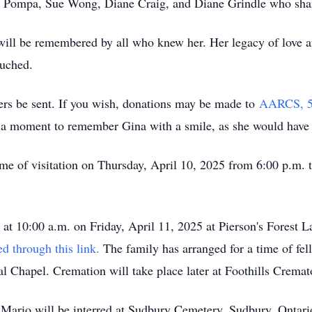
Pompa, Sue Wong, Diane Craig, and Diane Grindle who shared 
will be remembered by all who knew her. Her legacy of love a
ouched.
ers be sent. If you wish, donations may be made to
AARCS, 506
e a moment to remember Gina with a smile, as she would have
 time of visitation on Thursday, April 10, 2025 from 6:00 p.m. 
a at 10:00 a.m. on Friday, April 11, 2025 at Pierson's Forest
ed through this link
.
The family has arranged for a time of fe
ral Chapel. Cremation will take place later at Foothills Crema
Mario will be interred at Sudbury Cemetery, Sudbury, Ontario 