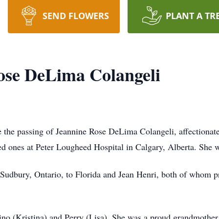
SEND FLOWERS
PLANT A TR
ose DeLima Colangeli
ce the passing of Jeannine Rose DeLima Colangeli, affection
d ones at Peter Lougheed Hospital in Calgary, Alberta. She w
Sudbury, Ontario, to Florida and Jean Henri, both of whom p
Gino (Kristina) and Perry (Lisa). She was a proud grandmothe