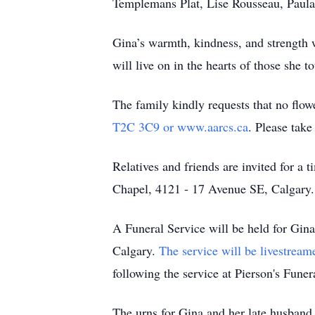
Templemans Plat, Lise Rousseau, Paula 
Gina’s warmth, kindness, and strength 
will live on in the hearts of those she t
The family kindly requests that no flow
T2C 3C9 or www.aarcs.ca
. Please tak
Relatives and friends are invited for a
Chapel, 4121 - 17 Avenue SE, Calgary.
A Funeral Service will be held for Gin
Calgary.
The service will be livestream
following the service at Pierson's Fune
The urns for Gina and her late husband 