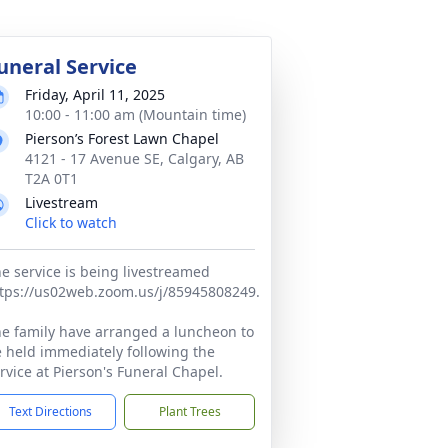
uneral Service
Friday, April 11, 2025
10:00 - 11:00 am (Mountain time)
Pierson’s Forest Lawn Chapel
4121 - 17 Avenue SE, Calgary, AB
T2A 0T1
Livestream
Click to watch
e service is being livestreamed
tps://us02web.zoom.us/j/85945808249.
e family have arranged a luncheon to
 held immediately following the
rvice at Pierson's Funeral Chapel.
Text Directions
Plant Trees