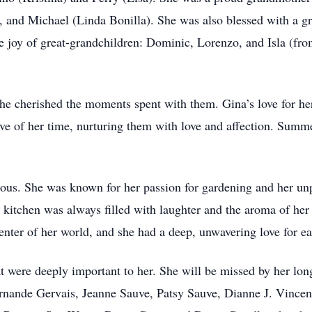
 and Michael (Linda Bonilla). She was also blessed with a g
he joy of great-grandchildren: Dominic, Lorenzo, and Isla (f
she cherished the moments spent with them. Gina’s love for he
ave of her time, nurturing them with love and affection. Summ
gious. She was known for her passion for gardening and her unp
e kitchen was always filled with laughter and the aroma of her
center of her world, and she had a deep, unwavering love for e
at were deeply important to her. She will be missed by her lo
ernande Gervais, Jeanne Sauve, Patsy Sauve, Dianne J. Vincen