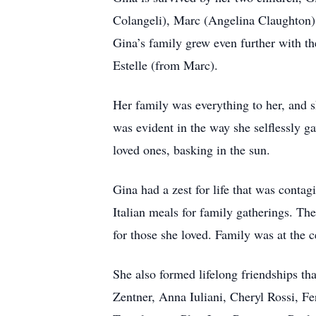
Colangeli), Marc (Angelina Claughton),
Gina’s family grew even further with t
Estelle (from Marc).
Her family was everything to her, and 
was evident in the way she selflessly g
loved ones, basking in the sun.
Gina had a zest for life that was conta
Italian meals for family gatherings. Th
for those she loved. Family was at the 
She also formed lifelong friendships th
Zentner, Anna Iuliani, Cheryl Rossi, F