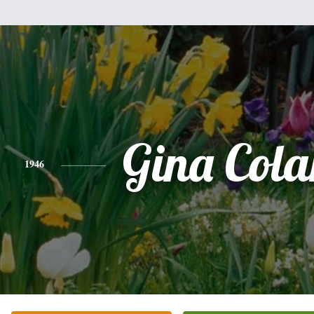
Gina Cola
1946