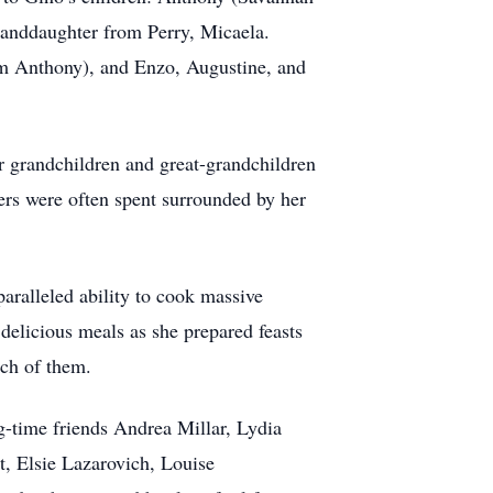
randdaughter from Perry, Micaela.
rom Anthony), and Enzo, Augustine, and
r grandchildren and great-grandchildren
ers were often spent surrounded by her
aralleled ability to cook massive
 delicious meals as she prepared feasts
ach of them.
ng-time friends Andrea Millar, Lydia
t, Elsie Lazarovich, Louise