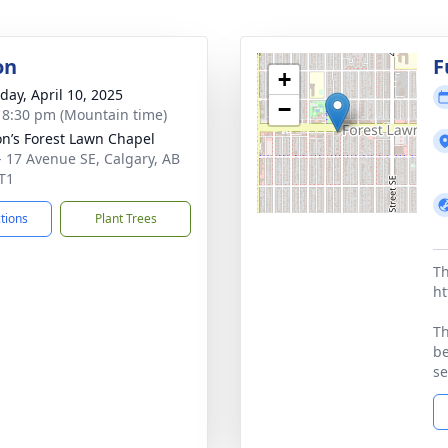
on
F
+
day, April 10, 2025
−
- 8:30 pm (Mountain time)
on’s Forest Lawn Chapel
- 17 Avenue SE, Calgary, AB
T1
ctions
Plant Trees
Th
ht
Th
be
se