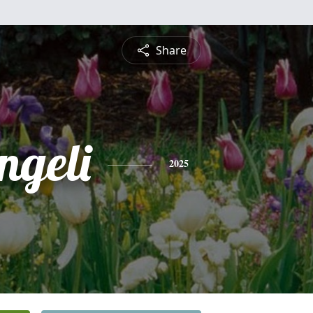
Share
ngeli
2025