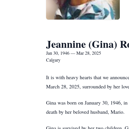
Jeannine (Gina) R
Jan 30, 1946 — Mar 28, 2025
Calgary
It is with heavy hearts that we announ
March 28, 2025, surrounded by her love
Gina was born on January 30, 1946, in 
death by her beloved husband, Mario.
Gina is survived by her two children, 