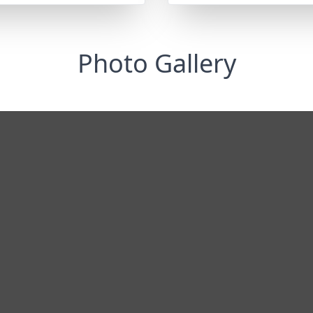
Photo Gallery