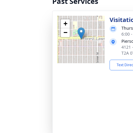
Past Services
Visitati
+
Thurs
−
6:00 
Piers
4121 
T2A 0
Text Dire