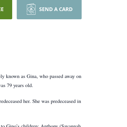
EE
SEND A CARD
ately known as Gina, who passed away on
as 79 years old.
redeceased her. She was predeceased in
r to Gino’s children: Anthony (Savannah