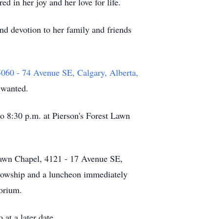
in her joy and her love for life.
nd devotion to her family and friends
0 - 74 Avenue SE, Calgary, Alberta,
 wanted.
to 8:30 p.m. at Pierson's Forest Lawn
 Lawn Chapel, 4121 - 17 Avenue SE,
llowship and a luncheon immediately
torium.
at a later date.