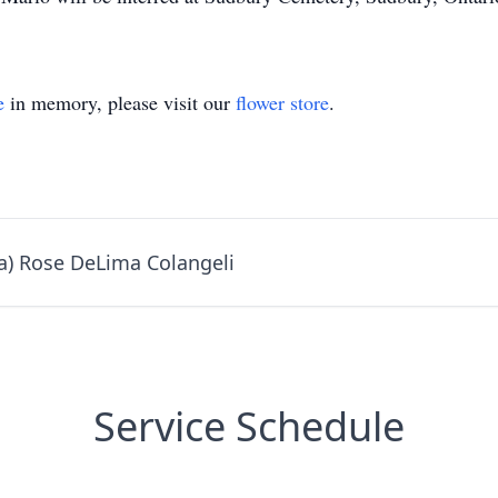
e
in memory, please visit our
flower store
.
a) Rose DeLima Colangeli
Service Schedule