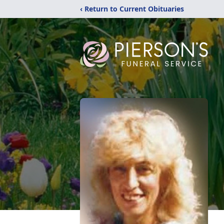
‹ Return to Current Obituaries