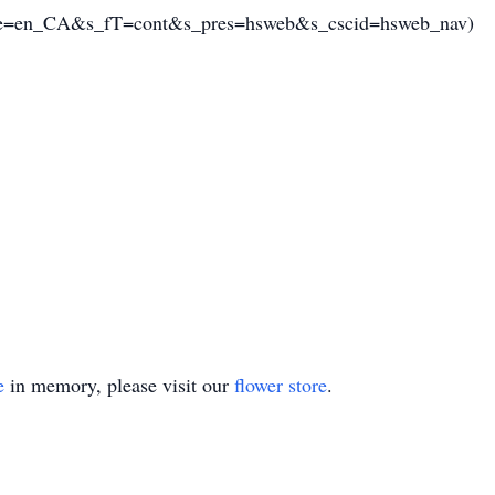
=en_CA&s_fT=cont&s_pres=hsweb&s_cscid=hsweb_nav)
e
in memory, please visit our
flower store
.