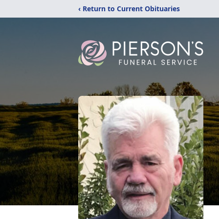
‹ Return to Current Obituaries