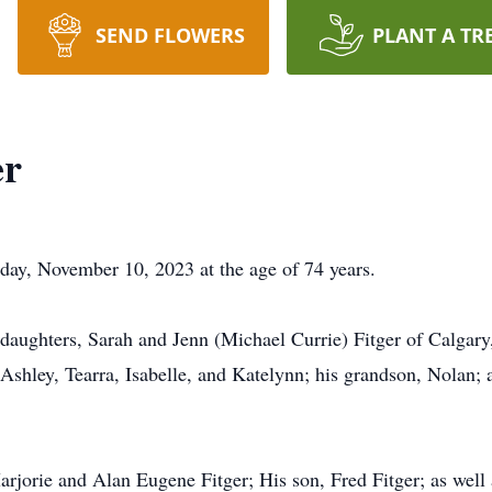
SEND FLOWERS
PLANT A TR
er
day, November 10, 2023 at the age of 74 years.
daughters, Sarah and Jenn (Michael Currie) Fitger of Calgary,
hley, Tearra, Isabelle, and Katelynn; his grandson, Nolan; as
rjorie and Alan Eugene Fitger; His son, Fred Fitger; as well 