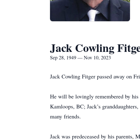
Jack Cowling Fitg
Sep 28, 1949 — Nov 10, 2023
Jack Cowling Fitger passed away on Fri
He will be lovingly remembered by his 
Kamloops, BC; Jack’s granddaughters, As
many friends.
Jack was predeceased by his parents, Ma