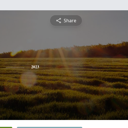
Share
2023