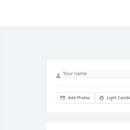
Add Photos
Light Candl