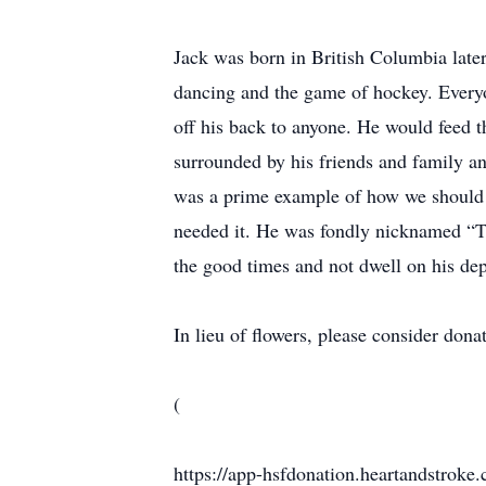
Jack was born in British Columbia late
dancing and the game of hockey. Every
off his back to anyone. He would feed t
surrounded by his friends and family an
was a prime example of how we should h
needed it. He was fondly nicknamed “T
the good times and not dwell on his de
In lieu of flowers, please consider don
(
https://app-hsfdonation.heartandstroke.