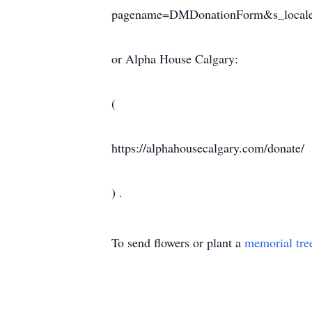
pagename=DMDonationForm&s_locale
or Alpha House Calgary:
(
https://alphahousecalgary.com/donate/
) .
To send flowers or plant a
memorial tre