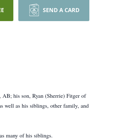
EE
SEND A CARD
 AB; his son, Ryan (Sherrie) Fitger of
 well as his siblings, other family, and
as many of his siblings.