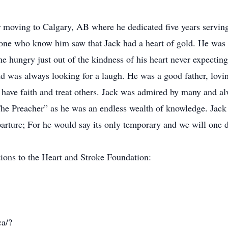
r moving to Calgary, AB where he dedicated five years serving
one who know him saw that Jack had a heart of gold. He was 
he hungry just out of the kindness of his heart never expectin
d was always looking for a laugh. He was a good father, lovin
ave faith and treat others. Jack was admired by many and alw
he Preacher” as he was an endless wealth of knowledge. Jac
parture; For he would say its only temporary and we will one 
ations to the Heart and Stroke Foundation:
ca/?