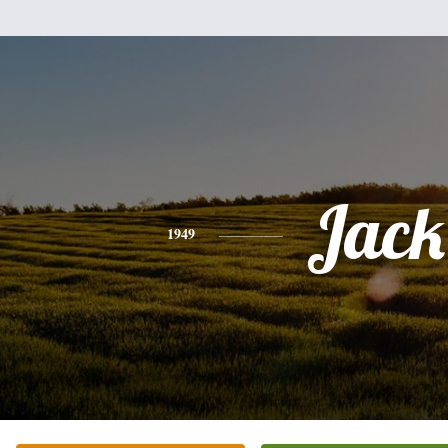
Jack
1949