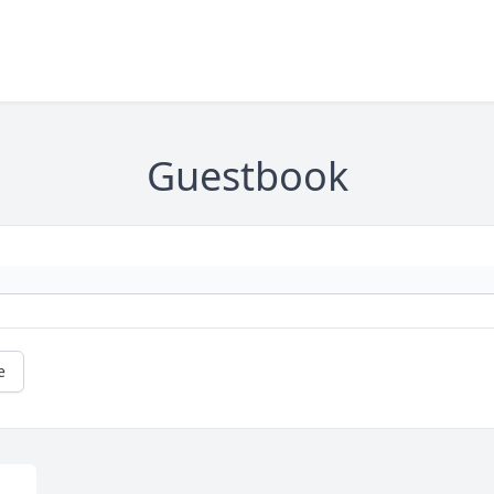
Guestbook
e