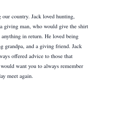
 our country. Jack loved hunting,
a giving man, who would give the shirt
g anything in return. He loved being
g grandpa, and a giving friend. Jack
ays offered advice to those that
k would want you to always remember
day meet again.