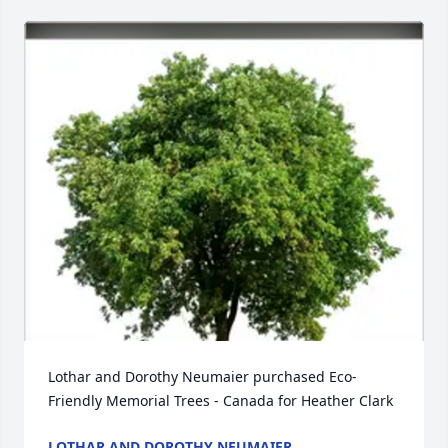
Lothar and Dorothy Neumaier purchased Eco-
Friendly Memorial Trees - Canada for Heather Clark
LOTHAR AND DOROTHY NEUMAIER