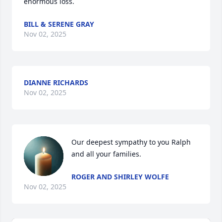
enormous loss.
BILL & SERENE GRAY
Nov 02, 2025
DIANNE RICHARDS
Nov 02, 2025
Our deepest sympathy to you Ralph  
and all your families.
ROGER AND SHIRLEY WOLFE
Nov 02, 2025