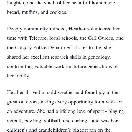
laughter, and the smell of her beautiful homemade
bread, muffins, and cookies.
Deeply community-minded, Heather volunteered her
time with Telecare, local schools, the Girl Guides, and
the Calgary Police Department. Later in life, she
shared her excellent research skills in genealogy,
contributing valuable work for future generations of
her family.
Heather thrived in cold weather and found joy in the
great outdoors, taking every opportunity for a walk or
an adventure. She had a lifelong love of sport - playing
netball, bowling, softball, and curling - and was her
children’s and grandchildren’s biggest fan on the