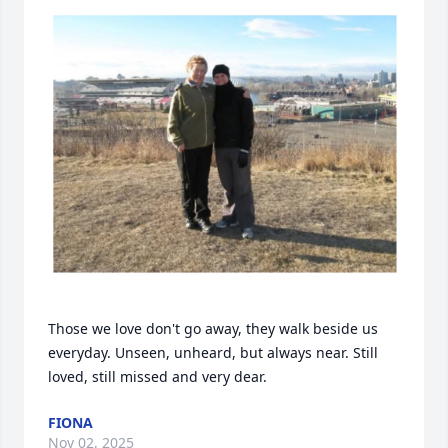
Those we love don't go away, they walk beside us 
everyday. Unseen, unheard, but always near. Still 
loved, still missed and very dear.
FIONA
Nov 02, 2025