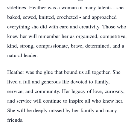
sidelines. Heather was a woman of many talents - she
baked, sewed, knitted, crocheted - and approached
everything she did with care and creativity. Those who
knew her will remember her as organized, competitive,
kind, strong, compassionate, brave, determined, and a
natural leader.
Heather was the glue that bound us all together. She
lived a full and generous life devoted to family,
service, and community. Her legacy of love, curiosity,
and service will continue to inspire all who knew her.
She will be deeply missed by her family and many
friends.