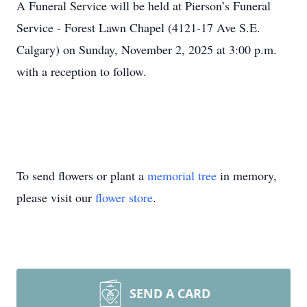
A Funeral Service will be held at Pierson’s Funeral
Service - Forest Lawn Chapel (4121-17 Ave S.E.
Calgary) on Sunday, November 2, 2025 at 3:00 p.m.
with a reception to follow.
To send flowers or plant a
memorial tree
in memory,
please visit our
flower store
.
SEND A CARD