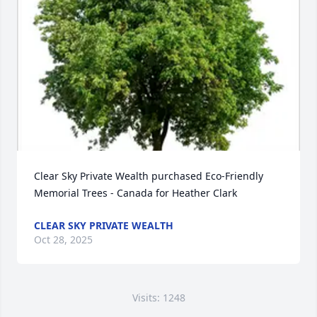
Clear Sky Private Wealth purchased Eco-Friendly 
Memorial Trees - Canada for Heather Clark
CLEAR SKY PRIVATE WEALTH
Oct 28, 2025
Visits: 1248