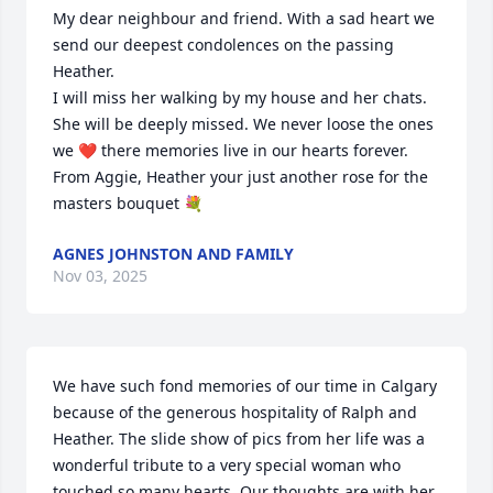
My dear neighbour and friend. With a sad heart we 
send our deepest condolences on the passing 
Heather.

I will miss her walking by my house and her chats. 
She will be deeply missed. We never loose the ones 
we ❤️ there memories live in our hearts forever.

From Aggie, Heather your just another rose for the 
masters bouquet 💐
AGNES JOHNSTON AND FAMILY
Nov 03, 2025
We have such fond memories of our time in Calgary 
because of the generous hospitality of Ralph and 
Heather. The slide show of pics from her life was a 
wonderful tribute to a very special woman who 
touched so many hearts. Our thoughts are with her 