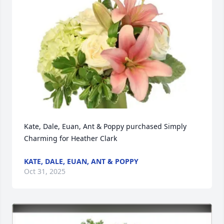
Kate, Dale, Euan, Ant & Poppy purchased Simply 
Charming for Heather Clark
KATE, DALE, EUAN, ANT & POPPY
Oct 31, 2025