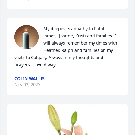
My deepest sympathy to Ralph,  
James,  Joanne, Kristi and families. I 
will always remember my times with 
Heather, Ralph and families on my 
visits to Calgary. Always in my thoughts and 
prayers.  Love Always.
COLIN WALLIS
Nov 02, 2025