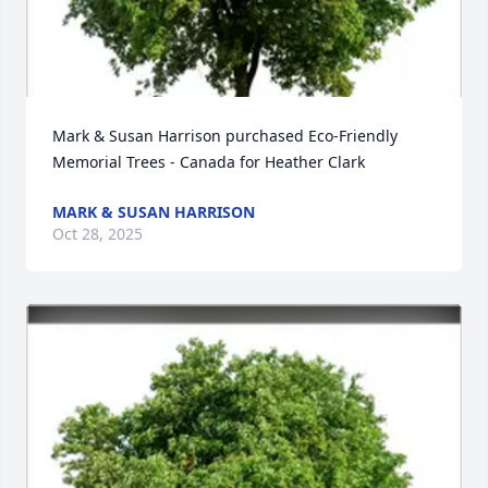
Mark & Susan Harrison purchased Eco-Friendly 
Memorial Trees - Canada for Heather Clark
MARK & SUSAN HARRISON
Oct 28, 2025