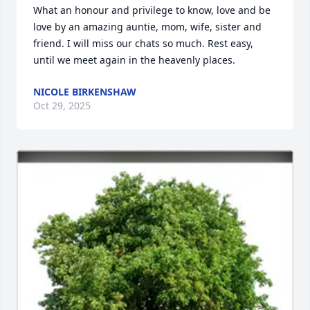
What an honour and privilege to know, love and be 
love by an amazing auntie, mom, wife, sister and 
friend. I will miss our chats so much. Rest easy, 
until we meet again in the heavenly places.
NICOLE BIRKENSHAW
Oct 29, 2025