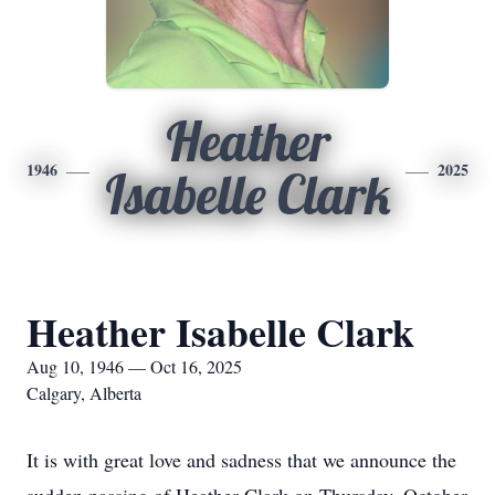
Heather
1946
2025
Isabelle Clark
Heather Isabelle Clark
Aug 10, 1946 — Oct 16, 2025
Calgary, Alberta
It is with great love and sadness that we announce the