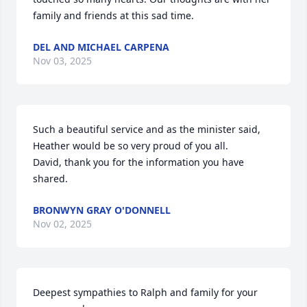
family and friends at this sad time.
DEL AND MICHAEL CARPENA
Nov 03, 2025
Such a beautiful service and as the minister said, 
Heather would be so very proud of you all.

David, thank you for the information you have 
shared.
BRONWYN GRAY O'DONNELL
Nov 02, 2025
Deepest sympathies to Ralph and family for your 