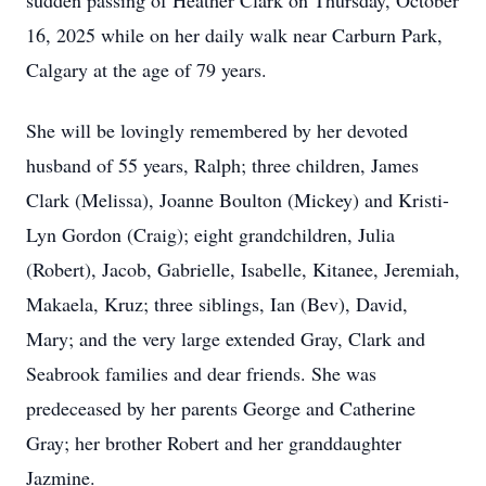
sudden passing of Heather Clark on Thursday, October
16, 2025 while on her daily walk near Carburn Park,
Calgary at the age of 79 years.
She will be lovingly remembered by her devoted
husband of 55 years, Ralph; three children, James
Clark (Melissa), Joanne Boulton (Mickey) and Kristi-
Lyn Gordon (Craig); eight grandchildren, Julia
(Robert), Jacob, Gabrielle, Isabelle, Kitanee, Jeremiah,
Makaela, Kruz; three siblings, Ian (Bev), David,
Mary; and the very large extended Gray, Clark and
Seabrook families and dear friends. She was
predeceased by her parents George and Catherine
Gray; her brother Robert and her granddaughter
Jazmine.