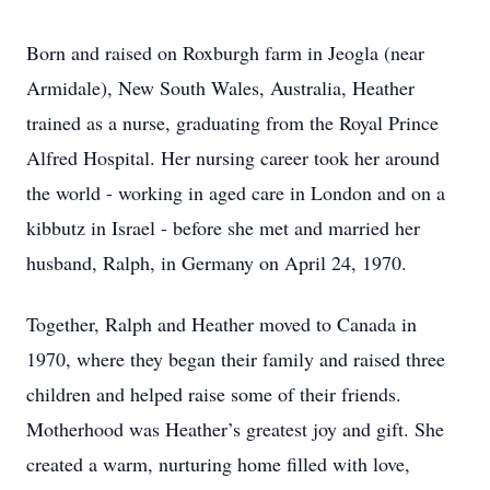
Born and raised on Roxburgh farm in Jeogla (near
Armidale), New South Wales, Australia, Heather
trained as a nurse, graduating from the Royal Prince
Alfred Hospital. Her nursing career took her around
the world - working in aged care in London and on a
kibbutz in Israel - before she met and married her
husband, Ralph, in Germany on April 24, 1970.
Together, Ralph and Heather moved to Canada in
1970, where they began their family and raised three
children and helped raise some of their friends.
Motherhood was Heather’s greatest joy and gift. She
created a warm, nurturing home filled with love,