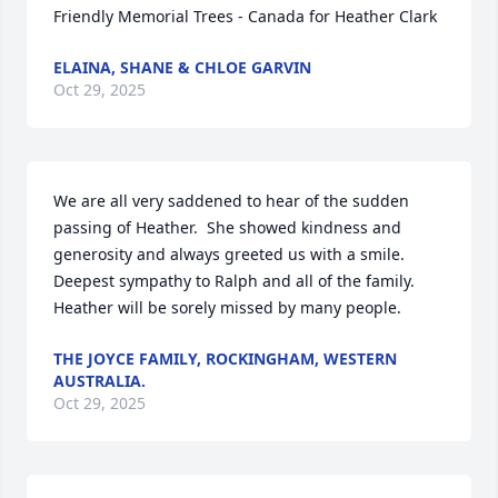
Friendly Memorial Trees - Canada for Heather Clark
ELAINA, SHANE & CHLOE GARVIN
Oct 29, 2025
We are all very saddened to hear of the sudden 
passing of Heather.  She showed kindness and 
generosity and always greeted us with a smile.  
Deepest sympathy to Ralph and all of the family.  
Heather will be sorely missed by many people.
THE JOYCE FAMILY, ROCKINGHAM, WESTERN
AUSTRALIA.
Oct 29, 2025