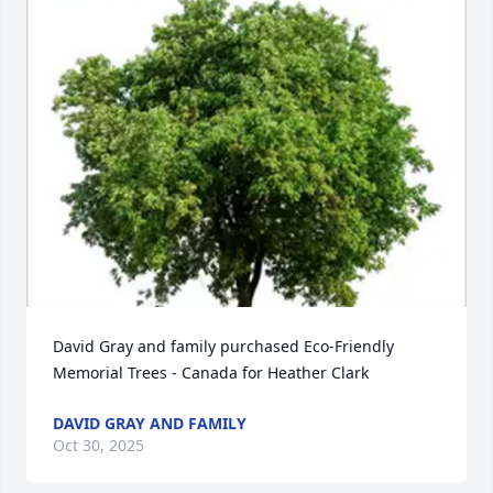
David Gray and family purchased Eco-Friendly 
Memorial Trees - Canada for Heather Clark
DAVID GRAY AND FAMILY
Oct 30, 2025