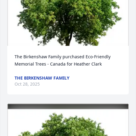
The Birkenshaw Family purchased Eco-Friendly 
Memorial Trees - Canada for Heather Clark
THE BIRKENSHAW FAMILY
Oct 28, 2025