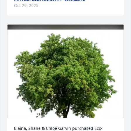
Oct 29, 2025
Elaina, Shane & Chloe Garvin purchased Eco-