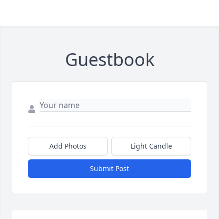
Guestbook
Add Photos
Light Candle
Submit Post