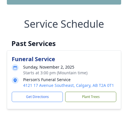
Service Schedule
Past Services
Funeral Service
Sunday, November 2, 2025
Starts at 3:00 pm (Mountain time)
Pierson’s Funeral Service
4121 17 Avenue Southeast, Calgary, AB T2A 0T1
Get Directions
Plant Trees