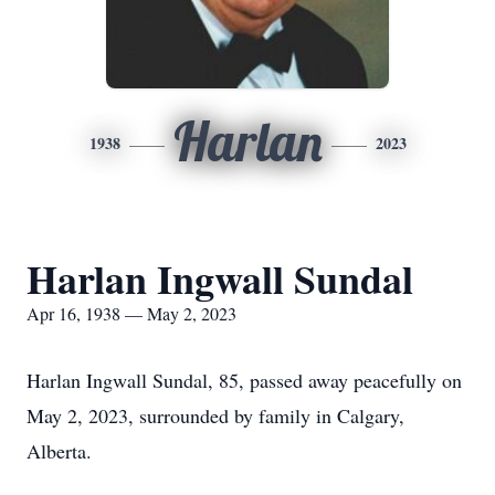
Harlan
1938
2023
Harlan Ingwall Sundal
Apr 16, 1938 — May 2, 2023
Harlan Ingwall Sundal, 85, passed away peacefully on
May 2, 2023, surrounded by family in Calgary,
Alberta.