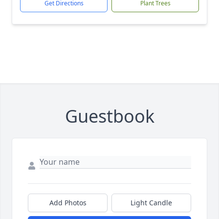
Get Directions
Plant Trees
Guestbook
Add Photos
Light Candle