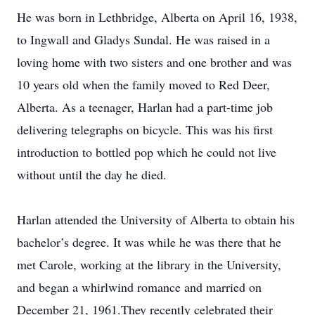
He was born in Lethbridge, Alberta on April 16, 1938,
to Ingwall and Gladys Sundal. He was raised in a
loving home with two sisters and one brother and was
10 years old when the family moved to Red Deer,
Alberta. As a teenager, Harlan had a part-time job
delivering telegraphs on bicycle. This was his first
introduction to bottled pop which he could not live
without until the day he died.
Harlan attended the University of Alberta to obtain his
bachelor’s degree. It was while he was there that he
met Carole, working at the library in the University,
and began a whirlwind romance and married on
December 21, 1961.They recently celebrated their