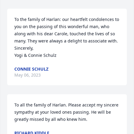
To the family of Harlan: our heartfelt condolences to 
you on the passing of this wonderful man, who 
along with his dear Carole, touched the lives of so 
many. They were always a delight to associate with.

Sincerely,

Yogi & Connie Schulz
CONNIE SCHULZ
May 06, 2023
To all the family of Harlan. Please accept my sincere 
sympathy at your loved ones passing. He will be 
greatly missed by all who knew him.
RICHARD KIDDLE