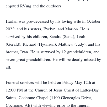
enjoyed RVing and the outdoors.
Harlan was pre-deceased by his loving wife in October
2022; and his sisters, Evelyn, and Marion. He is
survived by his children, Sandra (Scott), Leah
(Gerald), Richard (Hyunsun), Matthew (Judy), and his
brother, Ivan. He is survived by 12 grandchildren, and
seven great grandchildren. He will be dearly missed by
all.
Funeral services will be held on Friday May 12th at
12:00 PM at the Church of Jesus Christ of Latter-Day
Saints, Cochrane Chapel (1100 Gleneagles Drive,
Cochrane, AB) with viewing prior to the funeral