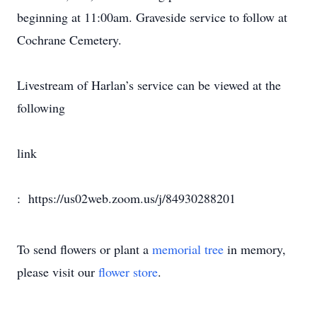
beginning at 11:00am. Graveside service to follow at
Cochrane Cemetery.
Livestream of Harlan’s service can be viewed at the
following
link
: https://us02web.zoom.us/j/84930288201
To send flowers or plant a
memorial tree
in memory,
please visit our
flower store
.