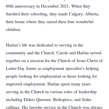
60th anniversary in December 2021. When they
finished their schooling, they made Calgary, Alberta,
their home where they raised their four wonderful
children.
Harlan’s life was dedicated to serving in the
community and the Church. Carole and Harlan served
together on a mission for the Church of Jesus Christ of
Latter-Day Saints as employment specialist’s helping
people looking for employment or those looking for
improved employment. Harlan spent many years
serving in the Church in various roles of leadership
including Elders Quorum, Bishoprics, and Stake
callings. His favorite service in the Church was always