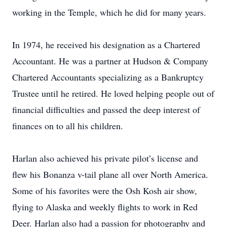
working in the Temple, which he did for many years.
In 1974, he received his designation as a Chartered
Accountant. He was a partner at Hudson & Company
Chartered Accountants specializing as a Bankruptcy
Trustee until he retired. He loved helping people out of
financial difficulties and passed the deep interest of
finances on to all his children.
Harlan also achieved his private pilot’s license and
flew his Bonanza v-tail plane all over North America.
Some of his favorites were the Osh Kosh air show,
flying to Alaska and weekly flights to work in Red
Deer. Harlan also had a passion for photography and