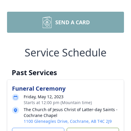
SEND A CARD
Service Schedule
Past Services
Funeral Ceremony
Friday, May 12, 2023
Starts at 12:00 pm (Mountain time)
The Church of Jesus Christ of Latter-day Saints -
Cochrane Chapel
1100 Gleneagles Drive, Cochrane, AB T4C 2J9