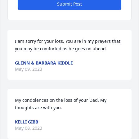
Submit Post
I am sorry for your loss. You are in my prayers that 
you may be comforted as he goes on ahead.
GLENN & BARBARA KIDDLE
May 09, 2023
My condolences on the loss of your Dad. My 
thoughts are with you.
KELLI GIBB
May 08, 2023