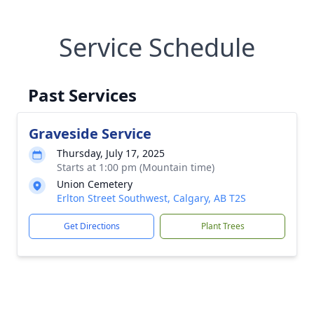
Service Schedule
Past Services
Graveside Service
Thursday, July 17, 2025
Starts at 1:00 pm (Mountain time)
Union Cemetery
Erlton Street Southwest, Calgary, AB T2S
Get Directions
Plant Trees