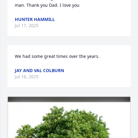
man. Thank you Dad. I love you
HUNTER HAMMILL
Jul 17, 2025
We had some great times over the years.
JAY AND VAL COLBURN
Jul 16, 2025