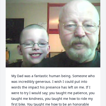
My Dad was a fantastic human being. Someone who 
was incredibly generous. I wish I could put into 
words the impact his presence has left on me. If I 
were to try I would say; you taught me patience, you 
taught me kindness, you taught me how to ride my 
first bike. You taught me how to be an honorable 