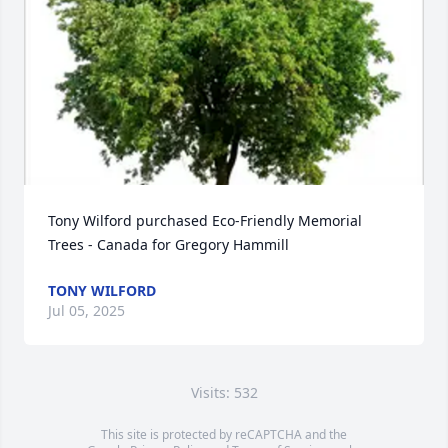
Tony Wilford purchased Eco-Friendly Memorial 
Trees - Canada for Gregory Hammill
TONY WILFORD
Jul 05, 2025
Visits: 532
This site is protected by reCAPTCHA and the