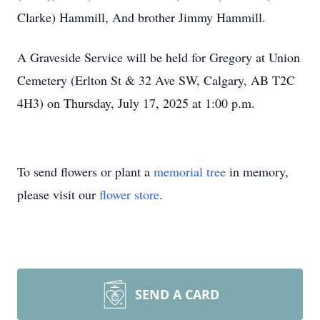
Clarke) Hammill, And brother Jimmy Hammill.
A Graveside Service will be held for Gregory at Union
Cemetery (Erlton St & 32 Ave SW, Calgary, AB T2C
4H3) on Thursday, July 17, 2025 at 1:00 p.m.
To send flowers or plant a
memorial tree
in memory,
please visit our
flower store
.
SEND A CARD