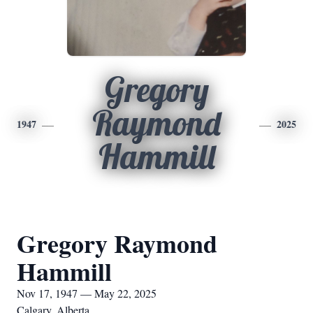
Gregory
Raymond
1947
2025
Hammill
Gregory Raymond
Hammill
Nov 17, 1947 — May 22, 2025
Calgary, Alberta