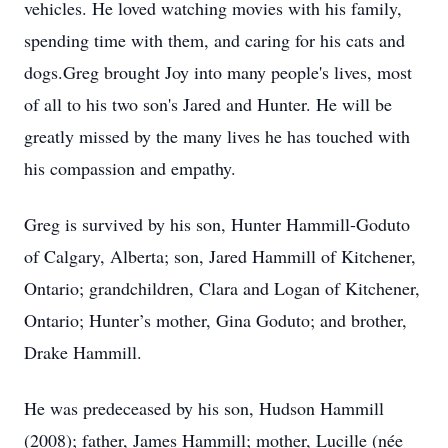
vehicles. He loved watching movies with his family,
spending time with them, and caring for his cats and
dogs.Greg brought Joy into many people's lives, most
of all to his two son's Jared and Hunter. He will be
greatly missed by the many lives he has touched with
his compassion and empathy.
Greg is survived by his son, Hunter Hammill-Goduto
of Calgary, Alberta; son, Jared Hammill of Kitchener,
Ontario; grandchildren, Clara and Logan of Kitchener,
Ontario; Hunter’s mother, Gina Goduto; and brother,
Drake Hammill.
He was predeceased by his son, Hudson Hammill
(2008); father, James Hammill; mother, Lucille (née