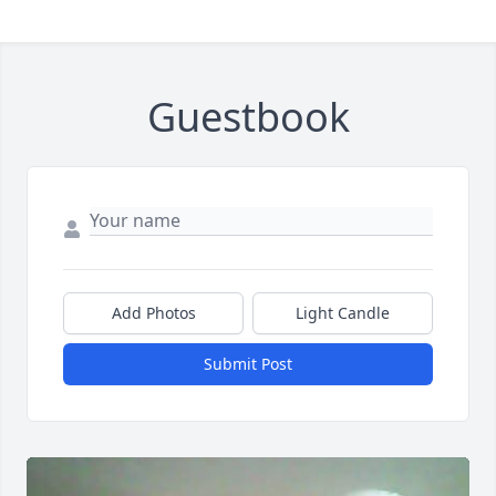
Guestbook
Add Photos
Light Candle
Submit Post