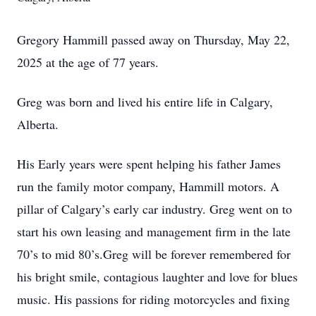
Gregory Hammill passed away on Thursday, May 22,
2025 at the age of 77 years.
Greg was born and lived his entire life in Calgary,
Alberta.
His Early years were spent helping his father James
run the family motor company, Hammill motors. A
pillar of Calgary’s early car industry. Greg went on to
start his own leasing and management firm in the late
70’s to mid 80’s.Greg will be forever remembered for
his bright smile, contagious laughter and love for blues
music. His passions for riding motorcycles and fixing