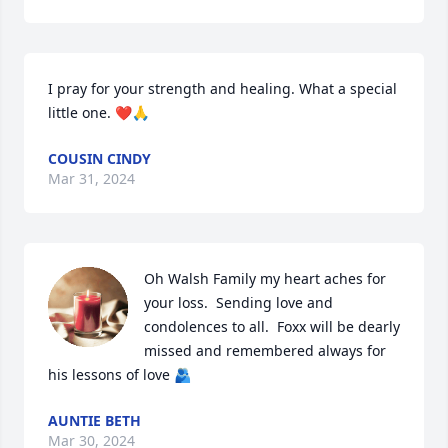
I pray for your strength and healing. What a special 
little one. ❤️🙏
COUSIN CINDY
Mar 31, 2024
Oh Walsh Family my heart aches for 
your loss.  Sending love and 
condolences to all.  Foxx will be dearly 
missed and remembered always for 
his lessons of love 🫂
AUNTIE BETH
Mar 30, 2024