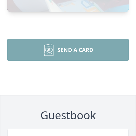
SEND A CARD
Guestbook