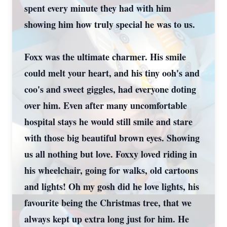
spent every minute they had with him
showing him how truly special he was to us.
Foxx was the ultimate charmer. His smile
could melt your heart, and his tiny ooh's and
coo's and sweet giggles, had everyone doting
over him. Even after many uncomfortable
hospital stays he would still smile and stare
with those big beautiful brown eyes. Showing
us all nothing but love. Foxxy loved riding in
his wheelchair, going for walks, old cartoons
and lights! Oh my gosh did he love lights, his
favourite being the Christmas tree, that we
always kept up extra long just for him. He