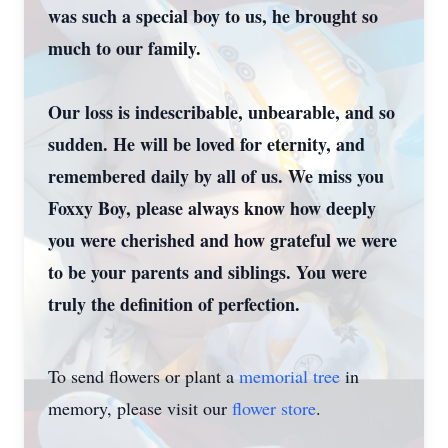
was such a special boy to us, he brought so
much to our family.
Our loss is indescribable, unbearable, and so
sudden. He will be loved for eternity, and
remembered daily by all of us. We miss you
Foxxy Boy, please always know how deeply
you were cherished and how grateful we were
to be your parents and siblings. You were
truly the definition of perfection.
To send flowers or plant a
memorial tree
in
memory, please visit our
flower store
.