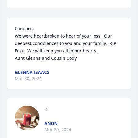
Candace,

We were heartbroken to hear of your loss.  Our 
deepest condolences to you and your family.  RIP 
Foxx.  We will keep you all in our hearts.  

Aunt Glenna and Cousin Cody
GLENNA ISAACS
Mar 30, 2024
♡
ANON
Mar 29, 2024