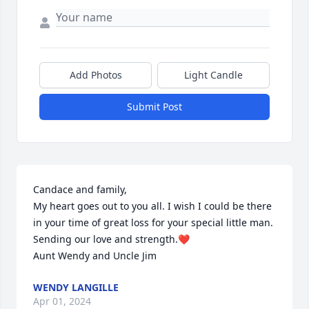
Add Photos
Light Candle
Submit Post
Candace and family,

My heart goes out to you all. I wish I could be there 
in your time of great loss for your special little man. 
Sending our love and strength.❤

Aunt Wendy and Uncle Jim
WENDY LANGILLE
Apr 01, 2024