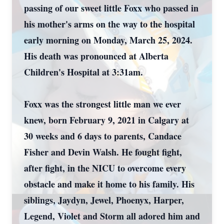
passing of our sweet little Foxx who passed in
his mother's arms on the way to the hospital
early morning on Monday, March 25, 2024.
His death was pronounced at Alberta
Children's Hospital at 3:31am.
Foxx was the strongest little man we ever
knew, born February 9, 2021 in Calgary at
30 weeks and 6 days to parents, Candace
Fisher and Devin Walsh. He fought fight,
after fight, in the NICU to overcome every
obstacle and make it home to his family. His
siblings, Jaydyn, Jewel, Phoenyx, Harper,
Legend, Violet and Storm all adored him and