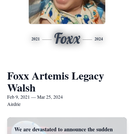
Foxx
2021
2024
Foxx Artemis Legacy
Walsh
Feb 9, 2021 — Mar 25, 2024
Airdrie
We are devastated to announce the sudden