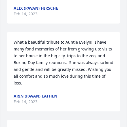
ALIX (PAVAN) HIRSCHE
Feb 14, 2023
What a beautiful tribute to Auntie Evelyn!  I have 
many fond memories of her from growing up: visits 
to her house in the big city, trips to the zoo, and 
Boxing Day family reunions.  She was always so kind 
and gentle and will be greatly missed. Wishing you 
all comfort and so much love during this time of 
loss.
ARIN (PAVAN) LATHEN
Feb 14, 2023