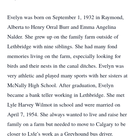
Evelyn was born on September 1, 1932 in Raymond,
Alberta to Henry Orral Burr and Emma Angelina
Nalder. She grew up on the family farm outside of
Lethbridge with nine siblings. She had many fond
memories living on the farm, especially looking for
birds and their nests in the canal ditches. Evelyn was
very athletic and played many sports with her sisters at
McNally High School. After graduation, Evelyn
became a bank teller working in Lethbridge. She met
Lyle Harvey Wilmot in school and were married on
April 7, 1954. She always wanted to live and raise her
family on a farm but needed to move to Calgary to be
closer to Lyle’s work as a Greyhound bus driver.