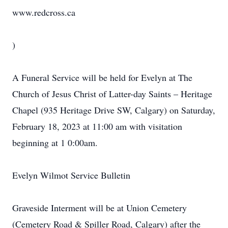
www.redcross.ca
)
A Funeral Service will be held for Evelyn at The
Church of Jesus Christ of Latter-day Saints – Heritage
Chapel (935 Heritage Drive SW, Calgary) on Saturday,
February 18, 2023 at 11:00 am with visitation
beginning at 1 0:00am.
Evelyn Wilmot Service Bulletin
Graveside Interment will be at Union Cemetery
(Cemetery Road & Spiller Road, Calgary) after the