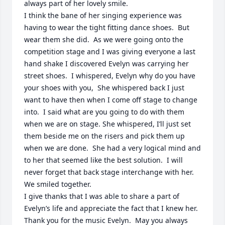
always part of her lovely smile.  

I think the bane of her singing experience was 
having to wear the tight fitting dance shoes.  But 
wear them she did.  As we were going onto the 
competition stage and I was giving everyone a last 
hand shake I discovered Evelyn was carrying her 
street shoes.  I whispered, Evelyn why do you have 
your shoes with you,  She whispered back I just 
want to have then when I come off stage to change 
into.  I said what are you going to do with them 
when we are on stage. She whispered, I’ll just set 
them beside me on the risers and pick them up 
when we are done.  She had a very logical mind and 
to her that seemed like the best solution.  I will 
never forget that back stage interchange with her.  
We smiled together.

I give thanks that I was able to share a part of 
Evelyn’s life and appreciate the fact that I knew her.  
Thank you for the music Evelyn.  May you always 