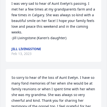
I was very sad to hear of Aunt Evelyn’s passing. I 
met her a few times at my grandparents farm and a 
few times in Calgary. She was always so kind with a 
beautiful smile on her face! I hope your family feels 
love and peace this weekend and in the coming 
weeks.

-Jill Livingstone (Karen’s daughter)
JILL LIVINGSTONE
Feb 13, 2023
So sorry to hear of the loss of Aunt Evelyn. I have so 
many fond memories of her when she would be at 
family reunions or when I spent time with her when 
she was my grandma. She was always so very 
cheerful and kind. Thank you for sharing her 
testimony of the gospel too. I feel grateful for her 