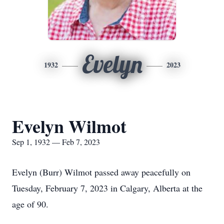
Evelyn
1932
2023
Evelyn Wilmot
Sep 1, 1932 — Feb 7, 2023
Evelyn (Burr) Wilmot passed away peacefully on
Tuesday, February 7, 2023 in Calgary, Alberta at the
age of 90.