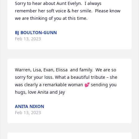
Sorry to hear about Aunt Evelyn.  I always 
remember her soft voice & her smile.  Please know 
we are thinking of you at this time.
BJ BOULTON-GUNN
Feb 13, 2023
Warren, Lisa, Evan, Elissa  and family.  We are so 
sorry for your loss. What a beautiful tribute – she 
was clearly a remarkable woman 💕 sending you 
hugs, love Anita and Jay
ANITA NIXON
Feb 13, 2023