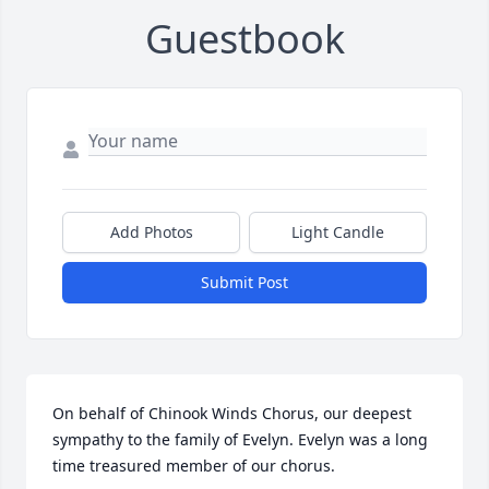
Guestbook
Add Photos
Light Candle
Submit Post
On behalf of Chinook Winds Chorus, our deepest 
sympathy to the family of Evelyn. Evelyn was a long 
time treasured member of our chorus.