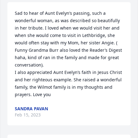
Sad to hear of Aunt Evelyn’s passing, such a 
wonderful woman, as was described so beautifully 
in her tribute. I loved when we would visit her and 
when she would come to visit in Lethbridge, she 
would often stay with my Mom, her sister Angie. ( 
Funny Grandma Burr also loved the Reader’s Digest 
haha, kind of ran in the family and made for great 
conversation).

I also appreciated Aunt Evelyn’s faith in Jesus Christ 
and her righteous example. She raised a wonderful 
family, the Wilmot family is in my thoughts and 
prayers. Love you
SANDRA PAVAN
Feb 15, 2023