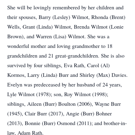
She will be lovingly remembered by her children and
their spouses, Barry (Lesley) Wilmot, Rhonda (Brent)
Wells, Grant (Linda) Wilmot, Brenda Wilmot (Lonie
Brown), and Warren (Lisa) Wilmot. She was a
wonderful mother and loving grandmother to 18
grandchildren and 21 great-grandchildren. She is also
survived by four siblings, Eva Rath, Carol (Al)
Kormos, Larry (Linda) Burr and Shirley (Max) Davies.
Evelyn was predeceased by her husband of 24 years,
Lyle Wilmot (1978); son, Roy Wilmot (1998);
siblings, Aileen (Burr) Boulton (2006), Wayne Burr
(1945), Clair Burr (2017), Angie (Burr) Bohner
(2013), Bonnie (Burr) Osmond (2011); and brother-in-
law, Adam Rath.