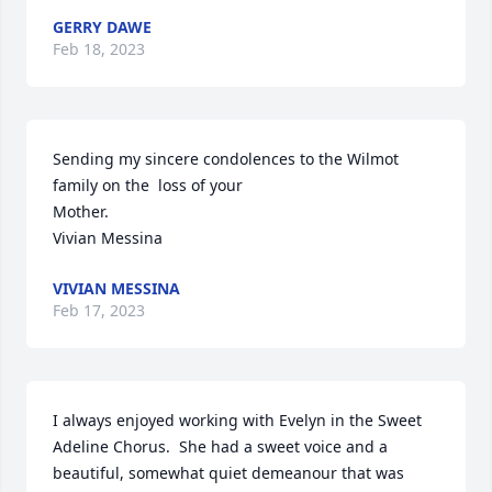
GERRY DAWE
Feb 18, 2023
Sending my sincere condolences to the Wilmot 
family on the  loss of your

Mother.

Vivian Messina
VIVIAN MESSINA
Feb 17, 2023
I always enjoyed working with Evelyn in the Sweet 
Adeline Chorus.  She had a sweet voice and a 
beautiful, somewhat quiet demeanour that was 