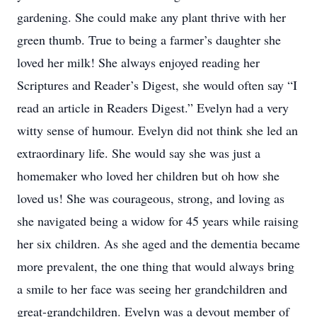
gardening. She could make any plant thrive with her
green thumb. True to being a farmer’s daughter she
loved her milk! She always enjoyed reading her
Scriptures and Reader’s Digest, she would often say “I
read an article in Readers Digest.” Evelyn had a very
witty sense of humour. Evelyn did not think she led an
extraordinary life. She would say she was just a
homemaker who loved her children but oh how she
loved us! She was courageous, strong, and loving as
she navigated being a widow for 45 years while raising
her six children. As she aged and the dementia became
more prevalent, the one thing that would always bring
a smile to her face was seeing her grandchildren and
great-grandchildren. Evelyn was a devout member of