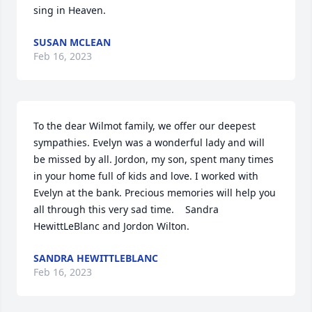
sing in Heaven.
SUSAN MCLEAN
Feb 16, 2023
To the dear Wilmot family, we offer our deepest 
sympathies. Evelyn was a wonderful lady and will 
be missed by all. Jordon, my son, spent many times 
in your home full of kids and love. I worked with 
Evelyn at the bank. Precious memories will help you 
all through this very sad time.    Sandra 
HewittLeBlanc and Jordon Wilton.
SANDRA HEWITTLEBLANC
Feb 16, 2023