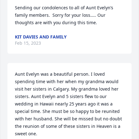
Sending our condolences to all of Aunt Evelyn’s 
family members.  Sorry for your loss….. Our 
thoughts are with you during this time.
KIT DAVIES AND FAMILY
Feb 15, 2023
Aunt Evelyn was a beautiful person. I loved 
spending time with her when my grandma would 
visit her sisters in Calgary. My grandma loved her 
sisters. Aunt Evelyn and 5 sisters flew to our 
wedding in Hawaii nearly 25 years ago it was a 
special time. She must be so happy to be reunited 
with her husband. She will be missed but no doubt 
the reunion of some of these sisters in Heaven is a 
sweet one.