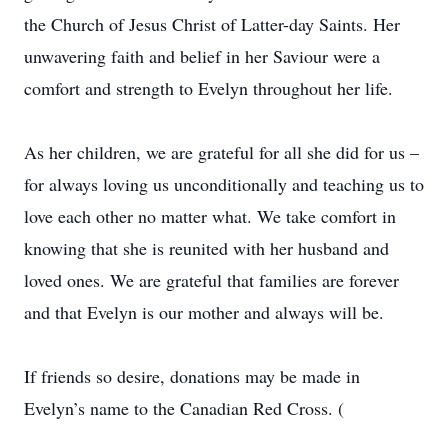
the Church of Jesus Christ of Latter-day Saints. Her
unwavering faith and belief in her Saviour were a
comfort and strength to Evelyn throughout her life.
As her children, we are grateful for all she did for us –
for always loving us unconditionally and teaching us to
love each other no matter what. We take comfort in
knowing that she is reunited with her husband and
loved ones. We are grateful that families are forever
and that Evelyn is our mother and always will be.
If friends so desire, donations may be made in
Evelyn’s name to the Canadian Red Cross. (