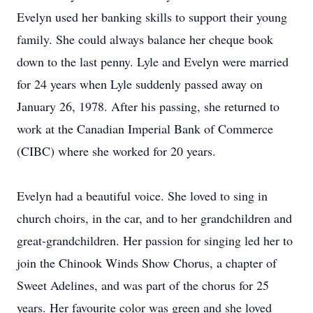
Evelyn used her banking skills to support their young
family. She could always balance her cheque book
down to the last penny. Lyle and Evelyn were married
for 24 years when Lyle suddenly passed away on
January 26, 1978. After his passing, she returned to
work at the Canadian Imperial Bank of Commerce
(CIBC) where she worked for 20 years.
Evelyn had a beautiful voice. She loved to sing in
church choirs, in the car, and to her grandchildren and
great-grandchildren. Her passion for singing led her to
join the Chinook Winds Show Chorus, a chapter of
Sweet Adelines, and was part of the chorus for 25
years. Her favourite color was green and she loved