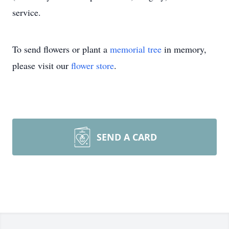
service.
To send flowers or plant a
memorial tree
in memory,
please visit our
flower store
.
SEND A CARD