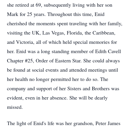
she retired at 69, subsequently living with her son
Mark for 25 years. Throughout this time, Enid
cherished the moments spent traveling with her family,
visiting the UK, Las Vegas, Florida, the Caribbean,
and Victoria, all of which held special memories for
her. Enid was a long standing member of Edith Cavell
Chapter #25, Order of Eastern Star. She could always
be found at social events and attended meetings until
her health no longer permitted her to do so. The
company and support of her Sisters and Brothers was
evident, even in her absence. She will be dearly
missed.
The light of Enid's life was her grandson, Peter James