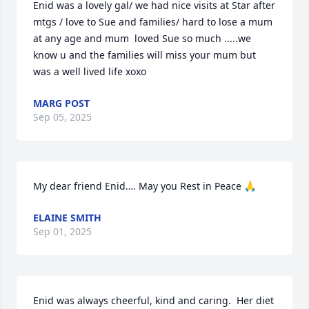
Enid was a lovely gal/ we had nice visits at Star after 
mtgs / love to Sue and families/ hard to lose a mum 
at any age and mum  loved Sue so much .....we 
know u and the families will miss your mum but 
was a well lived life xoxo
MARG POST
Sep 05, 2025
My dear friend Enid…. May you Rest in Peace 🙏
ELAINE SMITH
Sep 01, 2025
Enid was always cheerful, kind and caring.  Her diet 