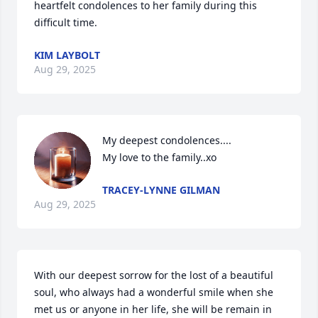
heartfelt condolences to her family during this 
difficult time.
KIM LAYBOLT
Aug 29, 2025
My deepest condolences....

My love to the family..xo
TRACEY-LYNNE GILMAN
Aug 29, 2025
With our deepest sorrow for the lost of a beautiful 
soul, who always had a wonderful smile when she 
met us or anyone in her life, she will be remain in 