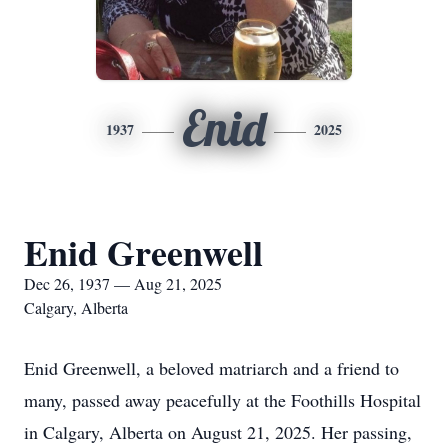
Enid
1937
2025
Enid Greenwell
Dec 26, 1937 — Aug 21, 2025
Calgary, Alberta
Enid Greenwell, a beloved matriarch and a friend to
many, passed away peacefully at the Foothills Hospital
in Calgary, Alberta on August 21, 2025. Her passing,