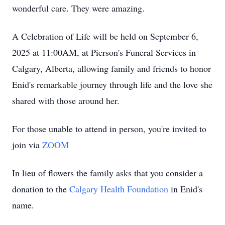
wonderful care. They were amazing.
A Celebration of Life will be held on September 6,
2025 at 11:00AM, at Pierson's Funeral Services in
Calgary, Alberta, allowing family and friends to honor
Enid's remarkable journey through life and the love she
shared with those around her.
For those unable to attend in person, you're invited to
join via
ZOOM
In lieu of flowers the family asks that you consider a
donation to the
Calgary Health Foundation
in Enid's
name.