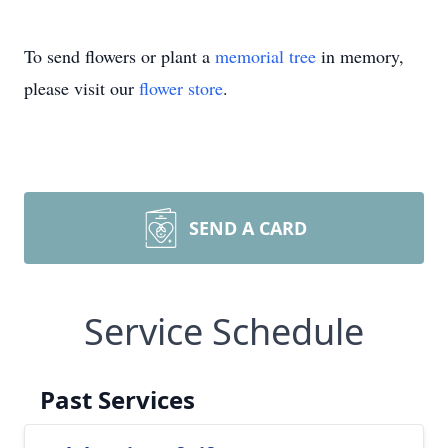
To send flowers or plant a
memorial tree
in memory,
please visit our
flower store
.
SEND A CARD
Service Schedule
Past Services