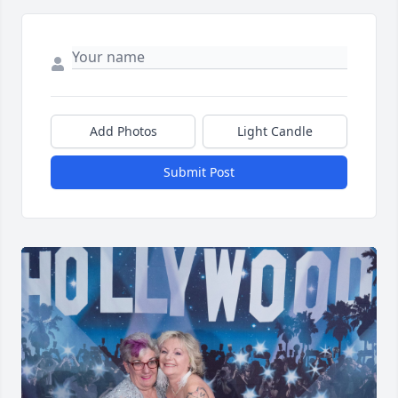
Add Photos
Light Candle
Submit Post