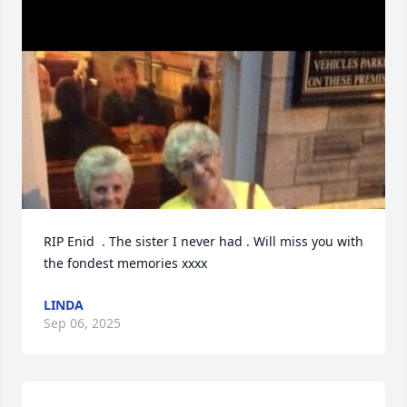
RIP Enid  . The sister I never had . Will miss you with 
the fondest memories xxxx
LINDA
Sep 06, 2025