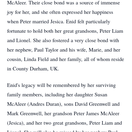
McAleer. Their close bond was a source of immense
joy for her, and she often expressed her happiness
when Peter married Jesica. Enid felt particularly
fortunate to hold both her great grandsons, Peter Liam
and Lionel. She also fostered a very close bond with
her nephew, Paul Taylor and his wife, Marie, and her
cousin, Linda Field and her family, all of whom reside
in County Durham, UK.
Enid's legacy will be remembered by her surviving
family members, including her daughter Susan
McAleer (Andres Duran), sons David Greenwell and
Mark Greenwell, her grandson Peter James McAleer
(Jesica), and her two great grandsons, Peter Liam and