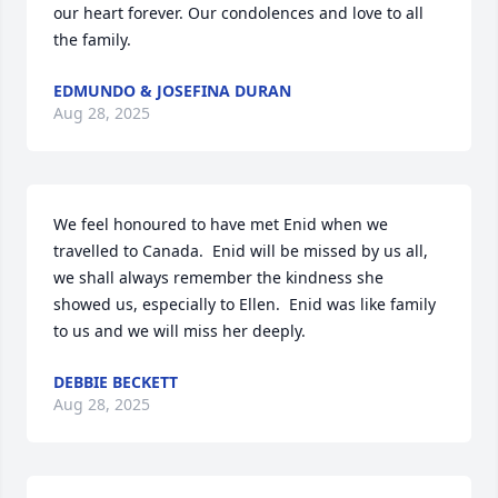
our heart forever. Our condolences and love to all 
the family.
EDMUNDO & JOSEFINA DURAN
Aug 28, 2025
We feel honoured to have met Enid when we 
travelled to Canada.  Enid will be missed by us all, 
we shall always remember the kindness she 
showed us, especially to Ellen.  Enid was like family 
to us and we will miss her deeply.
DEBBIE BECKETT
Aug 28, 2025