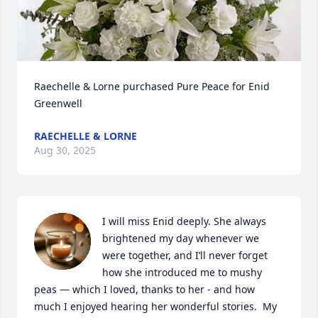
Raechelle & Lorne purchased Pure Peace for Enid 
Greenwell
RAECHELLE & LORNE
Aug 30, 2025
I will miss Enid deeply. She always 
brightened my day whenever we 
were together, and I’ll never forget 
how she introduced me to mushy 
peas — which I loved, thanks to her - and how 
much I enjoyed hearing her wonderful stories.  My 