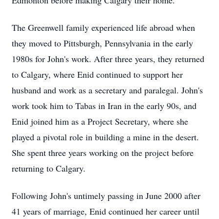
Edmonton before making Calgary their home.
The Greenwell family experienced life abroad when
they moved to Pittsburgh, Pennsylvania in the early
1980s for John's work. After three years, they returned
to Calgary, where Enid continued to support her
husband and work as a secretary and paralegal. John's
work took him to Tabas in Iran in the early 90s, and
Enid joined him as a Project Secretary, where she
played a pivotal role in building a mine in the desert.
She spent three years working on the project before
returning to Calgary.
Following John's untimely passing in June 2000 after
41 years of marriage, Enid continued her career until