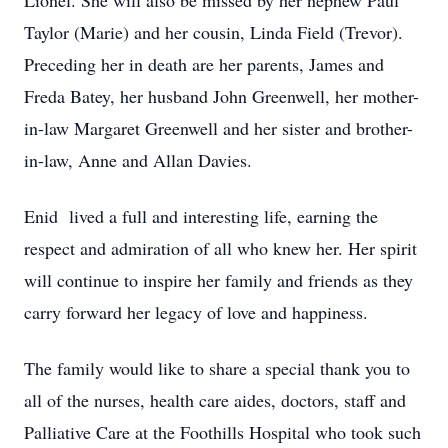
Lionel. She will also be missed by her nephew Paul
Taylor (Marie) and her cousin, Linda Field (Trevor).
Preceding her in death are her parents, James and
Freda Batey, her husband John Greenwell, her mother-
in-law Margaret Greenwell and her sister and brother-
in-law, Anne and Allan Davies.
Enid lived a full and interesting life, earning the
respect and admiration of all who knew her. Her spirit
will continue to inspire her family and friends as they
carry forward her legacy of love and happiness.
The family would like to share a special thank you to
all of the nurses, health care aides, doctors, staff and
Palliative Care at the Foothills Hospital who took such