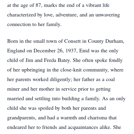
at the age of 87, marks the end of a vibrant life
characterized by love, adventure, and an unwavering
connection to her family.
Born in the small town of Consett in County Durham,
England on December 26, 1937, Enid was the only
child of Jim and Freda Batey. She often spoke fondly
of her upbringing in the close-knit community, where
her parents worked diligently; her father as a coal
miner and her mother in service prior to getting
married and settling into building a family. As an only
child she was spoiled by both her parents and
grandparents, and had a warmth and charisma that
endeared her to friends and acquaintances alike. She