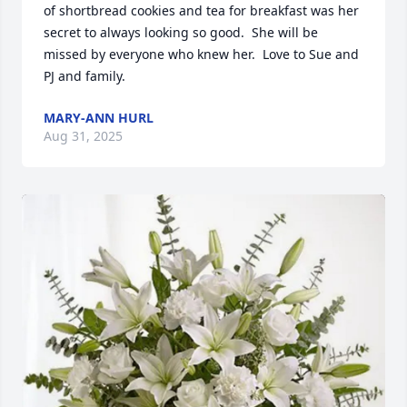
of shortbread cookies and tea for breakfast was her 
secret to always looking so good.  She will be 
missed by everyone who knew her.  Love to Sue and 
PJ and family.
MARY-ANN HURL
Aug 31, 2025