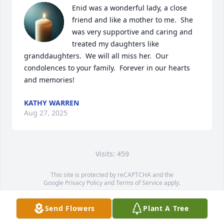
Enid was a wonderful lady, a close 
friend and like a mother to me.  She 
was very supportive and caring and 
treated my daughters like 
granddaughters.  We will all miss her.  Our 
condolences to your family.  Forever in our hearts 
and memories!
KATHY WARREN
Aug 27, 2025
Visits: 459
This site is protected by reCAPTCHA and the
Google
Privacy Policy
and
Terms of Service
apply.
Service map data ©
OpenStreetMap
contributors
Send Flowers
Plant A Tree