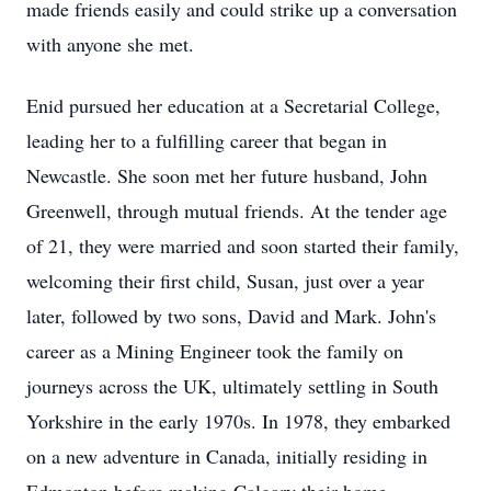
made friends easily and could strike up a conversation
with anyone she met.
Enid pursued her education at a Secretarial College,
leading her to a fulfilling career that began in
Newcastle. She soon met her future husband, John
Greenwell, through mutual friends. At the tender age
of 21, they were married and soon started their family,
welcoming their first child, Susan, just over a year
later, followed by two sons, David and Mark. John's
career as a Mining Engineer took the family on
journeys across the UK, ultimately settling in South
Yorkshire in the early 1970s. In 1978, they embarked
on a new adventure in Canada, initially residing in