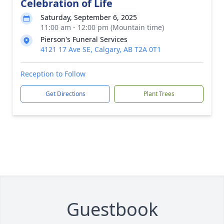
Celebration of Life
Saturday, September 6, 2025
11:00 am - 12:00 pm (Mountain time)
Pierson's Funeral Services
4121 17 Ave SE, Calgary, AB T2A 0T1
Reception to Follow
Get Directions
Plant Trees
Guestbook