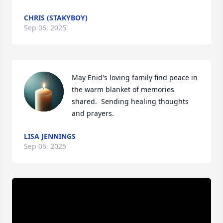
CHRIS (STAKYBOY)
Sep 06, 2025
May Enid's loving family find peace in 
the warm blanket of memories 
shared.  Sending healing thoughts 
and prayers.
LISA JENNINGS
Sep 06, 2025