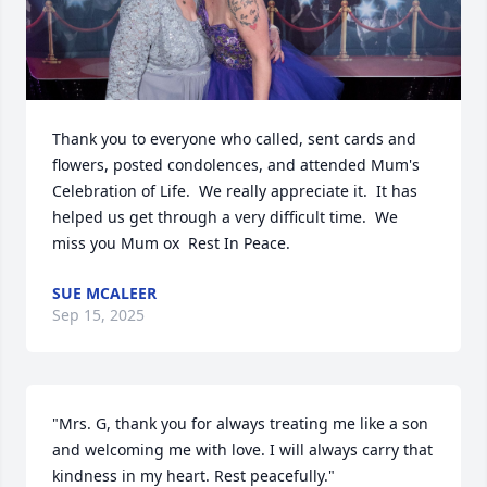
Thank you to everyone who called, sent cards and 
flowers, posted condolences, and attended Mum's 
Celebration of Life.  We really appreciate it.  It has 
helped us get through a very difficult time.  We 
miss you Mum ox  Rest In Peace.
SUE MCALEER
Sep 15, 2025
"Mrs. G, thank you for always treating me like a son 
and welcoming me with love. I will always carry that 
kindness in my heart. Rest peacefully."