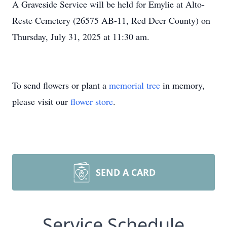
A Graveside Service will be held for Emylie at Alto-
Reste Cemetery (26575 AB-11, Red Deer County) on
Thursday, July 31, 2025 at 11:30 am.
To send flowers or plant a
memorial tree
in memory,
please visit our
flower store
.
SEND A CARD
Service Schedule