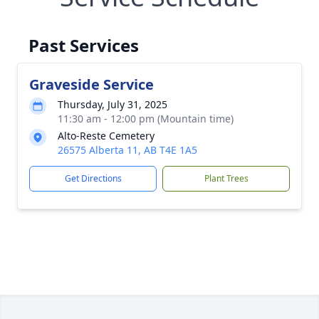
Past Services
Graveside Service
Thursday, July 31, 2025
11:30 am - 12:00 pm (Mountain time)
Alto-Reste Cemetery
26575 Alberta 11, AB T4E 1A5
Get Directions
Plant Trees