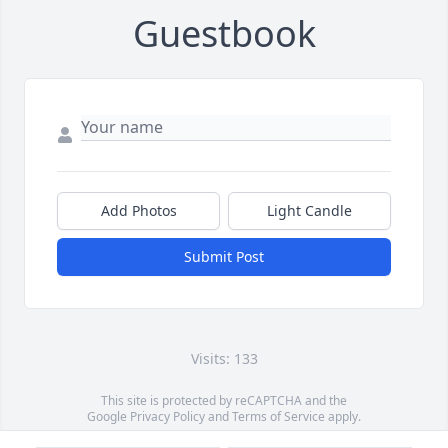
Guestbook
Add Photos
Light Candle
Submit Post
Visits: 133
This site is protected by reCAPTCHA and the
Google
Privacy Policy
and
Terms of Service
apply.