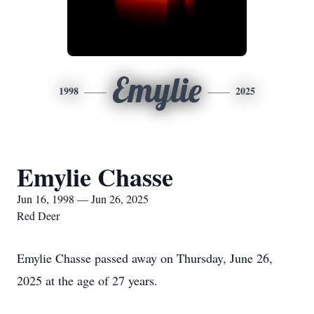
Emylie
1998
2025
Emylie Chasse
Jun 16, 1998 — Jun 26, 2025
Red Deer
Emylie Chasse passed away on Thursday, June 26,
2025 at the age of 27 years.