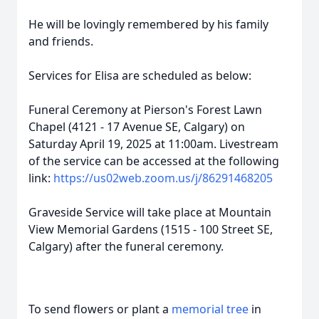
He will be lovingly remembered by his family
and friends.
Services for Elisa are scheduled as below:
Funeral Ceremony at Pierson's Forest Lawn
Chapel (4121 - 17 Avenue SE, Calgary) on
Saturday April 19, 2025 at 11:00am. Livestream
of the service can be accessed at the following
link:
https://us02web.zoom.us/j/86291468205
Graveside Service will take place at Mountain
View Memorial Gardens (1515 - 100 Street SE,
Calgary) after the funeral ceremony.
To send flowers or plant a
memorial tree
in