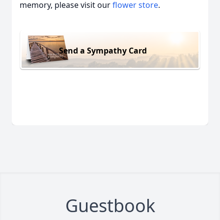
memory, please visit our
flower store
.
Send a Sympathy Card
Guestbook