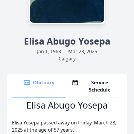
Elisa Abugo Yosepa
Jan 1, 1968 — Mar 28, 2025
Calgary
Obituary
Service
Schedule
Elisa Abugo Yosepa
Elisa Yosepa passed away on Friday, March 28,
2025 at the age of 57 years.