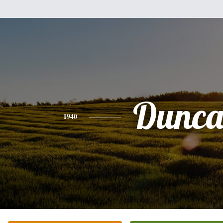
Dunc
1940