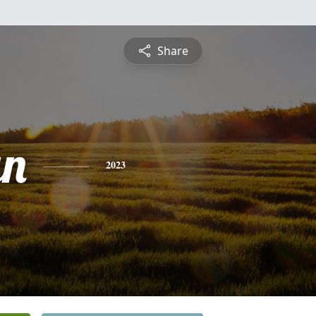
Share
an
2023