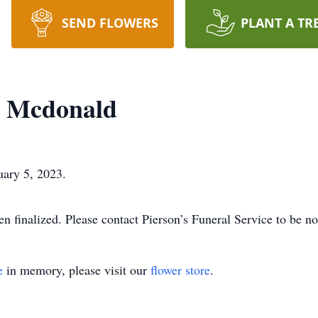
SEND FLOWERS
PLANT A TR
r Mcdonald
ary 5, 2023.
 finalized. Please contact Pierson’s Funeral Service to be not
e
in memory, please visit our
flower store
.