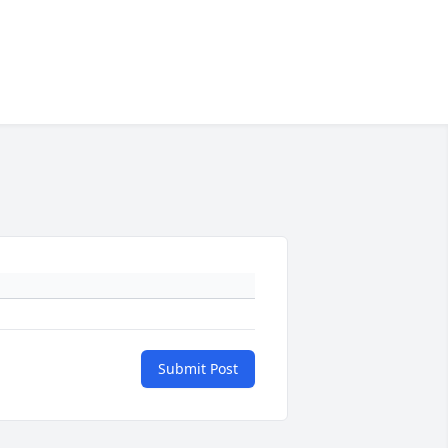
Submit Post