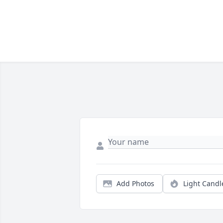
Add Photos
Light Candl