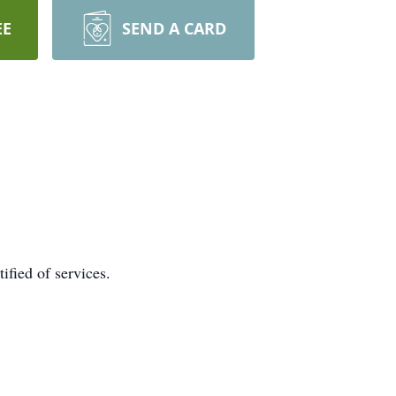
EE
SEND A CARD
ified of services.