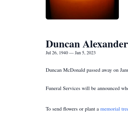
Duncan Alexande
Jul 26, 1940 — Jan 5, 2023
Duncan McDonald passed away on Janu
Funeral Services will be announced when
To send flowers or plant a
memorial tre