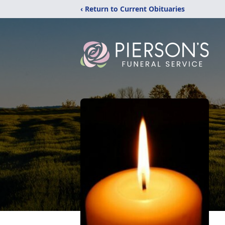
‹ Return to Current Obituaries