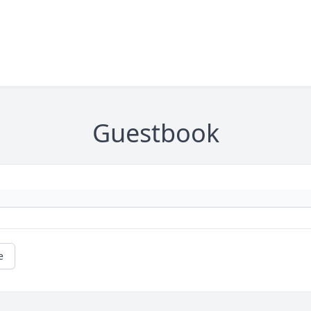
Guestbook
e