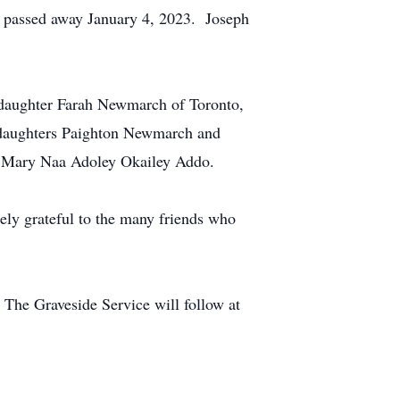
y passed away January 4, 2023. Joseph
 daughter Farah Newmarch of Toronto,
ddaughters Paighton Newmarch and
r Mary Naa Adoley Okailey Addo.
ely grateful to the many friends who
 The Graveside Service will follow at