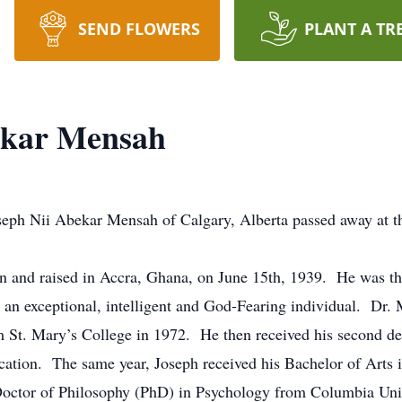
SEND FLOWERS
PLANT A TR
ekar Mensah
eph Nii Abekar Mensah of Calgary, Alberta passed away at th
n and raised in Accra, Ghana, on June 15th, 1939. He was 
n exceptional, intelligent and God-Fearing individual. Dr. 
 St. Mary’s College in 1972. He then received his second de
cation. The same year, Joseph received his Bachelor of Arts
 Doctor of Philosophy (PhD) in Psychology from Columbia Uni