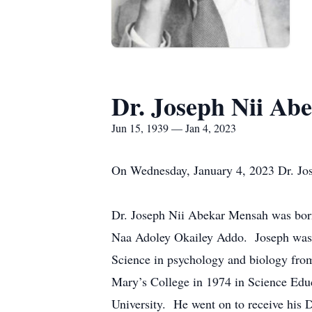
Dr. Joseph Nii Ab
Jun 15, 1939 — Jan 4, 2023
On Wednesday, January 4, 2023 Dr. Jos
Dr. Joseph Nii Abekar Mensah was bor
Naa Adoley Okailey Addo. Joseph was a
Science in psychology and biology from
Mary’s College in 1974 in Science Edu
University. He went on to receive his