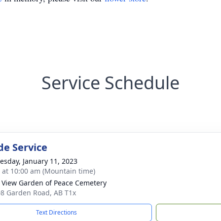
Service Schedule
de Service
sday, January 11, 2023
s at 10:00 am (Mountain time)
 View Garden of Peace Cemetery
8 Garden Road, AB T1x
Text Directions