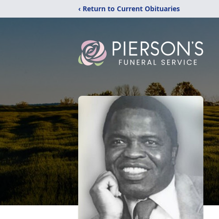
‹ Return to Current Obituaries