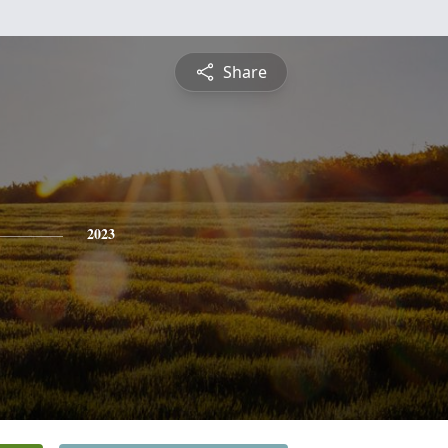
Share
2023