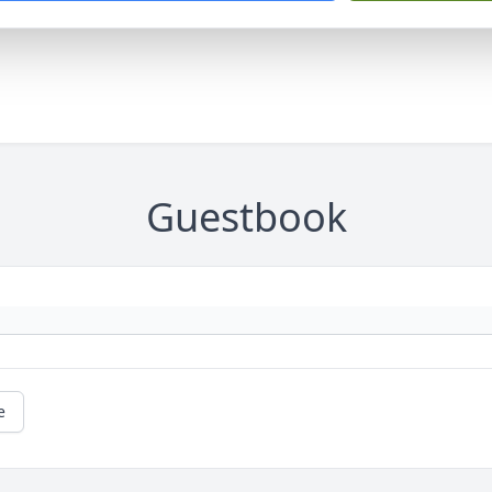
Guestbook
e