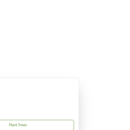
Plant Trees