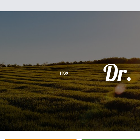
Dr.
1939