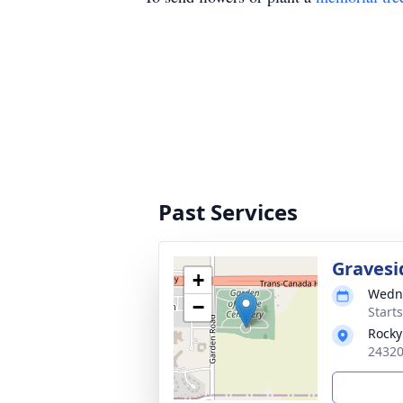
Past Services
Gravesi
+
Wedne
−
Start
Rocky
24320