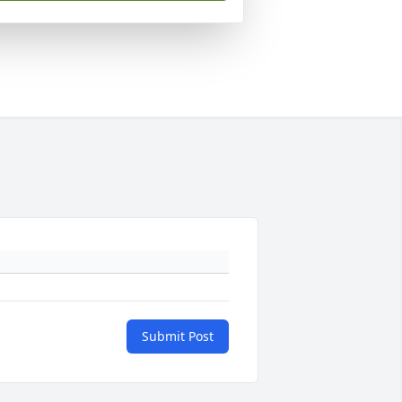
Submit Post