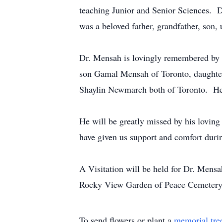
teaching Junior and Senior Sciences. 
was a beloved father, grandfather, son, 
Dr. Mensah is lovingly remembered by 
son Gamal Mensah of Toronto, daughte
Shaylin Newmarch both of Toronto. He
He will be greatly missed by his lovin
have given us support and comfort durin
A Visitation will be held for Dr. Mens
Rocky View Garden of Peace Cemetery,
To send flowers or plant a
memorial tre