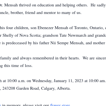
Dr. Mensah thrived on education and helping others. He sadl
uncle, brother, friend and mentor to many of us.
his four children, son Ebenezer Mensah of Toronto, Ontario,
r Shelly of Nova Scotia; grandson Tate Newmarch and gran
 is predeceased by his father Nii Sempe Mensah, and mothe
g family and always remembered in their hearts. We are sincer
g this time of loss.
ah at 10:00 a.m. on Wednesday, January 11, 2023 at 10:00 am.
 243208 Garden Road, Calgary, Alberta.
e
in memory, please visit our
flower store
.