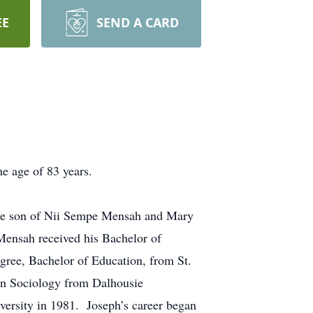
EE
SEND A CARD
e age of 83 years.
the son of Nii Sempe Mensah and Mary
Mensah received his Bachelor of
gree, Bachelor of Education, from St.
 in Sociology from Dalhousie
versity in 1981. Joseph’s career began