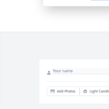
Add Photos
Light Candl