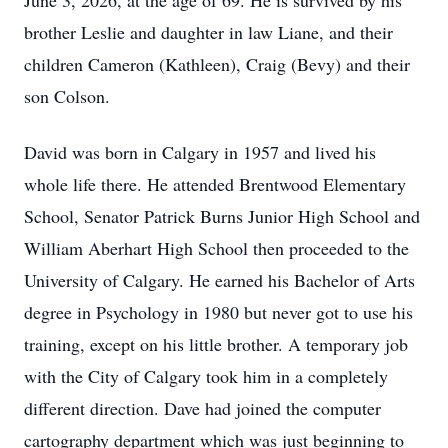
June 3, 2026, at the age of 69. He is survived by his
brother Leslie and daughter in law Liane, and their
children Cameron (Kathleen), Craig (Bevy) and their
son Colson.
David was born in Calgary in 1957 and lived his
whole life there. He attended Brentwood Elementary
School, Senator Patrick Burns Junior High School and
William Aberhart High School then proceeded to the
University of Calgary. He earned his Bachelor of Arts
degree in Psychology in 1980 but never got to use his
training, except on his little brother. A temporary job
with the City of Calgary took him in a completely
different direction. Dave had joined the computer
cartography department which was just beginning to