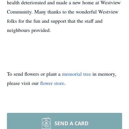
health deteriorated and made a new home at Westview
Community. Many thanks to the wonderful Westview
folks for the fun and support that the staff and
neighbours provided.
To send flowers or plant a
memorial tree
in memory,
please visit our
flower store
.
SEND A CARD