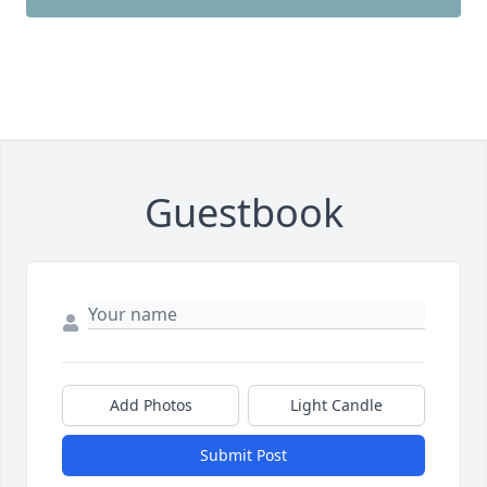
Guestbook
Add Photos
Light Candle
Submit Post