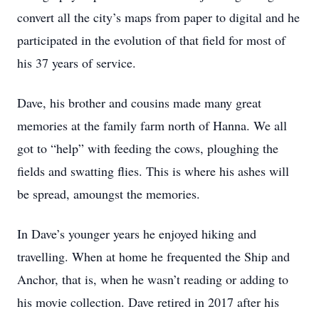
convert all the city’s maps from paper to digital and he
participated in the evolution of that field for most of
his 37 years of service.
Dave, his brother and cousins made many great
memories at the family farm north of Hanna. We all
got to “help” with feeding the cows, ploughing the
fields and swatting flies. This is where his ashes will
be spread, amoungst the memories.
In Dave’s younger years he enjoyed hiking and
travelling. When at home he frequented the Ship and
Anchor, that is, when he wasn’t reading or adding to
his movie collection. Dave retired in 2017 after his