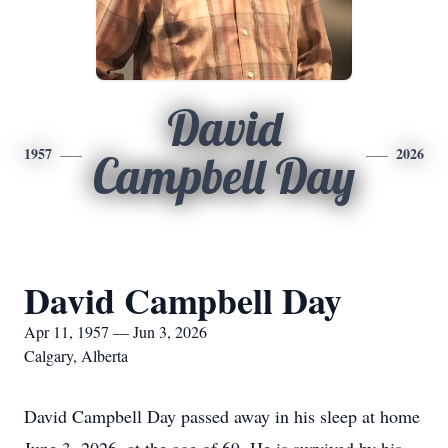
David
1957
2026
Campbell Day
David Campbell Day
Apr 11, 1957 — Jun 3, 2026
Calgary, Alberta
David Campbell Day passed away in his sleep at home