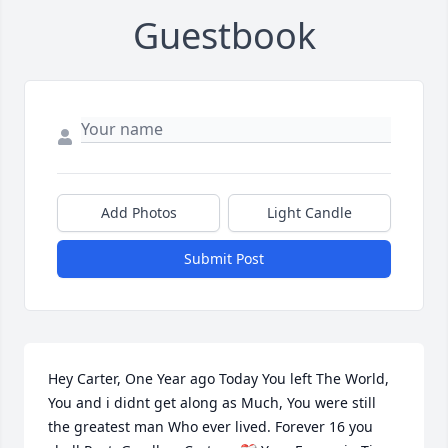
Guestbook
Add Photos
Light Candle
Submit Post
Hey Carter, One Year ago Today You left The World, 
You and i didnt get along as Much, You were still 
the greatest man Who ever lived. Forever 16 you 