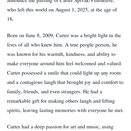
announce the passing of Carter Spivak-Villeneuve,
who left this world on August 1, 2025, at the age of
16.
Born on June 8, 2009, Carter was a bright light in the
lives of all who knew him. A true people person, he
was known for his warmth, kindness, and ability to
make everyone around him feel welcomed and valued.
Carter possessed a smile that could light up any room
and a contagious laugh that brought joy and comfort to
family, friends, and even strangers. He had a
remarkable gift for making others laugh and lifting
spirits, leaving lasting memories with everyone he met.
Carter had a deep passion for art and music, using