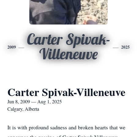
Carter Spivak-
2009
2025
Villeneuve
Carter Spivak-Villeneuve
Jun 8, 2009 — Aug 1, 2025
Calgary, Alberta
It is with profound sadness and broken hearts that we