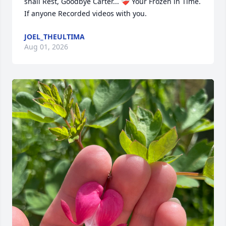
shall Rest, Goodbye Carter... ❤️‍🩹 Your Frozen in Time. 
If anyone Recorded videos with you.
JOEL_THEULTIMA
Aug 01, 2026