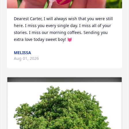
Dearest Carter, I will always wish that you were still 
here. I miss you every single day. I miss all of your 
stories. I miss our morning coffees. Sending you 
extra love today sweet boy! 💓
MELISSA
Aug 01, 2026