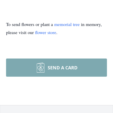
To send flowers or plant a
memorial tree
in memory,
please visit our
flower store
.
SEND A CARD