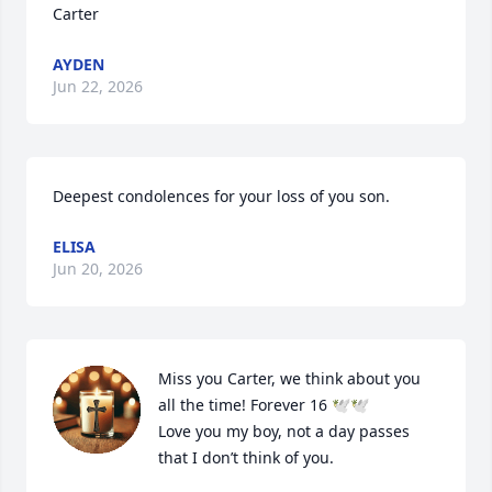
Carter
AYDEN
Jun 22, 2026
Deepest condolences for your loss of you son.
ELISA
Jun 20, 2026
Miss you Carter, we think about you 
all the time! Forever 16 🕊️🕊️

Love you my boy, not a day passes 
that I don’t think of you.