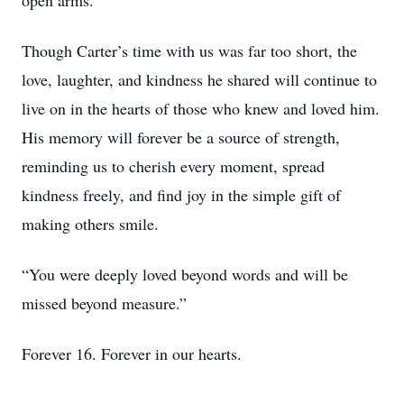
open arms.
Though Carter’s time with us was far too short, the
love, laughter, and kindness he shared will continue to
live on in the hearts of those who knew and loved him.
His memory will forever be a source of strength,
reminding us to cherish every moment, spread
kindness freely, and find joy in the simple gift of
making others smile.
“You were deeply loved beyond words and will be
missed beyond measure.”
Forever 16. Forever in our hearts.