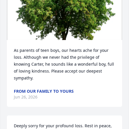
As parents of teen boys, our hearts ache for your 
loss. Although we never had the privilege of 
knowing Carter, he sounds like a wonderful boy, full 
of loving kindness. Please accept our deepest 
sympathy.
FROM OUR FAMILY TO YOURS
Jun 26, 2026
Deeply sorry for your profound loss. Rest in peace, 