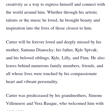
creativity as a way to express himself and connect with
the world around him. Whether through his artistic
talents or the music he loved, he brought beauty and
inspiration into the lives of those closest to him.
Carter will be forever loved and deeply missed by his
mother, Santana Dianocky; his father, Kyle Spivak;
and his beloved siblings, Kyle, Lilly, and Finn. He also
leaves behind numerous family members, friends, and
all whose lives were touched by his compassionate
heart and vibrant personality.
Carter was predeceased by his grandmothers, Simone
Villeneuve and Vera Basque, who welcomed him with