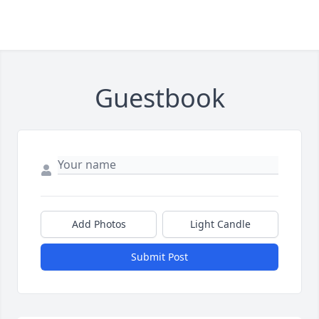
Guestbook
Add Photos
Light Candle
Submit Post