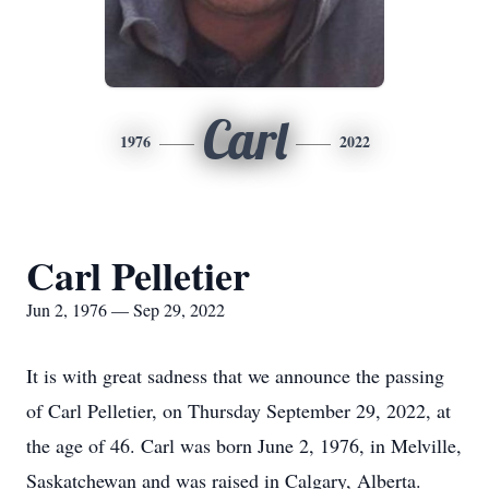
Carl
1976
2022
Carl Pelletier
Jun 2, 1976 — Sep 29, 2022
It is with great sadness that we announce the passing
of Carl Pelletier, on Thursday September 29, 2022, at
the age of 46. Carl was born June 2, 1976, in Melville,
Saskatchewan and was raised in Calgary, Alberta.