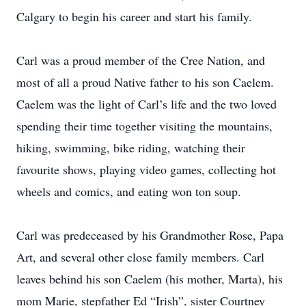
Calgary to begin his career and start his family.
Carl was a proud member of the Cree Nation, and
most of all a proud Native father to his son Caelem.
Caelem was the light of Carl’s life and the two loved
spending their time together visiting the mountains,
hiking, swimming, bike riding, watching their
favourite shows, playing video games, collecting hot
wheels and comics, and eating won ton soup.
Carl was predeceased by his Grandmother Rose, Papa
Art, and several other close family members. Carl
leaves behind his son Caelem (his mother, Marta), his
mom Marie, stepfather Ed “Irish”, sister Courtney