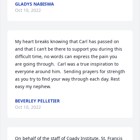
GLADYS NABISWA
Oct 10, 2022
My heart breaks knowing that Carl has passed on 
and that I can’t be there to support you during this 
difficult time, no words can express the pain you 
are going through.  Carl was a true inspiration to 
everyone around him.  Sending prayers for strength 
as you try to find your way through each day. Rest 
easy my nephew.
BEVERLEY PELLETIER
Oct 10, 2022
On behalf of the staff of Coady Institute, St. Francis 