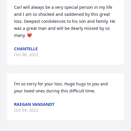
Carl will always be a very special person in my life 
and I am so shocked and saddened by this great 
loss. Deepest condolences to his son and family. He 
was a great man and will be dearly missed by so 
many. ❤️
CHANTELLE
Oct 06, 2022
I’m so sorry for your loss. Huge hugs to you and 
your loved ones during this difficult time.
RAEGAN VANSANDT
Oct 04, 2022