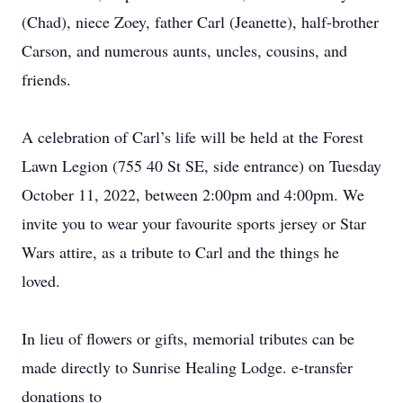
(Chad), niece Zoey, father Carl (Jeanette), half-brother
Carson, and numerous aunts, uncles, cousins, and
friends.
A celebration of Carl’s life will be held at the Forest
Lawn Legion (755 40 St SE, side entrance) on Tuesday
October 11, 2022, between 2:00pm and 4:00pm. We
invite you to wear your favourite sports jersey or Star
Wars attire, as a tribute to Carl and the things he
loved.
In lieu of flowers or gifts, memorial tributes can be
made directly to Sunrise Healing Lodge. e-transfer
donations to