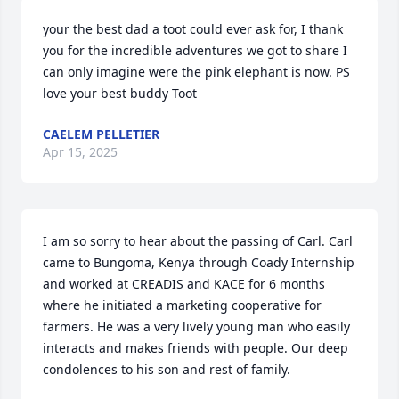
your the best dad a toot could ever ask for, I thank 
you for the incredible adventures we got to share I 
can only imagine were the pink elephant is now. PS 
love your best buddy Toot
CAELEM PELLETIER
Apr 15, 2025
I am so sorry to hear about the passing of Carl. Carl 
came to Bungoma, Kenya through Coady Internship 
and worked at CREADIS and KACE for 6 months 
where he initiated a marketing cooperative for 
farmers. He was a very lively young man who easily 
interacts and makes friends with people. Our deep 
condolences to his son and rest of family.