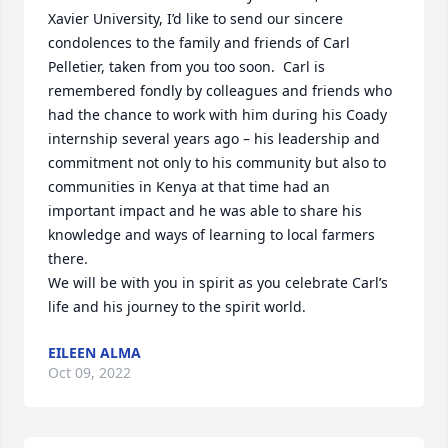
Xavier University, I’d like to send our sincere 
condolences to the family and friends of Carl 
Pelletier, taken from you too soon.  Carl is 
remembered fondly by colleagues and friends who 
had the chance to work with him during his Coady 
internship several years ago – his leadership and 
commitment not only to his community but also to 
communities in Kenya at that time had an 
important impact and he was able to share his 
knowledge and ways of learning to local farmers 
there.

We will be with you in spirit as you celebrate Carl’s 
life and his journey to the spirit world.
EILEEN ALMA
Oct 09, 2022