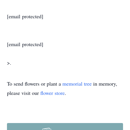
[email protected]
[email protected]
>.
To send flowers or plant a
memorial tree
in memory,
please visit our
flower store
.