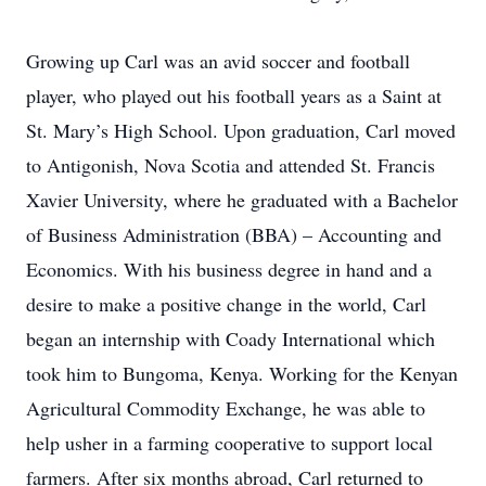
Growing up Carl was an avid soccer and football
player, who played out his football years as a Saint at
St. Mary’s High School. Upon graduation, Carl moved
to Antigonish, Nova Scotia and attended St. Francis
Xavier University, where he graduated with a Bachelor
of Business Administration (BBA) – Accounting and
Economics. With his business degree in hand and a
desire to make a positive change in the world, Carl
began an internship with Coady International which
took him to Bungoma, Kenya. Working for the Kenyan
Agricultural Commodity Exchange, he was able to
help usher in a farming cooperative to support local
farmers. After six months abroad, Carl returned to