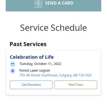
SEND A CARD
Service Schedule
Past Services
Celebration of Life
Tuesday, October 11, 2022
Forest Lawn Legion
755 40 Street Southeast, Calgary, AB T2A 5G3
Get Directions
Plant Trees