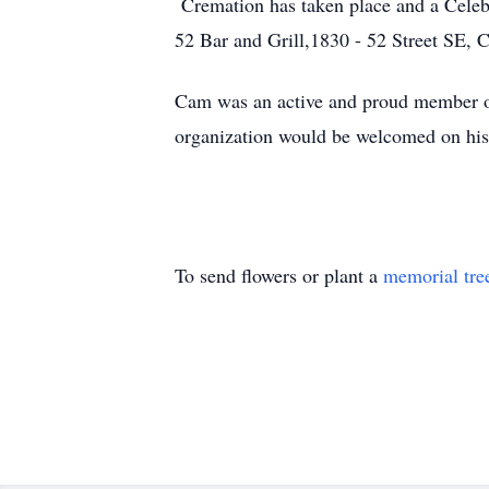
Cremation has taken place and a Celebr
52 Bar and Grill,1830 - 52 Street SE, C
Cam was an active and proud member o
organization would be welcomed on his
To send flowers or plant a
memorial tre