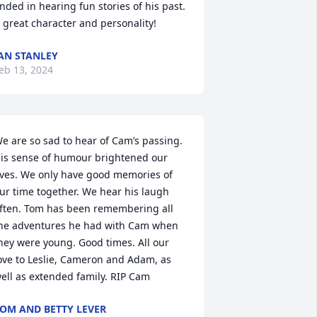
nded in hearing fun stories of his past.

 great character and personality!
AN STANLEY
eb 13, 2024
e are so sad to hear of Cam’s passing. 
is sense of humour brightened our 
ives. We only have good memories of 
ur time together. We hear his laugh 
ften. Tom has been remembering all 
he adventures he had with Cam when 
hey were young. Good times. All our 
ove to Leslie, Cameron and Adam, as 
ell as extended family. RIP Cam
OM AND BETTY LEVER