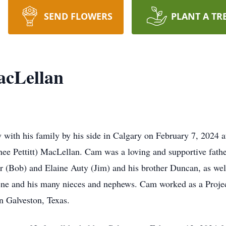
SEND FLOWERS
PLANT A TR
cLellan
ith his family by his side in Calgary on February 7, 2024 at
 (nee Pettitt) MacLellan. Cam was a loving and supportive fa
r (Bob) and Elaine Auty (Jim) and his brother Duncan, as well 
ene and his many nieces and nephews. Cam worked as a Proje
in Galveston, Texas.