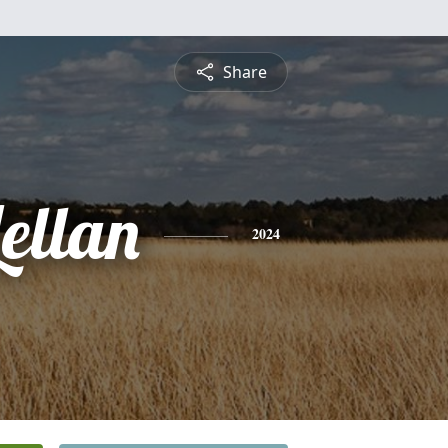
Share
ellan
2024