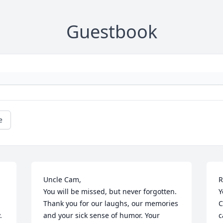
Guestbook
e
Uncle Cam,

R
You will be missed, but never forgotten. 
Y
Thank you for our laughs, our memories 
C


and your sick sense of humor. Your 
c