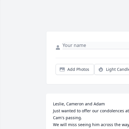
Add Photos
Light Candl
Leslie, Cameron and Adam

Just wanted to offer our condolences at 
Cam's passing. 

We will miss seeing him across the way.