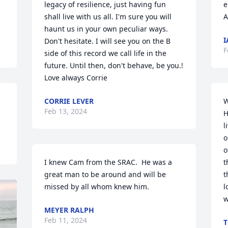
legacy of resilience, just having fun 
e
shall live with us all. I'm sure you will 
A
haunt us in your own peculiar ways. 
I
Don't hesitate. I will see you on the B 
F
side of this record we call life in the 
future. Until then, don't behave, be you.! 
Love always Corrie
CORRIE LEVER
W
Feb 13, 2024
H
l
o
o
I knew Cam from the SRAC.  He was a 
t
great man to be around and will be 
t
missed by all whom knew him.
l
w
MEYER RALPH
Feb 11, 2024
T