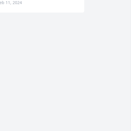
eb 11, 2024