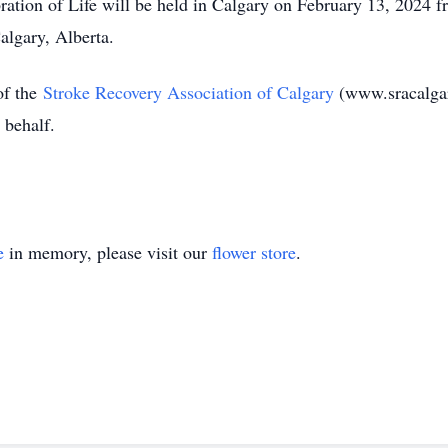
ation of Life will be held in Calgary on February 13, 2024 fr
algary, Alberta.
f the
Stroke Recovery Association of Calgary
(www.sracalgar
 behalf.
e
in memory, please visit our
flower store
.