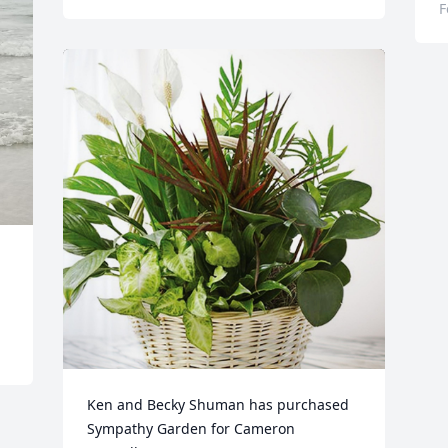
F
Ken and Becky Shuman has purchased 
Sympathy Garden for Cameron 