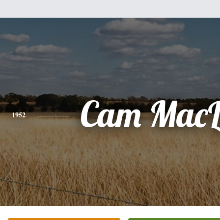
Cam MacL
1952