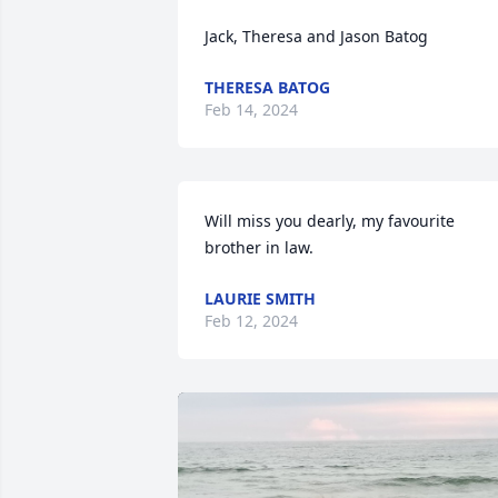
Jack, Theresa and Jason Batog
THERESA BATOG
Feb 14, 2024
Will miss you dearly, my favourite 
brother in law.
LAURIE SMITH
Feb 12, 2024