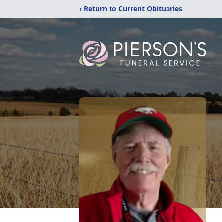
‹ Return to Current Obituaries