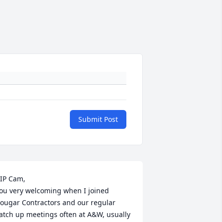
Submit Post
IP Cam,

ou very welcoming when I joined 
ougar Contractors and our regular 
atch up meetings often at A&W, usually 