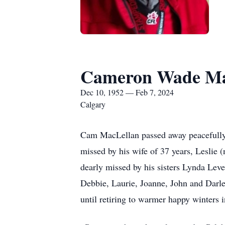
Cameron Wade Ma
Dec 10, 1952 — Feb 7, 2024
Calgary
Cam MacLellan passed away peacefully w
missed by his wife of 37 years, Leslie
dearly missed by his sisters Lynda Leve
Debbie, Laurie, Joanne, John and Darl
until retiring to warmer happy winters 