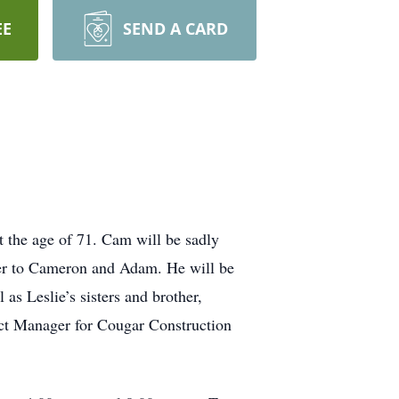
EE
SEND A CARD
 the age of 71. Cam will be sadly
ther to Cameron and Adam. He will be
as Leslie’s sisters and brother,
ct Manager for Cougar Construction