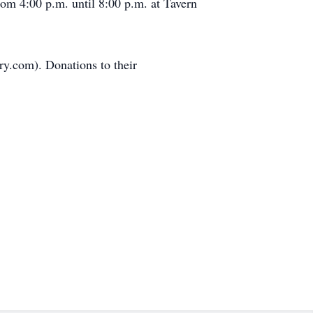
om 4:00 p.m. until 8:00 p.m. at Tavern
y.com). Donations to their