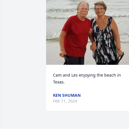
Cam and Les enjoying the beach in 
Texas.
KEN SHUMAN
Feb 11, 2024