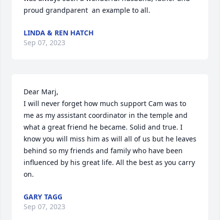
proud grandparent  an example to all.
LINDA & REN HATCH
Sep 07, 2023
Dear Marj,

I will never forget how much support Cam was to 
me as my assistant coordinator in the temple and 
what a great friend he became. Solid and true. I 
know you will miss him as will all of us but he leaves 
behind so my friends and family who have been 
influenced by his great life. All the best as you carry 
on.
GARY TAGG
Sep 07, 2023