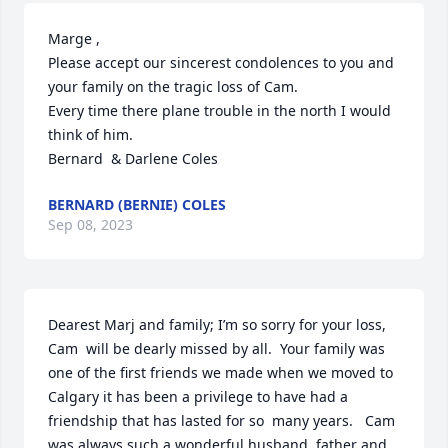
Marge ,

Please accept our sincerest condolences to you and 
your family on the tragic loss of Cam.

Every time there plane trouble in the north I would 
think of him.

Bernard  & Darlene Coles
BERNARD (BERNIE) COLES
Sep 08, 2023
Dearest Marj and family; I’m so sorry for your loss, 
Cam  will be dearly missed by all.  Your family was 
one of the first friends we made when we moved to 
Calgary it has been a privilege to have had a 
friendship that has lasted for so  many years.   Cam 
was always such a wonderful husband, father and 