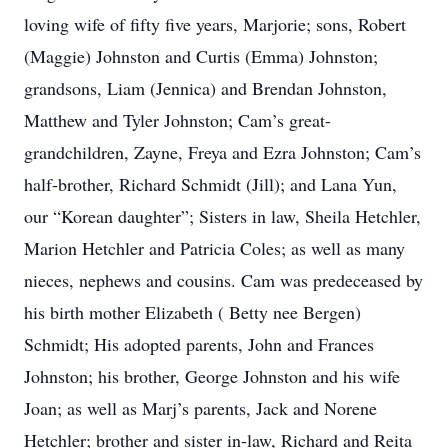
loving wife of fifty five years, Marjorie; sons, Robert
(Maggie) Johnston and Curtis (Emma) Johnston;
grandsons, Liam (Jennica) and Brendan Johnston,
Matthew and Tyler Johnston; Cam’s great-
grandchildren, Zayne, Freya and Ezra Johnston; Cam’s
half-brother, Richard Schmidt (Jill); and Lana Yun,
our “Korean daughter”; Sisters in law, Sheila Hetchler,
Marion Hetchler and Patricia Coles; as well as many
nieces, nephews and cousins. Cam was predeceased by
his birth mother Elizabeth ( Betty nee Bergen)
Schmidt; His adopted parents, John and Frances
Johnston; his brother, George Johnston and his wife
Joan; as well as Marj’s parents, Jack and Norene
Hetchler; brother and sister in-law, Richard and Reita