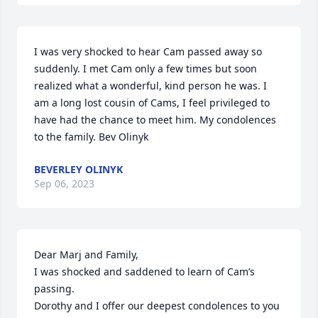
I was very shocked to hear Cam passed away so 
suddenly. I met Cam only a few times but soon 
realized what a wonderful, kind person he was. I 
am a long lost cousin of Cams, I feel privileged to 
have had the chance to meet him. My condolences 
to the family. Bev Olinyk
BEVERLEY OLINYK
Sep 06, 2023
Dear Marj and Family,

I was shocked and saddened to learn of Cam’s 
passing.

Dorothy and I offer our deepest condolences to you 