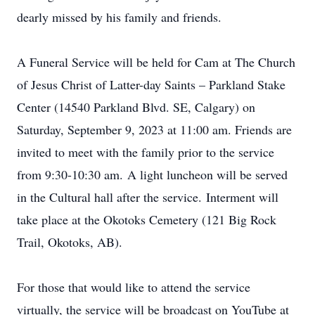
dearly missed by his family and friends.
A Funeral Service will be held for Cam at The Church
of Jesus Christ of Latter-day Saints – Parkland Stake
Center (14540 Parkland Blvd. SE, Calgary) on
Saturday, September 9, 2023 at 11:00 am. Friends are
invited to meet with the family prior to the service
from 9:30-10:30 am. A light luncheon will be served
in the Cultural hall after the service. Interment will
take place at the Okotoks Cemetery (121 Big Rock
Trail, Okotoks, AB).
For those that would like to attend the service
virtually, the service will be broadcast on YouTube at