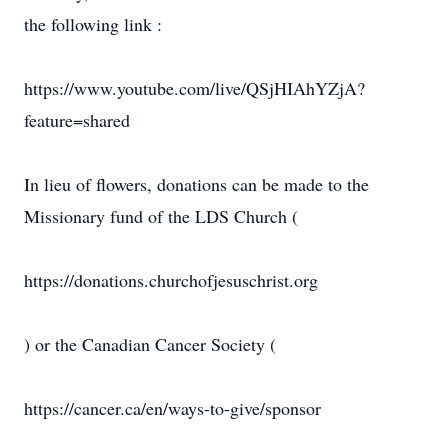
the following link :
https://www.youtube.com/live/QSjHIAhYZjA?
feature=shared
In lieu of flowers, donations can be made to the
Missionary fund of the LDS Church (
https://donations.churchofjesuschrist.org
) or the Canadian Cancer Society (
https://cancer.ca/en/ways-to-give/sponsor