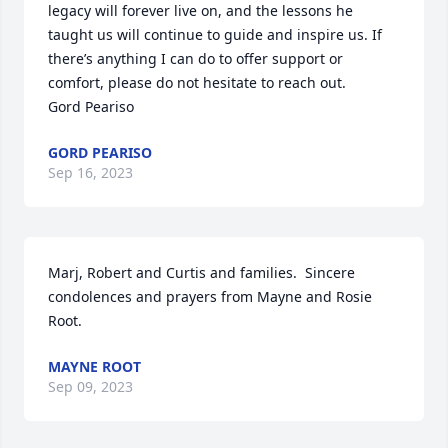
legacy will forever live on, and the lessons he 
taught us will continue to guide and inspire us. If 
there’s anything I can do to offer support or 
comfort, please do not hesitate to reach out.

Gord Peariso
GORD PEARISO
Sep 16, 2023
Marj, Robert and Curtis and families.  Sincere 
condolences and prayers from Mayne and Rosie 
Root.
MAYNE ROOT
Sep 09, 2023