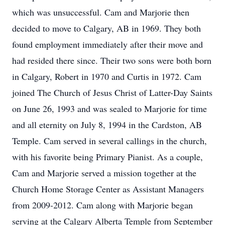
which was unsuccessful. Cam and Marjorie then
decided to move to Calgary, AB in 1969. They both
found employment immediately after their move and
had resided there since. Their two sons were both born
in Calgary, Robert in 1970 and Curtis in 1972. Cam
joined The Church of Jesus Christ of Latter-Day Saints
on June 26, 1993 and was sealed to Marjorie for time
and all eternity on July 8, 1994 in the Cardston, AB
Temple. Cam served in several callings in the church,
with his favorite being Primary Pianist. As a couple,
Cam and Marjorie served a mission together at the
Church Home Storage Center as Assistant Managers
from 2009-2012. Cam along with Marjorie began
serving at the Calgary Alberta Temple from September