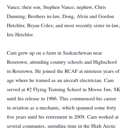
Vance; their son, Stephen Vance; nephew, Chris
Dunning; Brothers in-law, Doug, Alvin and Gordon
Hetchler, Bryan Coles; and most recently sister in-law,
Iris Hetchler.
Cam grew up on a farm in Saskatchewan near
Rosetown, attending country schools and Highschool
in Rosetown. He joined the RCAF at nineteen years of
age where he trained as an aircraft electrician. Cam
served at #2 Flying Training School in Moose Jaw, SK
until his release in 1966. This commenced his career
in aviation as a mechanic, which spanned some forty
five years until his retirement in 2009. Cam worked at
several companies, spending time in the High Arctic