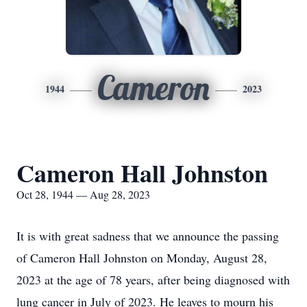
Cameron
1944
2023
Cameron Hall Johnston
Oct 28, 1944 — Aug 28, 2023
It is with great sadness that we announce the passing
of Cameron Hall Johnston on Monday, August 28,
2023 at the age of 78 years, after being diagnosed with
lung cancer in July of 2023. He leaves to mourn his