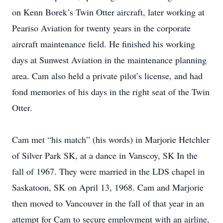
on Kenn Borek’s Twin Otter aircraft, later working at
Peariso Aviation for twenty years in the corporate
aircraft maintenance field. He finished his working
days at Sunwest Aviation in the maintenance planning
area. Cam also held a private pilot’s license, and had
fond memories of his days in the right seat of the Twin
Otter.
Cam met “his match” (his words) in Marjorie Hetchler
of Silver Park SK, at a dance in Vanscoy, SK In the
fall of 1967. They were married in the LDS chapel in
Saskatoon, SK on April 13, 1968. Cam and Marjorie
then moved to Vancouver in the fall of that year in an
attempt for Cam to secure employment with an airline,