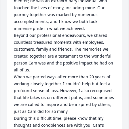
mentor; he was an extraordinary individual who 
touched the lives of many, including mine. Our 
journey together was marked by numerous 
accomplishments, and I know we both took 
immense pride in what we achieved.

Beyond our professional endeavours, we shared 
countless treasured moments with employees, 
customers, family and friends. The memories we 
created together are a testament to the wonderful 
person Cam was and the positive impact he had on 
all of us.

When we parted ways after more than 20 years of 
working closely together, I couldn’t help but feel a 
profound sense of loss. However, I also recognised 
that life takes us on different paths, and sometimes 
we are called to inspire and be inspired by others, 
just as Cam did for so many.

During this difficult time, please know that my 
thoughts and condolences are with you. Cam’s 