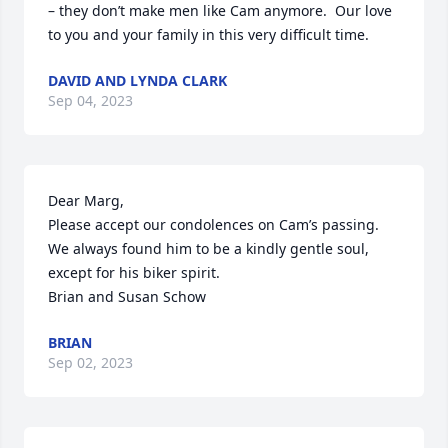
– they don’t make men like Cam anymore.  Our love 
to you and your family in this very difficult time.
DAVID AND LYNDA CLARK
Sep 04, 2023
Dear Marg,

Please accept our condolences on Cam’s passing. 
We always found him to be a kindly gentle soul, 
except for his biker spirit. 

Brian and Susan Schow
BRIAN
Sep 02, 2023