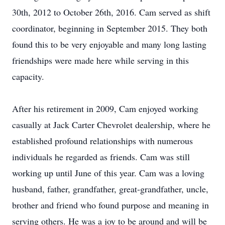
30th, 2012 to October 26th, 2016. Cam served as shift
coordinator, beginning in September 2015. They both
found this to be very enjoyable and many long lasting
friendships were made here while serving in this
capacity.
After his retirement in 2009, Cam enjoyed working
casually at Jack Carter Chevrolet dealership, where he
established profound relationships with numerous
individuals he regarded as friends. Cam was still
working up until June of this year. Cam was a loving
husband, father, grandfather, great-grandfather, uncle,
brother and friend who found purpose and meaning in
serving others. He was a joy to be around and will be