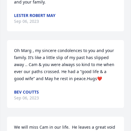
and your family.
LESTER ROBERT MAY
Sep 06, 2023
Oh Marg , my sincere condolences to you and your 
family. It’s like a little slip of my past has slipped 
away .. Cam & you were always so kind to me when 
ever our paths crossed. He had a “good life & a 
good wife” and May he rest in peace.Hugs❤️
BEV COUTTS
Sep 06, 2023
We will miss Cam in our life.  He leaves a great void 