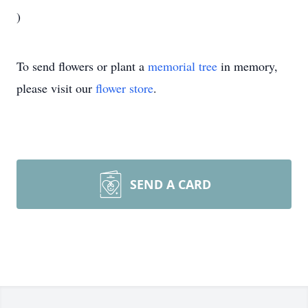
)
To send flowers or plant a
memorial tree
in memory,
please visit our
flower store
.
SEND A CARD