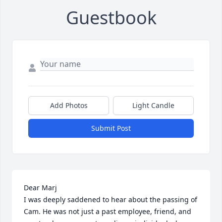
Guestbook
Add Photos
Light Candle
Submit Post
Dear Marj

I was deeply saddened to hear about the passing of 
Cam. He was not just a past employee, friend, and 