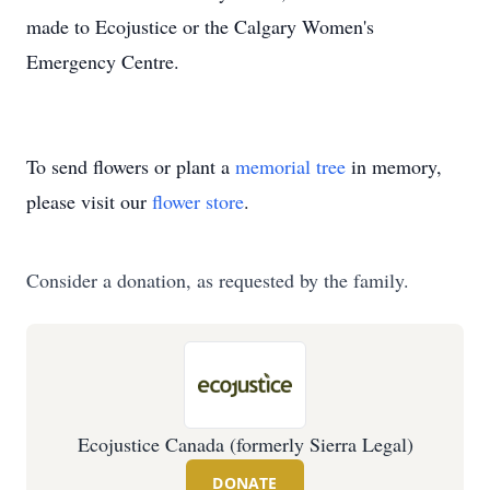
made to Ecojustice or the Calgary Women's
Emergency Centre.
To send flowers or plant a
memorial tree
in memory,
please visit our
flower store
.
Consider a donation, as requested by the family.
Ecojustice Canada (formerly Sierra Legal)
DONATE