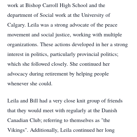
work at Bishop Carroll High School and the
department of Social work at the University of
Calgary. Leila was a strong advocate of the peace
movement and social justice, working with multiple
organizations. These actions developed in her a strong
interest in politics, particularly provincial politics;
which she followed closely. She continued her
advocacy during retirement by helping people
whenever she could.
Leila and Bill had a very close knit group of friends
that they would meet with regularly at the Danish
Canadian Club; referring to themselves as "the
Vikings". Additionally, Leila continued her long