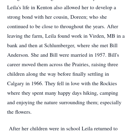
Leila's life in Kenton also allowed her to develop a
strong bond with her cousin, Doreen; who she
continued to be close to throughout the years. After
leaving the farm, Leila found work in Virden, MB in a
bank and then at Schlumberger, where she met Bill
Anderson. She and Bill were married in 1957. Bill's
career moved them across the Prairies, raising three
children along the way before finally settling in
Calgary in 1966. They fell in love with the Rockies
where they spent many happy days hiking, camping
and enjoying the nature surrounding them; especially
the flowers.
After her children were in school Leila returned to