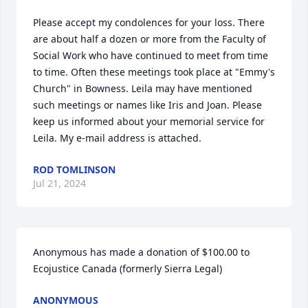
Please accept my condolences for your loss. There 
are about half a dozen or more from the Faculty of 
Social Work who have continued to meet from time 
to time. Often these meetings took place at "Emmy's 
Church" in Bowness. Leila may have mentioned 
such meetings or names like Iris and Joan. Please 
keep us informed about your memorial service for 
Leila. My e-mail address is attached.
ROD TOMLINSON
Jul 21, 2024
Anonymous has made a donation of $100.00 to 
Ecojustice Canada (formerly Sierra Legal)
ANONYMOUS