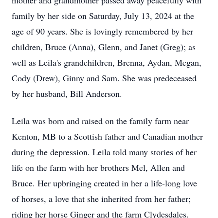
mother and grandmother passed away peacefully with
family by her side on Saturday, July 13, 2024 at the
age of 90 years. She is lovingly remembered by her
children, Bruce (Anna), Glenn, and Janet (Greg); as
well as Leila's grandchildren, Brenna, Aydan, Megan,
Cody (Drew), Ginny and Sam. She was predeceased
by her husband, Bill Anderson.
Leila was born and raised on the family farm near
Kenton, MB to a Scottish father and Canadian mother
during the depression. Leila told many stories of her
life on the farm with her brothers Mel, Allen and
Bruce. Her upbringing created in her a life-long love
of horses, a love that she inherited from her father;
riding her horse Ginger and the farm Clydesdales.