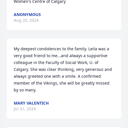
Women's Centre of Calgary
ANONYMOUS
Aug 20, 2024
My deepest condolences to the family. Leila was a 
very good friend to me...and always a supportive 
colleague in the Faculty of Social Work, U. of 
Calgary. She was clear thinking, very generous and 
always greeted one with a smile. A confirmed 
member of the Vikings, she will be greatly missed 
by so many.
MARY VALENTICH
Jul 31, 2024