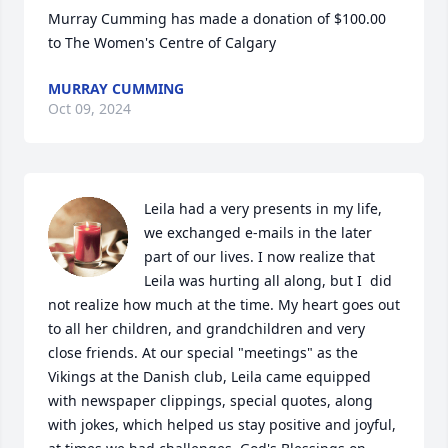
Murray Cumming has made a donation of $100.00 
to The Women's Centre of Calgary
MURRAY CUMMING
Oct 09, 2024
Leila had a very presents in my life,  
we exchanged e-mails in the later 
part of our lives. I now realize that 
Leila was hurting all along, but I  did 
not realize how much at the time. My heart goes out 
to all her children, and grandchildren and very 
close friends. At our special "meetings" as the 
Vikings at the Danish club, Leila came equipped 
with newspaper clippings, special quotes, along 
with jokes, which helped us stay positive and joyful, 