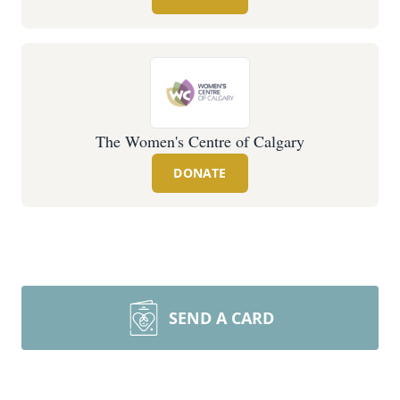
The Women's Centre of Calgary
DONATE
SEND A CARD