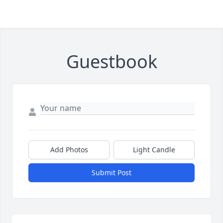
Guestbook
Add Photos
Light Candle
Submit Post