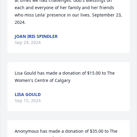
at times we had challenges. God's Blessings on 
each and everyone of her family and her friends 
who miss Leila' presence in our lives. September 23, 
2024.
JOAN IRIS SPINDLER
Sep 24, 2024
Lisa Gould has made a donation of $15.00 to The 
Women's Centre of Calgary
LISA GOULD
Sep 15, 2024
Anonymous has made a donation of $35.00 to The 