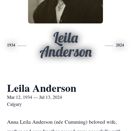
Leila
1934
2024
Anderson
Leila Anderson
Mar 12, 1934 — Jul 13, 2024
Calgary
Anna Leila Anderson (née Cumming) beloved wife,