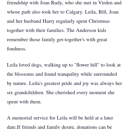
friendship with Joan Rudy, who she met in Virden and
whose path also took her to Calgary. Leila, Bill, Joan
and her husband Harry regularly spent Christmas
together with their families. The Anderson kids
remember those family get-together's with great
fondness.
Leila loved dogs, walking up to "flower hill" to look at
the blossoms and found tranquility while surrounded
by nature. Leila's greatest pride and joy was always her
six grandchildren. She cherished every moment she
spent with them.
A memorial service for Leila will be held at a later
date.If friends and family desire, donations can be