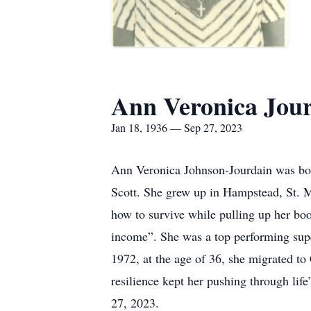
Ann Veronica Jou
Jan 18, 1936 — Sep 27, 2023
Ann Veronica Johnson-Jourdain was born
Scott. She grew up in Hampstead, St. 
how to survive while pulling up her bo
income”. She was a top performing supe
1972, at the age of 36, she migrated to 
resilience kept her pushing through li
27, 2023.