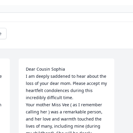
e
Dear Cousin Sophia

 
I am deeply saddened to hear about the 
loss of your dear mom. Please accept my 
heartfelt condolences during this 
incredibly difficult time. 

 
Your mother Miss Vee ( as I remember 
calling her ) was a remarkable person, 
and her love and warmth touched the 
lives of many, including mine (during 