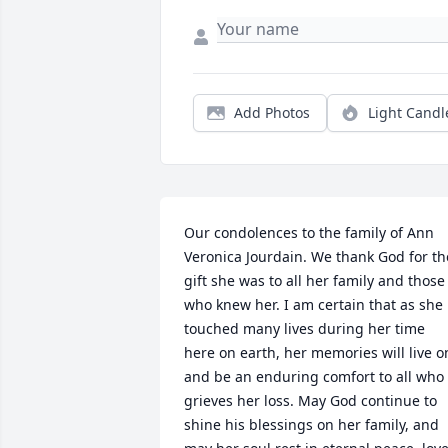
Add Photos
Light Candl
Our condolences to the family of Ann 
Veronica Jourdain. We thank God for the
gift she was to all her family and those 
who knew her. I am certain that as she 
touched many lives during her time 
here on earth, her memories will live on
and be an enduring comfort to all who 
grieves her loss. May God continue to 
shine his blessings on her family, and 