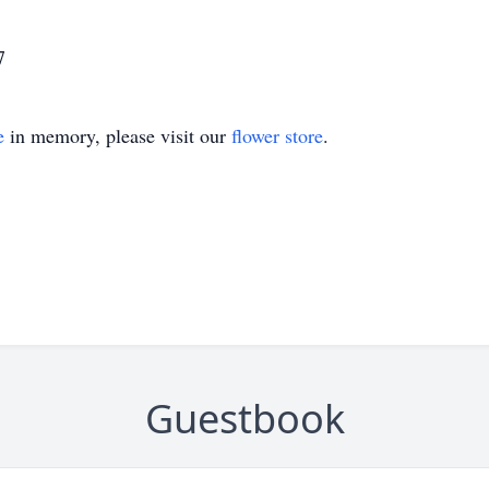
7
e
in memory, please visit our
flower store
.
Guestbook