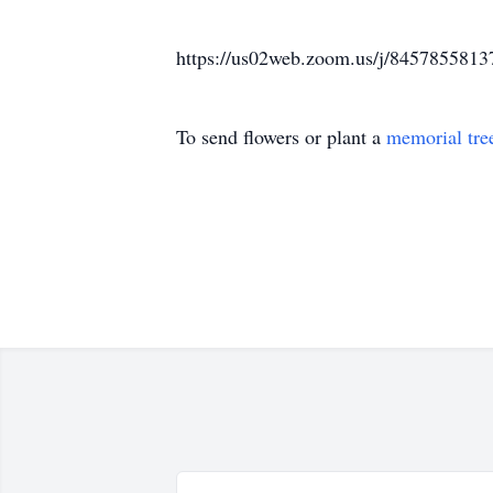
https://us02web.zoom.us/j/8457855813
To send flowers or plant a
memorial tre