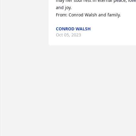
may her soul rest in eternal peace, love,
and joy.

From: Conrod Walsh and family.
CONROD WALSH
Oct 05, 2023