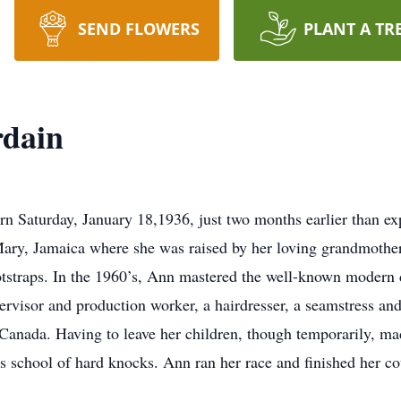
SEND FLOWERS
PLANT A TR
rdain
 Saturday, January 18,1936, just two months earlier than ex
Mary, Jamaica where she was raised by her loving grandmother
otstraps. In the 1960’s, Ann mastered the well-known modern 
rvisor and production worker, a hairdresser, a seamstress and
Canada. Having to leave her children, though temporarily, made
fe’s school of hard knocks. Ann ran her race and finished her