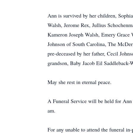
Ann is survived by her children, Soph
Walsh, Jerome Rex, Jullius Schochenma
Kameron Joseph Walsh, Emery Grace Wa
Johnson of South Carolina, The McDerm
pre-deceased by her father, Cecil John
grandson, Baby Jacob Eil Saddleback-
May she rest in eternal peace.
A Funeral Service will be held for Ann
am.
For any unable to attend the funeral in