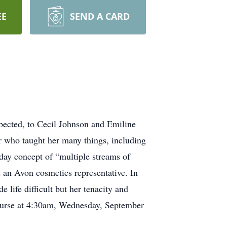
EE
SEND A CARD
pected, to Cecil Johnson and Emiline
 who taught her many things, including
day concept of “multiple streams of
 an Avon cosmetics representative. In
 life difficult but her tenacity and
 course at 4:30am, Wednesday, September