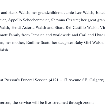
ia and Hank Walsh; her grandchildren, Jamie-Lee Walsh, Jon
ier, Appollo Schochenmaier, Shayana Cesaire; her great grand
lsh, Heidi Astoria Walsh and Sitara Rei Castillo Walsh; V
ott Family from Jamaica and worldwide and Carl and Hyacin
son, her mother, Emiline Scott, her daughter Baby Girl Walsh,
Walsh.
 at Pierson’s Funeral Service (4121 – 17 Avenue SE, Calgary)
-person, the service will be live-streamed through zoom: