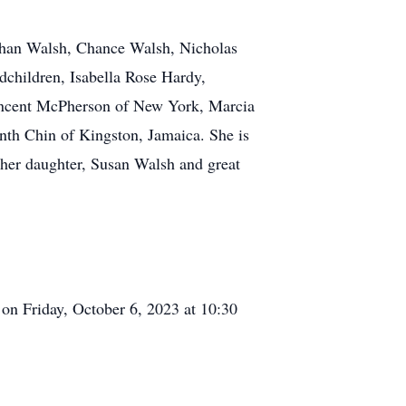
athan Walsh, Chance Walsh, Nicholas
children, Isabella Rose Hardy,
incent McPherson of New York, Marcia
th Chin of Kingston, Jamaica. She is
 her daughter, Susan Walsh and great
 on Friday, October 6, 2023 at 10:30