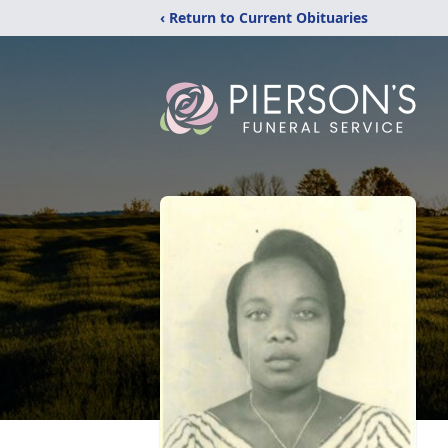
‹ Return to Current Obituaries