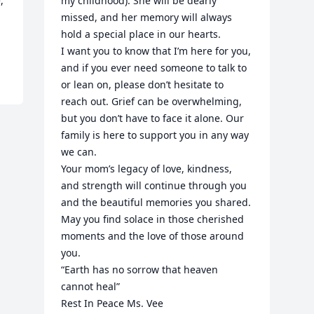
 
my childhood). She will be dearly 
missed, and her memory will always 
hold a special place in our hearts.

I want you to know that I’m here for you, 
and if you ever need someone to talk to 
or lean on, please don’t hesitate to 
reach out. Grief can be overwhelming, 
but you don’t have to face it alone. Our 
family is here to support you in any way 
we can.

Your mom’s legacy of love, kindness, 
and strength will continue through you 
and the beautiful memories you shared. 
May you find solace in those cherished 
moments and the love of those around 
you.

“Earth has no sorrow that heaven 
cannot heal”

Rest In Peace Ms. Vee
