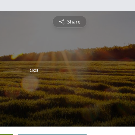
Share
2023