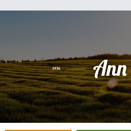
Ann
1936