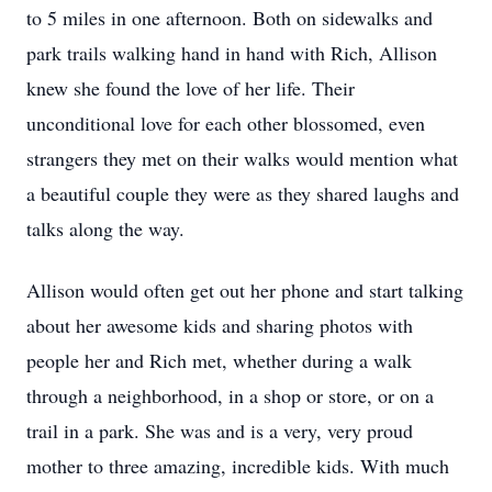
to 5 miles in one afternoon. Both on sidewalks and
park trails walking hand in hand with Rich, Allison
knew she found the love of her life. Their
unconditional love for each other blossomed, even
strangers they met on their walks would mention what
a beautiful couple they were as they shared laughs and
talks along the way.
Allison would often get out her phone and start talking
about her awesome kids and sharing photos with
people her and Rich met, whether during a walk
through a neighborhood, in a shop or store, or on a
trail in a park. She was and is a very, very proud
mother to three amazing, incredible kids. With much