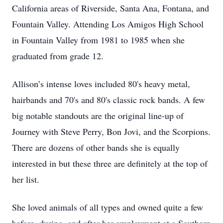
California areas of Riverside, Santa Ana, Fontana, and
Fountain Valley. Attending Los Amigos High School
in Fountain Valley from 1981 to 1985 when she
graduated from grade 12.
Allison’s intense loves included 80's heavy metal,
hairbands and 70's and 80's classic rock bands. A few
big notable standouts are the original line-up of
Journey with Steve Perry, Bon Jovi, and the Scorpions.
There are dozens of other bands she is equally
interested in but these three are definitely at the top of
her list.
She loved animals of all types and owned quite a few