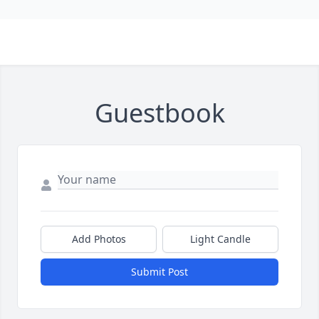
Guestbook
Add Photos
Light Candle
Submit Post