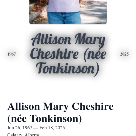
Allison Mary
Cheshire (née
1967
2025
Tonkinson)
Allison Mary Cheshire
(née Tonkinson)
Jun 26, 1967 — Feb 18, 2025
Calgary, Alberta