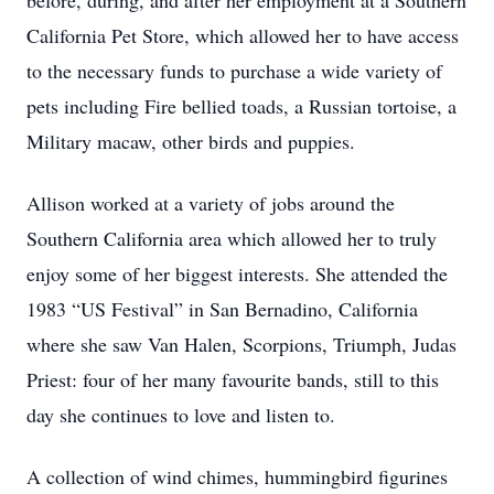
before, during, and after her employment at a Southern
California Pet Store, which allowed her to have access
to the necessary funds to purchase a wide variety of
pets including Fire bellied toads, a Russian tortoise, a
Military macaw, other birds and puppies.
Allison worked at a variety of jobs around the
Southern California area which allowed her to truly
enjoy some of her biggest interests. She attended the
1983 “US Festival” in San Bernadino, California
where she saw Van Halen, Scorpions, Triumph, Judas
Priest: four of her many favourite bands, still to this
day she continues to love and listen to.
A collection of wind chimes, hummingbird figurines