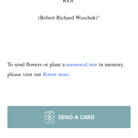
Rich
(Robert Richard Waschuk)"
To send flowers or plant a
memorial tree
in memory,
please visit our
flower store
.
SEND A CARD