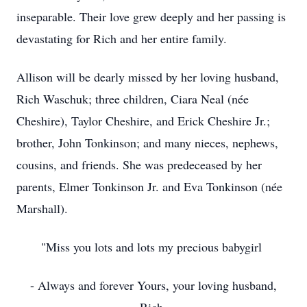
inseparable. Their love grew deeply and her passing is
devastating for Rich and her entire family.
Allison will be dearly missed by her loving husband,
Rich Waschuk; three children, Ciara Neal (née
Cheshire), Taylor Cheshire, and Erick Cheshire Jr.;
brother, John Tonkinson; and many nieces, nephews,
cousins, and friends. She was predeceased by her
parents, Elmer Tonkinson Jr. and Eva Tonkinson (née
Marshall).
"Miss you lots and lots my precious babygirl
- Always and forever Yours, your loving husband,