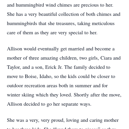
and hummingbird wind chimes are precious to her.
She has a very beautiful collection of both chimes and
hummingbirds that she treasures, taking meticulous
care of them as they are very special to her.
Allison would eventually get married and become a
mother of three amazing children, two girls, Ciara and
Taylor, and a son, Erick Jr. The family decided to
move to Boise, Idaho, so the kids could be closer to
outdoor recreation areas both in summer and for
winter skiing which they loved. Shortly after the move,
Allison decided to go her separate ways.
She was a very, very proud, loving and caring mother