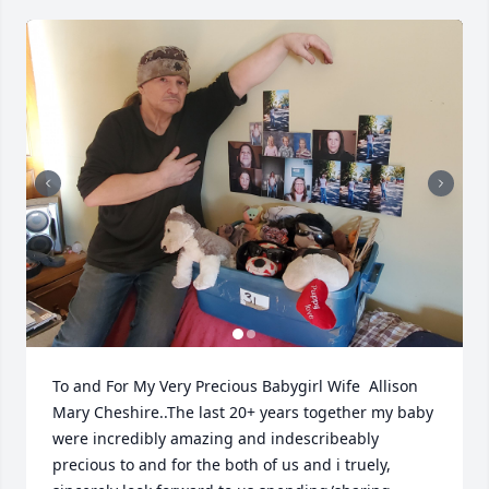
To and For My Very Precious Babygirl Wife  Allison 
Mary Cheshire..The last 20+ years together my baby 
were incredibly amazing and indescribeably 
precious to and for the both of us and i truely, 