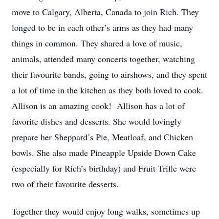
move to Calgary, Alberta, Canada to join Rich. They
longed to be in each other’s arms as they had many
things in common. They shared a love of music,
animals, attended many concerts together, watching
their favourite bands, going to airshows, and they spent
a lot of time in the kitchen as they both loved to cook.
Allison is an amazing cook! Allison has a lot of
favorite dishes and desserts. She would lovingly
prepare her Sheppard’s Pie, Meatloaf, and Chicken
bowls. She also made Pineapple Upside Down Cake
(especially for Rich’s birthday) and Fruit Trifle were
two of their favourite desserts.
Together they would enjoy long walks, sometimes up