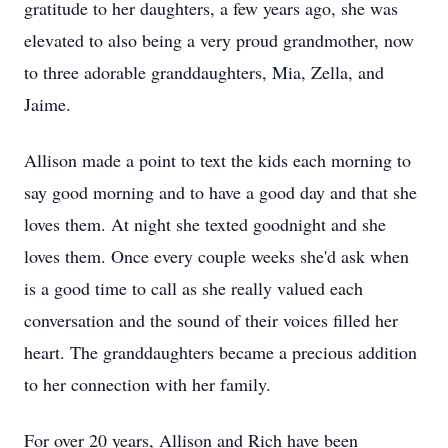
gratitude to her daughters, a few years ago, she was
elevated to also being a very proud grandmother, now
to three adorable granddaughters, Mia, Zella, and
Jaime.
Allison made a point to text the kids each morning to
say good morning and to have a good day and that she
loves them. At night she texted goodnight and she
loves them. Once every couple weeks she'd ask when
is a good time to call as she really valued each
conversation and the sound of their voices filled her
heart. The granddaughters became a precious addition
to her connection with her family.
For over 20 years, Allison and Rich have been