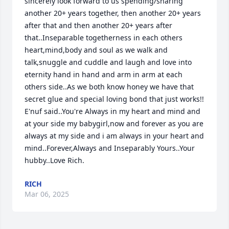
sincerely look forward to us spending/sharing 
another 20+ years together, then another 20+ years 
after that and then another 20+ years after 
that..Inseparable togetherness in each others 
heart,mind,body and soul as we walk and 
talk,snuggle and cuddle and laugh and love into 
eternity hand in hand and arm in arm at each 
others side..As we both know honey we have that 
secret glue and special loving bond that just works!! 
E'nuf said..You're Always in my heart and mind and 
at your side my babygirl,now and forever as you are 
always at my side and i am always in your heart and 
mind..Forever,Always and Inseparably Yours..Your 
hubby..Love Rich.
RICH
Mar 06, 2025