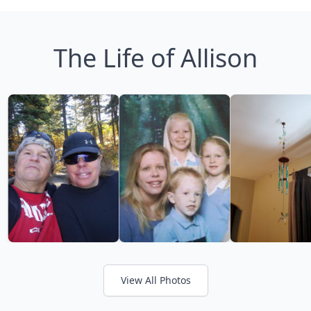
The Life of Allison
View All Photos