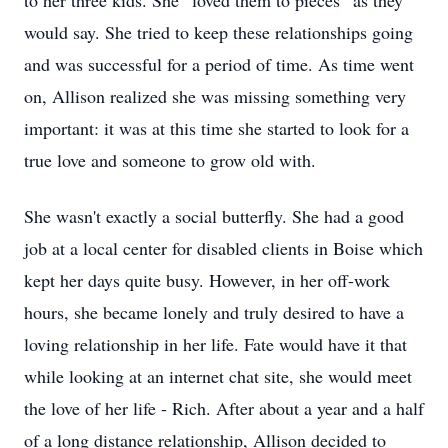
to her three kids. She “loved them to pieces” as they
would say. She tried to keep these relationships going
and was successful for a period of time. As time went
on, Allison realized she was missing something very
important: it was at this time she started to look for a
true love and someone to grow old with.
She wasn't exactly a social butterfly. She had a good
job at a local center for disabled clients in Boise which
kept her days quite busy. However, in her off-work
hours, she became lonely and truly desired to have a
loving relationship in her life. Fate would have it that
while looking at an internet chat site, she would meet
the love of her life - Rich. After about a year and a half
of a long distance relationship, Allison decided to