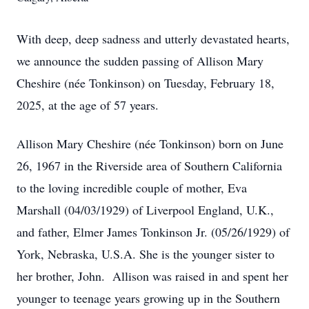
With deep, deep sadness and utterly devastated hearts,
we announce the sudden passing of Allison Mary
Cheshire (née Tonkinson) on Tuesday, February 18,
2025, at the age of 57 years.
Allison Mary Cheshire (née Tonkinson) born on June
26, 1967 in the Riverside area of Southern California
to the loving incredible couple of mother, Eva
Marshall (04/03/1929) of Liverpool England, U.K.,
and father, Elmer James Tonkinson Jr. (05/26/1929) of
York, Nebraska, U.S.A. She is the younger sister to
her brother, John. Allison was raised in and spent her
younger to teenage years growing up in the Southern