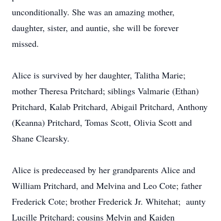
unconditionally. She was an amazing mother,
daughter, sister, and auntie, she will be forever
missed.
Alice is survived by her daughter, Talitha Marie;
mother Theresa Pritchard; siblings Valmarie (Ethan)
Pritchard, Kalab Pritchard, Abigail Pritchard, Anthony
(Keanna) Pritchard, Tomas Scott, Olivia Scott and
Shane Clearsky.
Alice is predeceased by her grandparents Alice and
William Pritchard, and Melvina and Leo Cote; father
Frederick Cote; brother Frederick Jr. Whitehat; aunty
Lucille Pritchard; cousins Melvin and Kaiden