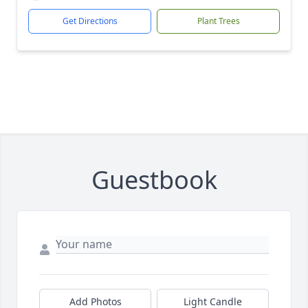
Get Directions
Plant Trees
Guestbook
Add Photos
Light Candle