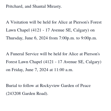
Pritchard, and Shantal Mirasty.
A Visitation will be held for Alice at Pierson's Forest
Lawn Chapel (4121 - 17 Avenue SE, Calgary) on
Thursday, June 6, 2024 from 7:00p.m. to 9:00p.m.
A Funeral Service will be held for Alice at Pierson's
Forest Lawn Chapel (4121 - 17 Avenue SE, Calgary)
on Friday, June 7, 2024 at 11:00 a.m.
Burial to follow at Rockyview Garden of Peace
(243208 Garden Road).