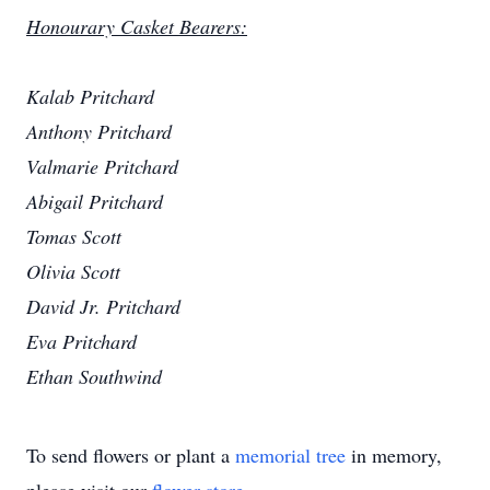
Honourary Casket Bearers:
Kalab Pritchard
Anthony Pritchard
Valmarie Pritchard
Abigail Pritchard
Tomas Scott
Olivia Scott
David Jr. Pritchard
Eva Pritchard
Ethan Southwind
To send flowers or plant a
memorial tree
in memory,