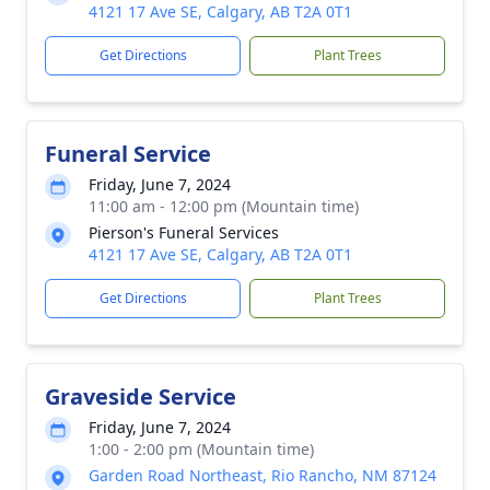
4121 17 Ave SE, Calgary, AB T2A 0T1
Get Directions
Plant Trees
Funeral Service
Friday, June 7, 2024
11:00 am - 12:00 pm (Mountain time)
Pierson's Funeral Services
4121 17 Ave SE, Calgary, AB T2A 0T1
Get Directions
Plant Trees
Graveside Service
Friday, June 7, 2024
1:00 - 2:00 pm (Mountain time)
Garden Road Northeast, Rio Rancho, NM 87124