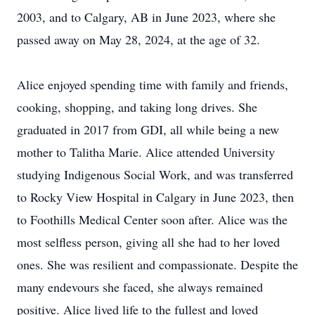
2003, and to Calgary, AB in June 2023, where she
passed away on May 28, 2024, at the age of 32.
Alice enjoyed spending time with family and friends,
cooking, shopping, and taking long drives. She
graduated in 2017 from GDI, all while being a new
mother to Talitha Marie. Alice attended University
studying Indigenous Social Work, and was transferred
to Rocky View Hospital in Calgary in June 2023, then
to Foothills Medical Center soon after. Alice was the
most selfless person, giving all she had to her loved
ones. She was resilient and compassionate. Despite the
many endevours she faced, she always remained
positive. Alice lived life to the fullest and loved