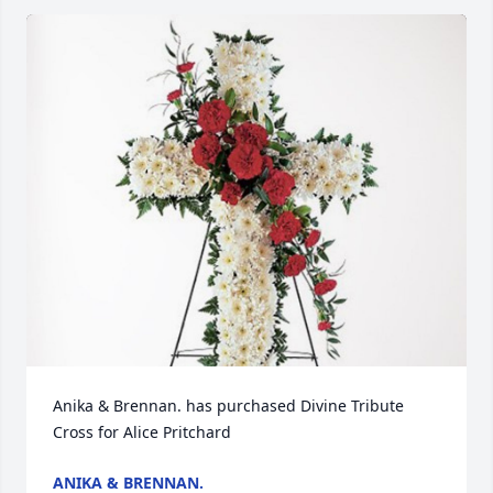
Anika & Brennan. has purchased Divine Tribute 
Cross for Alice Pritchard
ANIKA & BRENNAN.