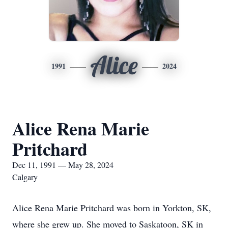
Alice
1991
2024
Alice Rena Marie
Pritchard
Dec 11, 1991 — May 28, 2024
Calgary
Alice Rena Marie Pritchard was born in Yorkton, SK,
where she grew up. She moved to Saskatoon, SK in