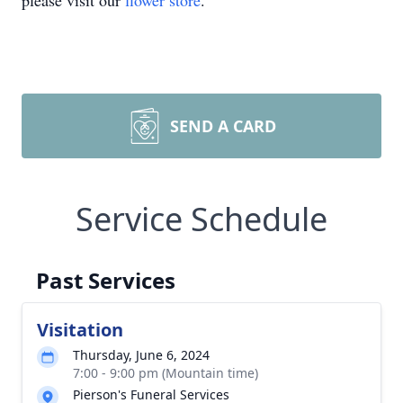
please visit our
flower store
.
SEND A CARD
Service Schedule
Past Services
Visitation
Thursday, June 6, 2024
7:00 - 9:00 pm (Mountain time)
Pierson's Funeral Services