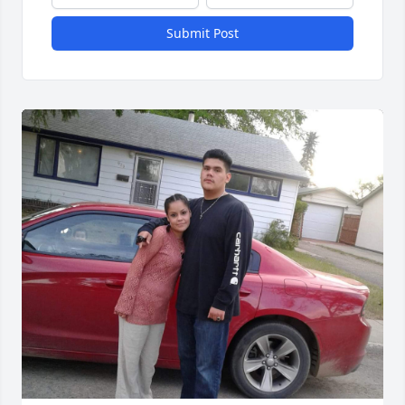
Submit Post