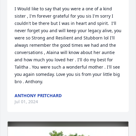
I Would like to say that you were a one of a kind 
sister , I'm forever grateful for you sis I'm sorry I 
couldn't be there but I was in heart and spirit.  I'll 
never forget you and will keep your legacy alive, you 
were so Strong and Resilient and Stubborn lol I'll 
always remember the good times we had and the 
conversations , Alaina will know about her auntie 
and how much you loved her . I'll do my best for 
Talitha . You were such a wonderful mother . I'll see 
you again someday. Love you sis from your little big 
bro . Anthony.
ANTHONY PRITCHARD
Jul 01, 2024