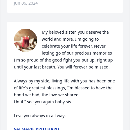
Jun 06, 2024
My beloved sister, you deserve the 
world and more, I'm going to 
celebrate your life forever. Never 
letting go of our precious memories 

I'm so proud of the good fight you put up, right up 
until your last breath. You will forever be missed.

Always by my side, living life with you has been one 
of life's greatest blessings, I'm blessed to have the 
bond we had, the love we shared.

Until I see you again baby sis

Love you always in all ways
VALMARIE PRITCHARD