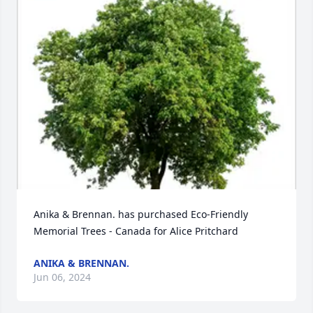
Anika & Brennan. has purchased Eco-Friendly 
Memorial Trees - Canada for Alice Pritchard
ANIKA & BRENNAN.
Jun 06, 2024